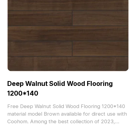
Deep Walnut Solid Wood Flooring
1200*140
Free Deep Walnut Solid Wood Flooring 1200*140
material model Brown available for direct use with
Coohom. Among the best collection of 2023,
categorized in . Get Deep Walnut Solid Wood