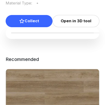
Material Type
:
-
Collect
Open in 3D tool
Recommended