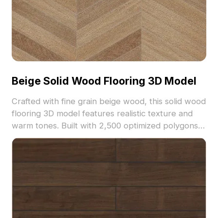
Beige Solid Wood Flooring 3D Model
Crafted with fine grain beige wood, this solid wood
flooring 3D model features realistic texture and
warm tones. Built with 2,500 optimized polygons,
it suits interior design, architectural visualization,
and VR projects.