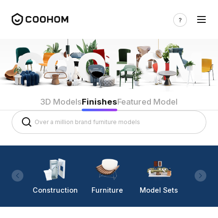
3D Models
Finishes
Featured Model
Construction
Furniture
Model Sets
Lighti