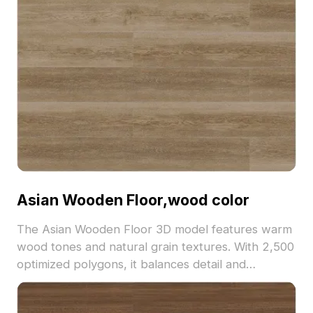
Asian Wooden Floor,wood color
The Asian Wooden Floor 3D model features warm
wood tones and natural grain textures. With 2,500
optimized polygons, it balances detail and
performance, ideal for interior design,
architectural visualization, and VR environments.