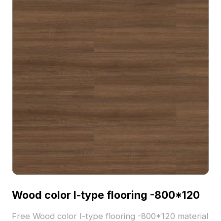
Wood color I-type flooring -800*120
Free Wood color I-type flooring -800*120 material