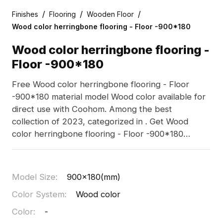
/
/
/
Finishes
Flooring
Wooden Floor
Wood color herringbone flooring - Floor -900*180
Wood color herringbone flooring -
Floor -900*180
Free Wood color herringbone flooring - Floor
-900*180 material model Wood color available for
direct use with Coohom. Among the best
collection of 2023, categorized in . Get Wood
color herringbone flooring - Floor -900*180
material model now.
Model Size
:
900x180(mm)
Color System
:
Wood color
Color
:
-