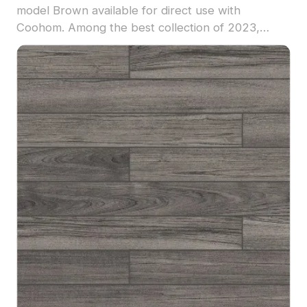
model Brown available for direct use with
Coohom. Among the best collection of 2023,
categorized in . Get Wood color I-type flooring
-800*120 material model now.