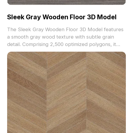
Sleek Gray Wooden Floor 3D Model
The Sleek Gray Wooden Floor 3D Model features
a smooth gray wood texture with subtle grain
detail. Comprising 2,500 optimized polygons, it
suits interior design, architectural visualization, and
VR environments.