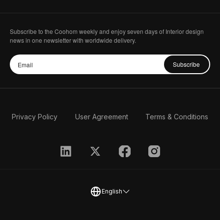
Subscribe to the Coohom weekly and enjoy seven days of Interior design
news in one newsletter with worldwide delivery.
Subscribe
Privacy Policy
User Agreement
Terms & Conditions
English