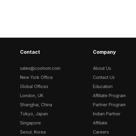
Get Furniture Wood Veneer material
Get Wood vene
, it balances
model now.
model now.
eal for interior
design, and
Contact
Company
sales@coohom.com
About Us
New York Office
Contact Us
Global Offices
Education
London, UK
Affiliate Program
Shanghai, China
Partner Program
Tokyo, Japan
Indian Partner
Singapore
Affiliate
Seoul, Korea
Careers