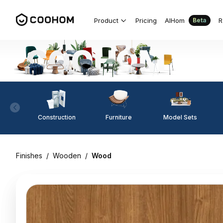
Product
Pricing
AIHom
R
Beta
Construction
Furniture
Model Sets
Finishes
/
Wooden
/
Wood