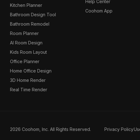
Help Center
Kitchen Planner
Coohom App
Bathroom Design Tool
Bathroom Remodel
Room Planner
AI Room Design
Kids Room Layout
Office Planner
Home Office Design
3D Home Render
Real Time Render
2026 Coohom, Inc. All Rights Reserved.
Privacy Policy
Us