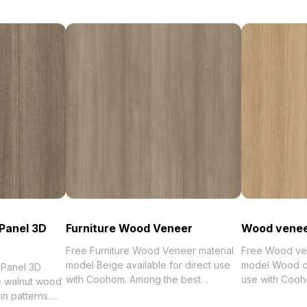
Panel 3D
Furniture Wood Veneer
Wood venee
Free Furniture Wood Veneer material
Free Wood ven
model Beige available for direct use
model Wood col
 Panel 3D
with Coohom. Among the best
use with Cooh
 walnut wood
collection of 2023, categorized in .
collection of 2
in patterns.