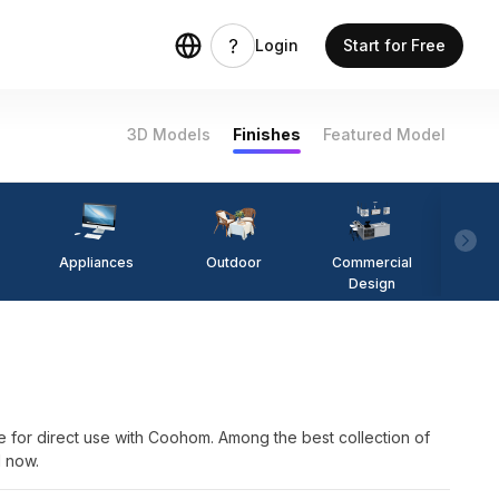
Login
Start for Free
3D Models
Finishes
Featured Model
Appliances
Outdoor
Commercial
Fi
Design
irect use with Coohom. Among the best collection of
l now.