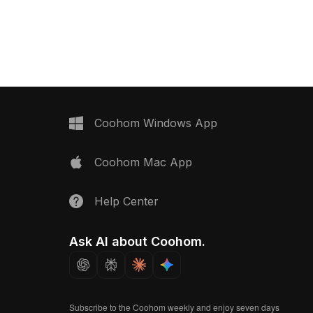
er panel material
free to use.
Coohom Windows App
Coohom Mac App
Help Center
Ask AI about Coohom.
Subscribe to the Coohom weekly and enjoy seven days