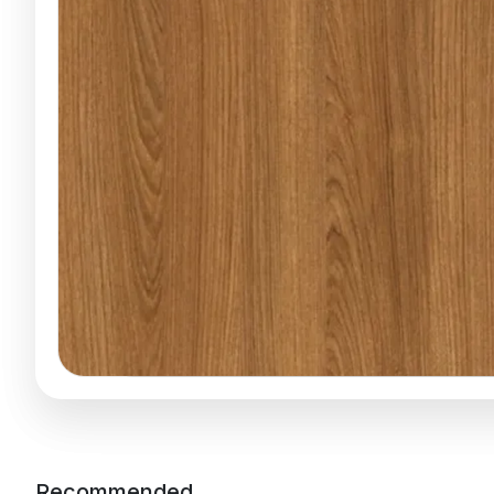
Recommended