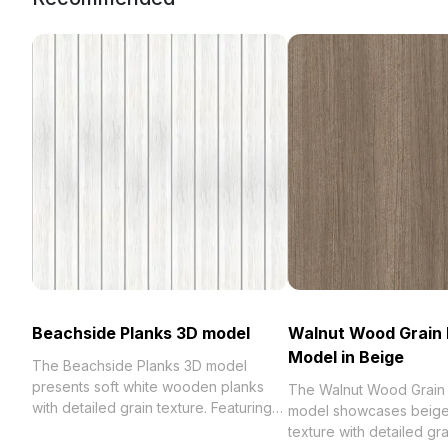
Beachside Planks 3D model
Walnut Wood Grain 
Model in Beige
The Beachside Planks 3D model
presents soft white wooden planks
The Walnut Wood Grain
with detailed grain texture. Featuring
model showcases beige
1,200 optimized polygons and UV
texture with detailed gra