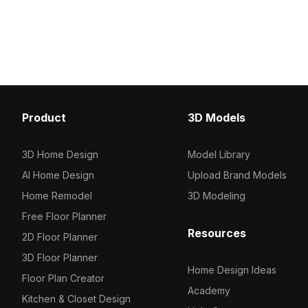
mapping, it suits game environments,
Featuring 1,200 polygons
VR scenes, and interior wall decor
realism and efficiency, id
with coastal charm.
visualization, furniture 
virtual environments.
Product
3D Models
3D Home Design
Model Library
AI Home Design
Upload Brand Models
Home Remodel
3D Modeling
Free Floor Planner
Resources
2D Floor Planner
3D Floor Planner
Home Design Ideas
Floor Plan Creator
Academy
Kitchen & Closet Design