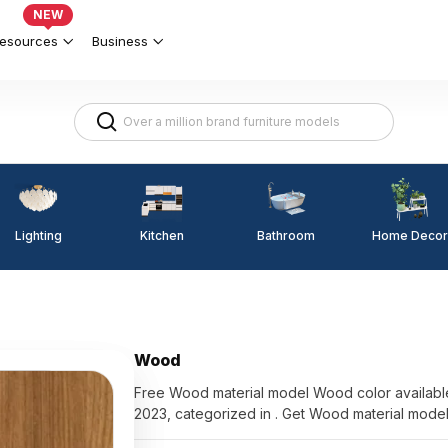
NEW
esources
Business
Lighting
Kitchen
Home Decor
Bathroom
Wood
Free Wood material model Wood color available for d
2023, categorized in . Get Wood material mode