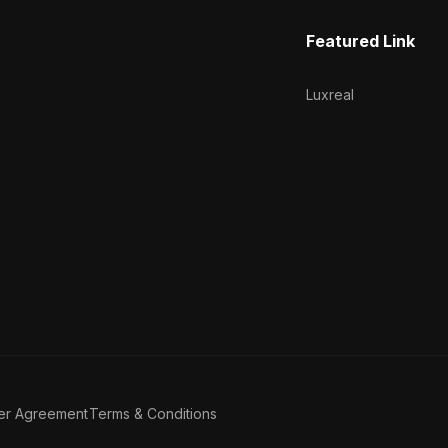
Featured Link
Luxreal
er Agreement
Terms & Conditions