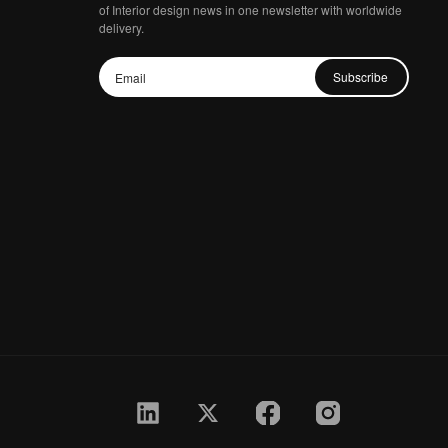
of Interior design news in one newsletter with worldwide
delivery.
Subscribe