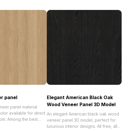
r panel
Elegant American Black Oak
Wood Veneer Panel 3D Model
eer panel material
or available for direct
An elegant American black oak wood
om. Among the best
veneer panel 3D model, perfect for
023, categorized in .
luxurious interior designs. All free, all