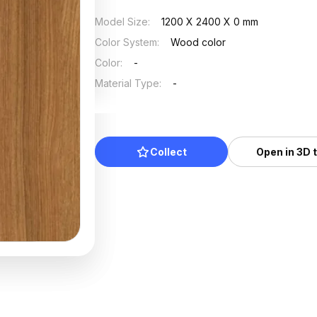
Model Size
:
1200 X 2400 X 0 mm
Color System
:
Wood color
Color
:
-
Material Type
:
-
Collect
Open in 3D 