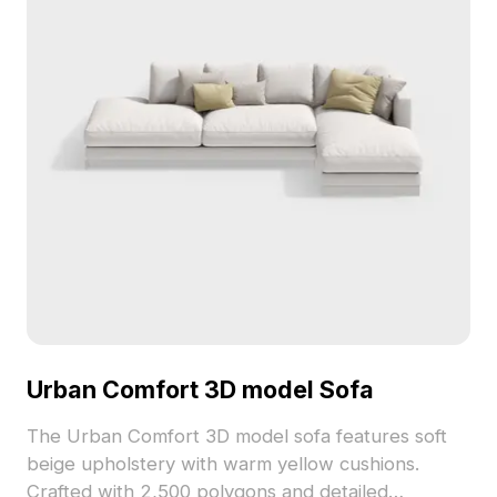
Urban Comfort 3D model Sofa
The Urban Comfort 3D model sofa features soft
beige upholstery with warm yellow cushions.
Crafted with 2,500 polygons and detailed