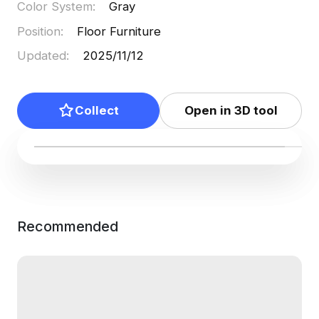
Color System
:
Gray
Position
:
Floor Furniture
Updated
:
2025/11/12
Collect
Open in 3D tool
Recommended