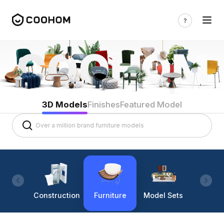
3D Models
Finishes
Featured Model
Construction
Furniture
Model Sets
Lighti