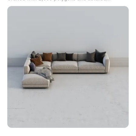
textures, it suits interior design, VR, and animation
projects.