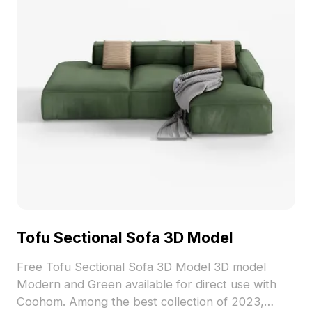
Tofu Sectional Sofa 3D Model
Free Tofu Sectional Sofa 3D Model 3D model
Modern and Green available for direct use with
Coohom. Among the best collection of 2023,