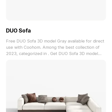
DUO Sofa
Free DUO Sofa 3D model Gray available for direct
use with Coohom. Among the best collection of
2023, categorized in . Get DUO Sofa 3D model
now.