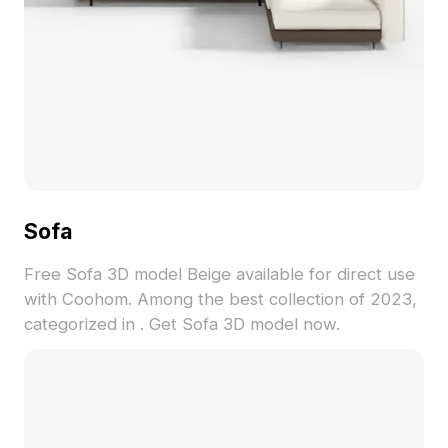
Sofa
Free Sofa 3D model Beige available for direct use
with Coohom. Among the best collection of 2023,
categorized in . Get Sofa 3D model now.