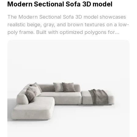
Modern Sectional Sofa 3D model
The Modern Sectional Sofa 3D model showcases
realistic beige, gray, and brown textures on a low-
poly frame. Built with optimized polygons for
smooth rendering, ideal for architecture, interior
design, and game projects.