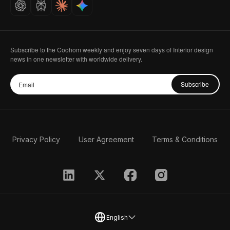
Subscribe to the Coohom weekly and enjoy seven days of Interior design
news in one newsletter with worldwide delivery.
Subscribe
Privacy Policy
User Agreement
Terms & Conditions
English