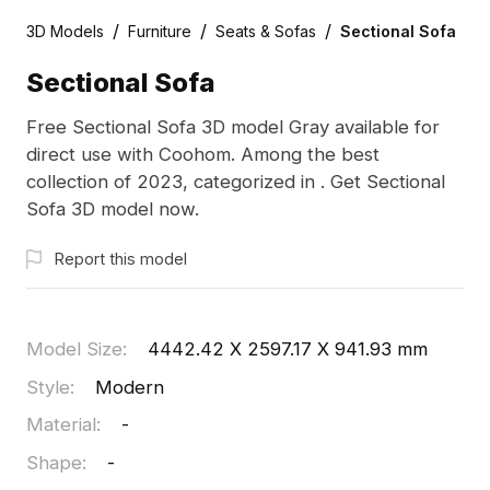
/
/
/
3D Models
Furniture
Seats & Sofas
Sectional Sofa
Sectional Sofa
Free Sectional Sofa 3D model Gray available for
direct use with Coohom. Among the best
collection of 2023, categorized in . Get Sectional
Sofa 3D model now.
Report this model
Model Size
:
4442.42 X 2597.17 X 941.93 mm
Style
:
Modern
Material
:
-
Shape
:
-