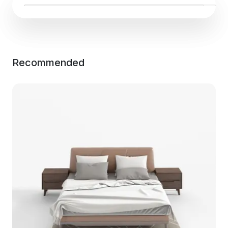
Recommended