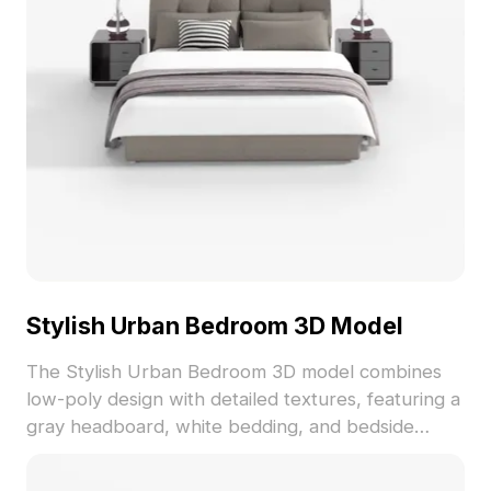
Stylish Urban Bedroom 3D Model
The Stylish Urban Bedroom 3D model combines
low-poly design with detailed textures, featuring a
gray headboard, white bedding, and bedside
lamps. With 500 optimized polygons, it suits
interior design, gaming, and VR applications.