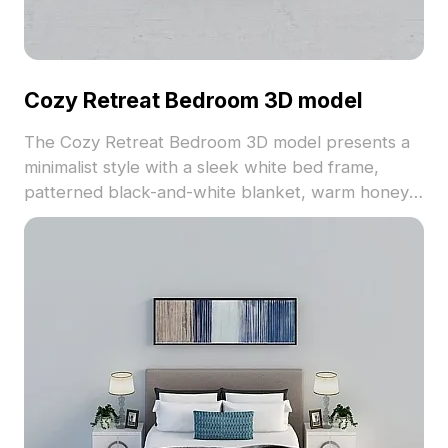
Cozy Retreat Bedroom 3D model
The Cozy Retreat Bedroom 3D model presents a
minimalist style with a sleek white bed frame,
patterned black-and-white blanket, warm honey
wood nightstands, and a soft gray rug. Comprising
1,200 polygons with seamless textures, it suits
architecture, interior design, and gaming projects.