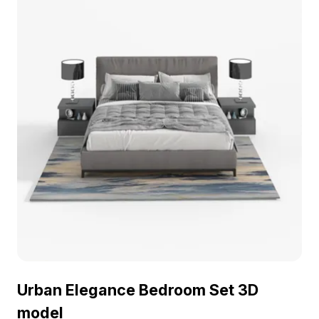
Urban Elegance Bedroom Set 3D
model