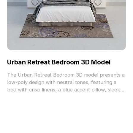
Urban Retreat Bedroom 3D Model
The Urban Retreat Bedroom 3D model presents a
low-poly design with neutral tones, featuring a
bed with crisp linens, a blue accent pillow, sleek
nightstands, and soft lamps, topped by an
abstract painting. Optimized for smooth rendering,
it suits interior design, VR, and game
environments.