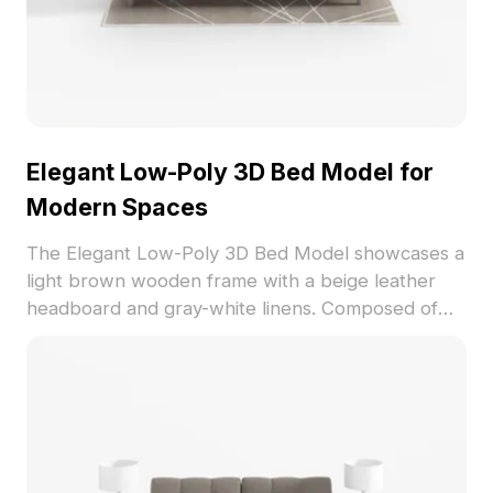
Elegant Low-Poly 3D Bed Model for
Modern Spaces
The Elegant Low-Poly 3D Bed Model showcases a
light brown wooden frame with a beige leather
headboard and gray-white linens. Composed of
1,200 polygons for efficient rendering, it suits
interior design, VR, and game projects.