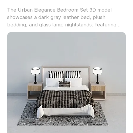
The Urban Elegance Bedroom Set 3D model
showcases a dark gray leather bed, plush
bedding, and glass lamp nightstands. Featuring
500+ polygons and detailed textures, it suits
interior design, architecture, and virtual
environments.