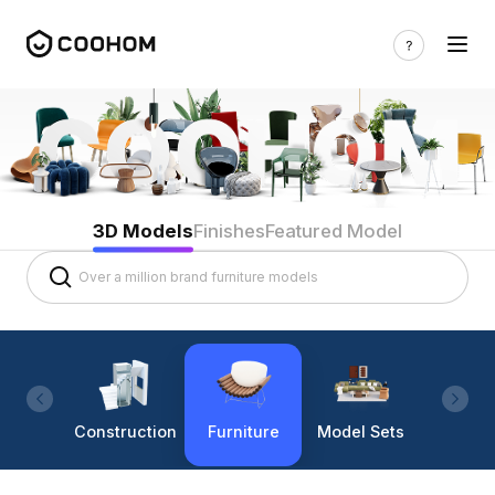
3D Models
Finishes
Featured Model
Construction
Furniture
Model Sets
Lighti