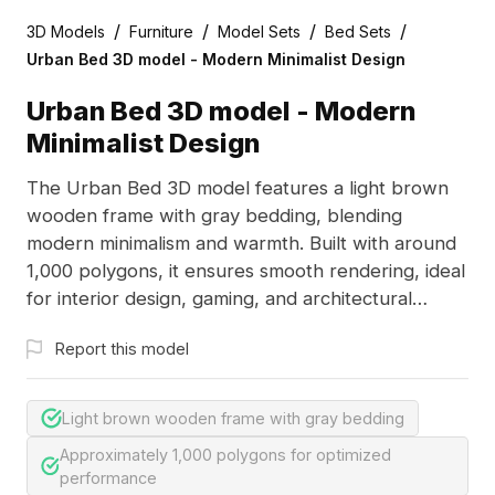
/
/
/
/
3D Models
Furniture
Model Sets
Bed Sets
Urban Bed 3D model - Modern Minimalist Design
Urban Bed 3D model - Modern
Minimalist Design
The Urban Bed 3D model features a light brown
wooden frame with gray bedding, blending
modern minimalism and warmth. Built with around
1,000 polygons, it ensures smooth rendering, ideal
for interior design, gaming, and architectural
visualization.
Report this model
Light brown wooden frame with gray bedding
Approximately 1,000 polygons for optimized
performance