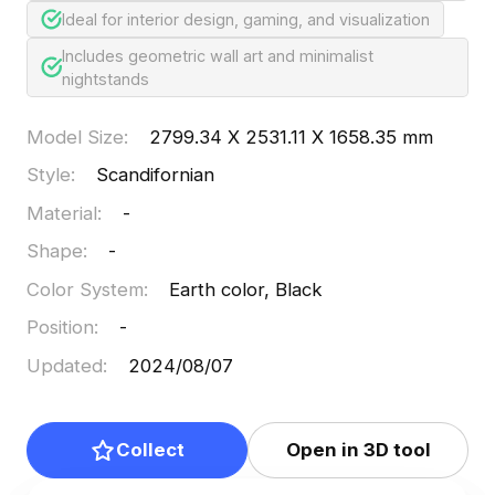
Ideal for interior design, gaming, and visualization
Includes geometric wall art and minimalist
nightstands
Model Size
:
2799.34 X 2531.11 X 1658.35 mm
Style
:
Scandifornian
Material
:
-
Shape
:
-
Color System
:
Earth color, Black
Position
:
-
Updated
:
2024/08/07
Collect
Open in 3D tool