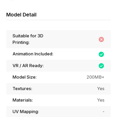
Model Detail
Suitable for 3D
Printing:
Animation Included:
VR / AR Ready:
Model Size:
200MB+
Textures:
Yes
Materials:
Yes
UV Mapping:
-