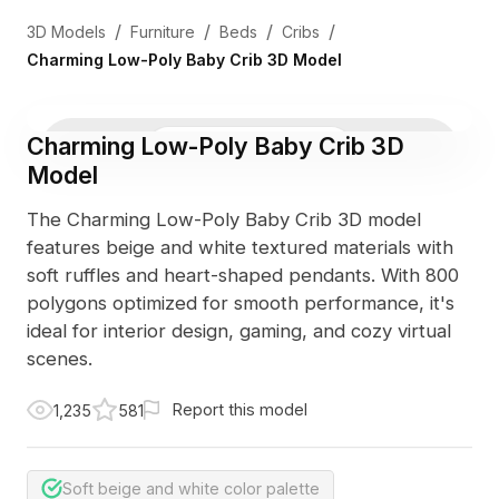
/
/
/
/
3D Models
Furniture
Beds
Cribs
Charming Low-Poly Baby Crib 3D Model
Charming Low-Poly Baby Crib 3D
3D Viewer
Photo
Model
The Charming Low-Poly Baby Crib 3D model
features beige and white textured materials with
soft ruffles and heart-shaped pendants. With 800
polygons optimized for smooth performance, it's
ideal for interior design, gaming, and cozy virtual
scenes.
Report this model
1,235
581
Soft beige and white color palette