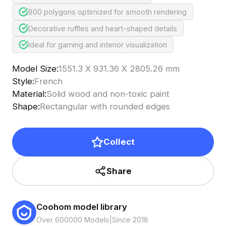
800 polygons optimized for smooth rendering
Decorative ruffles and heart-shaped details
Ideal for gaming and interior visualization
Model Size
:
1551.3 X 931.36 X 2805.26 mm
Style
:
French
Material
:
Solid wood and non-toxic paint
Shape
:
Rectangular with rounded edges
Collect
Share
Coohom model library
Over 600000 Models
|
Since 2018