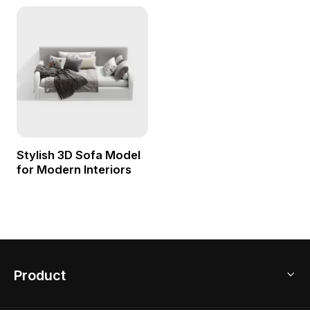
Stylish 3D Sofa Model
for Modern Interiors
Product