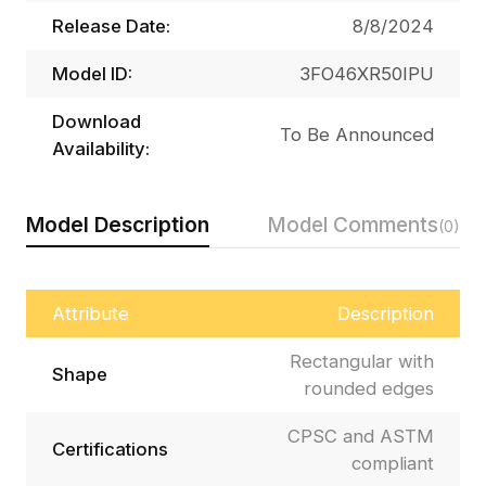
Release Date:
8/8/2024
Model ID:
3FO46XR50IPU
Download
To Be Announced
Availability:
Model Description
Model Comments
(0)
Attribute
Description
Rectangular with
Shape
rounded edges
CPSC and ASTM
Certifications
compliant