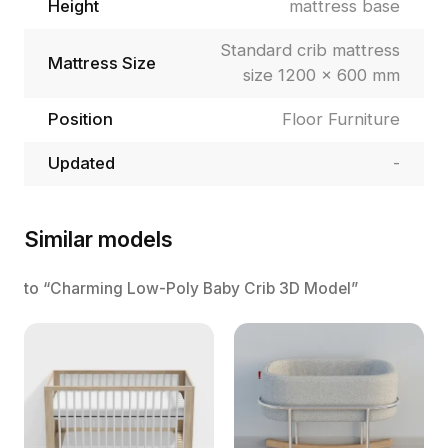
Height
mattress base
Standard crib mattress
Mattress Size
size 1200 × 600 mm
Position
Floor Furniture
Updated
-
Similar models
to “Charming Low-Poly Baby Crib 3D Model”