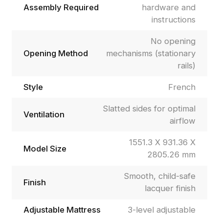
Assembly Required
hardware and
instructions
No opening
Opening Method
mechanisms (stationary
rails)
Style
French
Slatted sides for optimal
Ventilation
airflow
1551.3 X 931.36 X
Model Size
2805.26 mm
Smooth, child-safe
Finish
lacquer finish
Adjustable Mattress
3-level adjustable