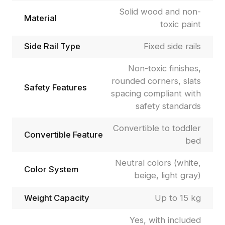
Solid wood and non-
Material
toxic paint
Side Rail Type
Fixed side rails
Non-toxic finishes,
rounded corners, slats
Safety Features
spacing compliant with
safety standards
Convertible to toddler
Convertible Feature
bed
Neutral colors (white,
Color System
beige, light gray)
Weight Capacity
Up to 15 kg
Yes, with included