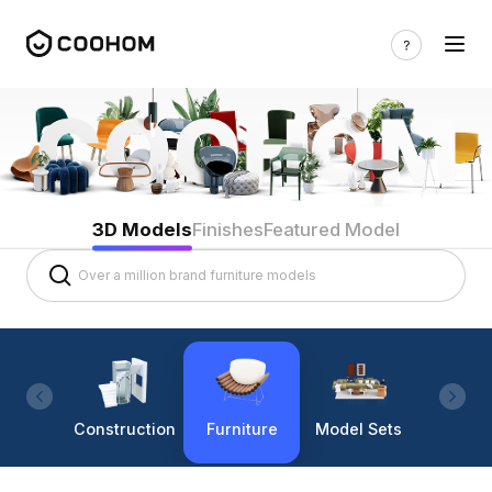
3D Models
Finishes
Featured Model
Construction
Furniture
Model Sets
Lighti