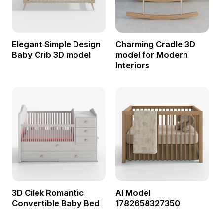
Elegant Simple Design
Charming Cradle 3D
Baby Crib 3D model
model for Modern
Interiors
3D Cilek Romantic
AI Model
Convertible Baby Bed
1782658327350