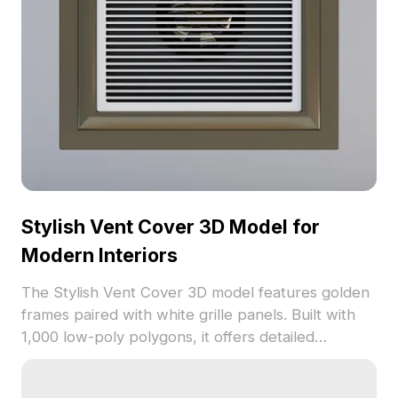
Stylish Vent Cover 3D Model for
Modern Interiors
The Stylish Vent Cover 3D model features golden
frames paired with white grille panels. Built with
1,000 low-poly polygons, it offers detailed
textures and crisp lines. Ideal for interior design,
architectural visualization, and gaming