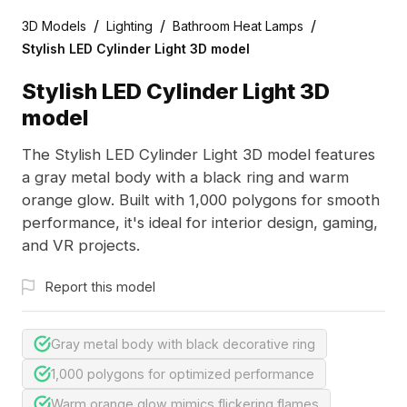
/
/
/
3D Models
Lighting
Bathroom Heat Lamps
Stylish LED Cylinder Light 3D model
Stylish LED Cylinder Light 3D
model
The Stylish LED Cylinder Light 3D model features
a gray metal body with a black ring and warm
orange glow. Built with 1,000 polygons for smooth
performance, it's ideal for interior design, gaming,
and VR projects.
Report this model
Gray metal body with black decorative ring
1,000 polygons for optimized performance
Warm orange glow mimics flickering flames