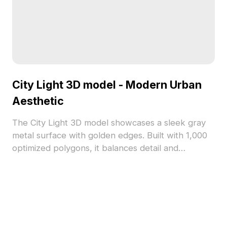
City Light 3D model - Modern Urban
Aesthetic
The City Light 3D model showcases a sleek gray
metal surface with golden edges. Built with 1,000
optimized polygons, it balances detail and
performance for urban-themed designs in gaming,
architecture, and interiors.