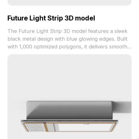
Future Light Strip 3D model
The Future Light Strip 3D model features a sleek
black metal design with blue glowing edges. Built
with 1,000 optimized polygons, it delivers smooth
performance for gaming, VR, and modern interior
accents.