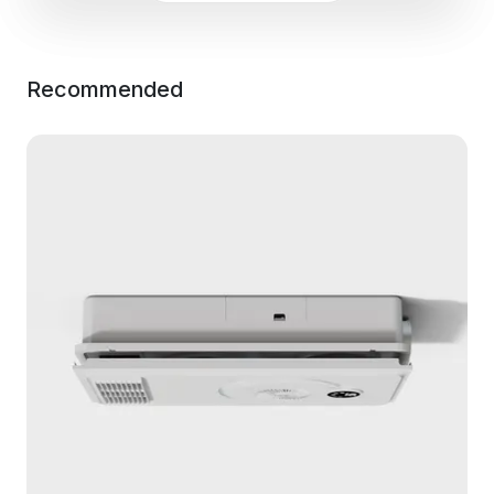
Recommended