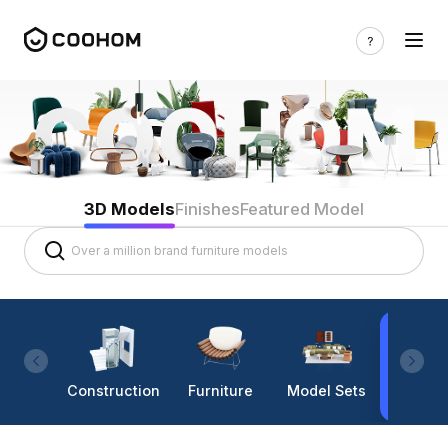
3D Models
Finishes
Featured Model
Construction
Furniture
Model Sets
Lighti