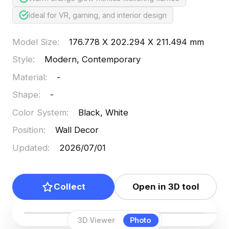
Ideal for VR, gaming, and interior design
Model Size
:
176.778 X 202.294 X 211.494 mm
Style
:
Modern, Contemporary
Material
:
-
Shape
:
-
Color System
:
Black, White
Position
:
Wall Decor
Updated
:
2026/07/01
Collect
Open in 3D tool
3D Viewer
Photo