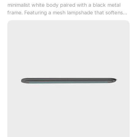
minimalist white body paired with a black metal
frame. Featuring a mesh lampshade that softens
light, it is built with 1,000 optimized polygons, ideal
for interior design, gaming, and VR environments.