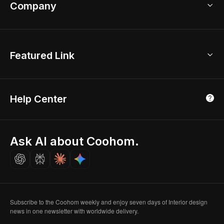
Bathroom Remodel
sales@coohom.com
Company
Room Planner
New York Office
AI Room Design
Global Offices
Kids Room Layout
About Us
Featured Link
London, UK
Office Planner
Contact Us
Home Office Design
Shanghai, China
Education
3D Home Render
Affiliate Program
Tokyo, Japan
Help Center
Luxreal
Real Time Render
Partner Program
Singapore
Indian Partner
Seoul, Korea
Ask AI about Coohom.
Affiliate
Careers
Subscribe to the Coohom weekly and enjoy seven days of Interior design
news in one newsletter with worldwide delivery.