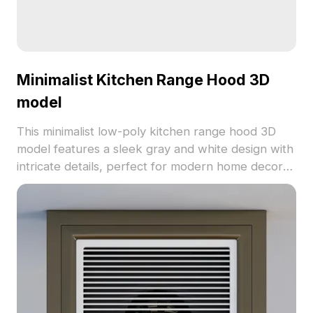
Minimalist Kitchen Range Hood 3D
model
This minimalist low-poly kitchen range hood 3D
model features a sleek gray and white design with
intricate details, perfect for modern home decor
projects. Its subtle aesthetics include practical
control buttons and ventilation openings, ensuring
both style and functionality. Ideal for interior
designers, architects, and game developers, this
versatile model enhances various creative works.
Compatible with multiple 3D software, it supports
free use for seamless integration into any project.