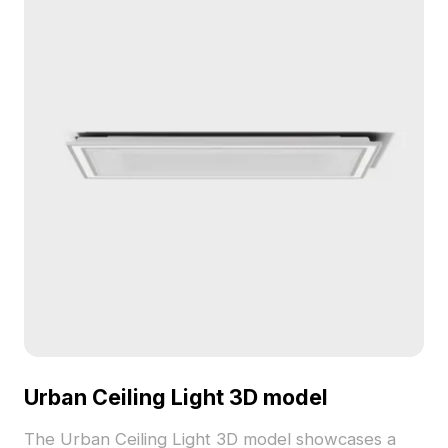
environments.
Urban Ceiling Light 3D model
The Urban Ceiling Light 3D model showcases a