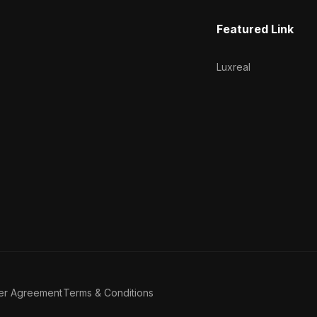
Featured Link
Luxreal
er Agreement
Terms & Conditions