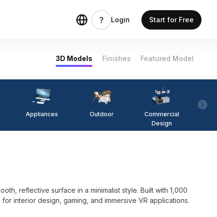
Login
Start for Free
3D Models
Finishes
Featured Model
Appliances
Outdoor
Commercial
Fi
Design
, reflective surface in a minimalist style. Built with 1,000
 for interior design, gaming, and immersive VR applications.