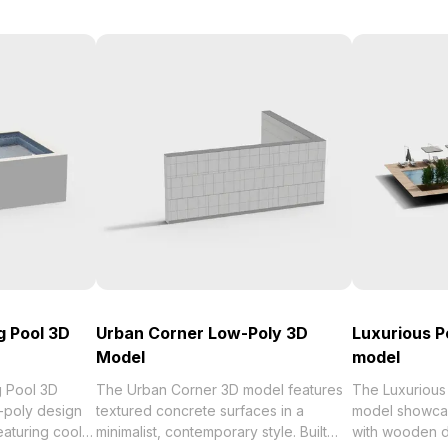
g Pool 3D
Urban Corner Low-Poly 3D
Luxurious P
Model
model
g Pool 3D
The Urban Corner 3D model features
The Luxurious
-poly design
textured concrete surfaces in a
model showcas
eaturing cool
minimalist, contemporary style. Built
with wooden d