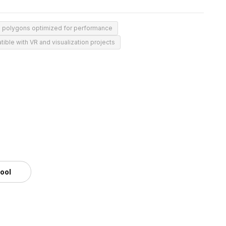
0 polygons optimized for performance
ible with VR and visualization projects
tool