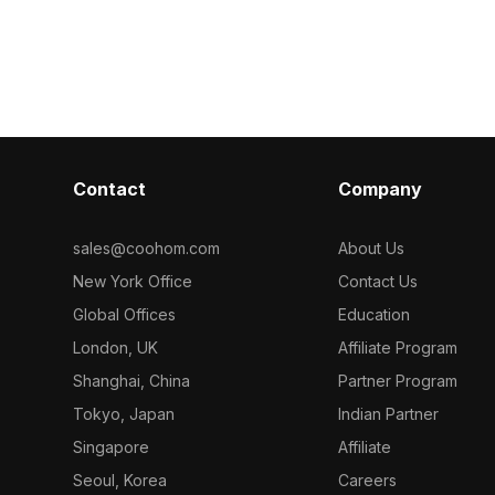
ncrete
with 1,000 optimized polygons, it
greenery. Feat
imized
supports smooth rendering for VR,
for smooth ren
nimation, game
architectural visualization, and gaming
and interior pr
itectural
projects.
Contact
Company
sales@coohom.com
About Us
New York Office
Contact Us
Global Offices
Education
London, UK
Affiliate Program
Shanghai, China
Partner Program
Tokyo, Japan
Indian Partner
Singapore
Affiliate
Seoul, Korea
Careers