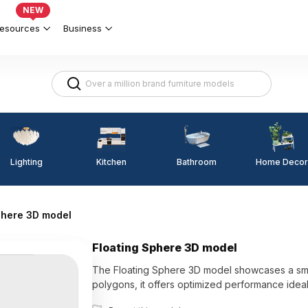
NEW
esources
Business
Lighting
Kitchen
Home Decor
Bathroom
phere 3D model
Floating Sphere 3D model
The Floating Sphere 3D model showcases a smooth
polygons, it offers optimized performance ideal