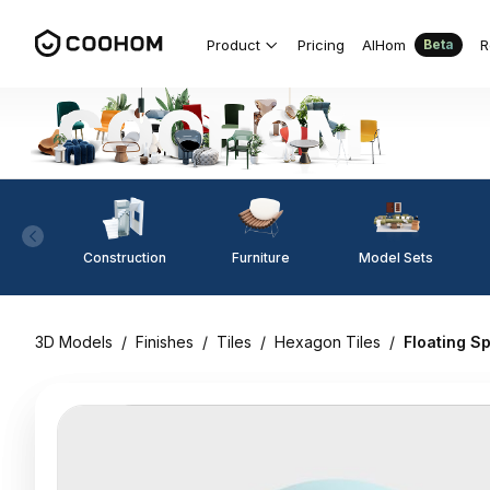
Product
Pricing
AIHom
R
Beta
Construction
Furniture
Model Sets
3D Models
/
Finishes
/
Tiles
/
Hexagon Tiles
/
Floating S