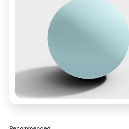
Recommended