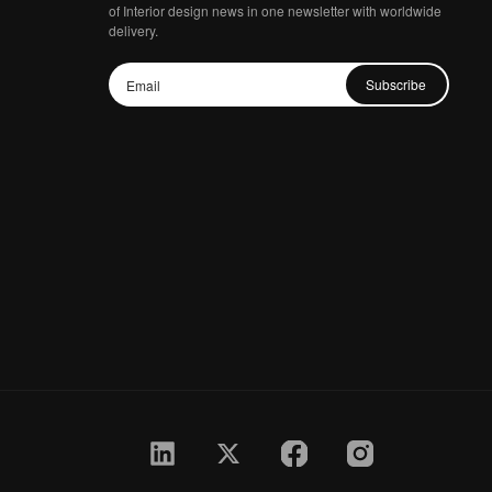
of Interior design news in one newsletter with worldwide
delivery.
Subscribe