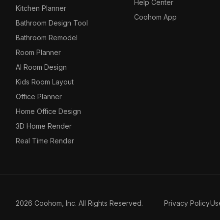
Help Center
Kitchen Planner
Coohom App
Bathroom Design Tool
Bathroom Remodel
Room Planner
AI Room Design
Kids Room Layout
Office Planner
Home Office Design
3D Home Render
Real Time Render
2026 Coohom, Inc. All Rights Reserved.
Privacy Policy
Us