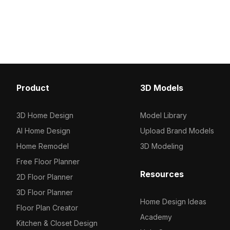
1000 for efficient rendering. Ideal for
blue water and gray co
architects, interior designers, and
materials. Built with opt
game developers, it suits VR,
polygons, it suits VR, a
animations, and modern visualizations.
design, and modern arch
projects.
Product
3D Models
3D Home Design
Model Library
AI Home Design
Upload Brand Models
Home Remodel
3D Modeling
Free Floor Planner
Resources
2D Floor Planner
3D Floor Planner
Home Design Ideas
Floor Plan Creator
Academy
Kitchen & Closet Design