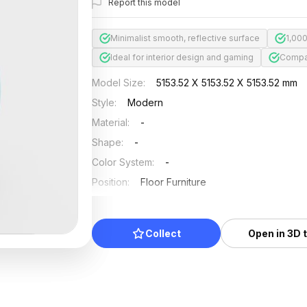
Report this model
Minimalist smooth, reflective surface
1,00
Ideal for interior design and gaming
Compat
Model Size
:
5153.52 X 5153.52 X 5153.52 mm
Style
:
Modern
Material
:
-
Shape
:
-
Color System
:
-
Position
:
Floor Furniture
Updated
:
2026/07/01
Collect
Open in 3D 