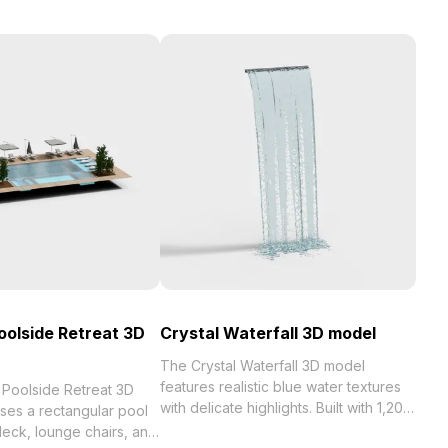
oolside Retreat 3D
Crystal Waterfall 3D model
The Crystal Waterfall 3D model
features realistic blue water textures
 Poolside Retreat 3D
with delicate highlights. Built with 1,200
es a rectangular pool
optimized polygons, it delivers smooth
eck, lounge chairs, and