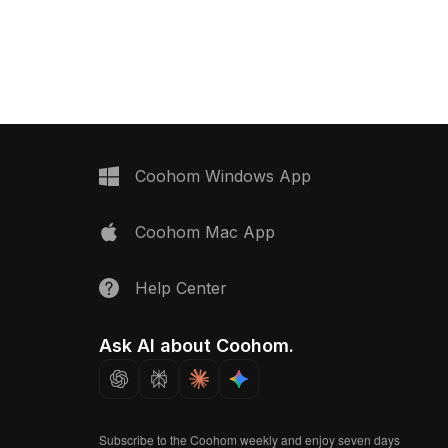
performance for gaming, VR, and
uring low-poly design
architectural projects.
dering in VR, animation,
ojects.
Coohom Windows App
Coohom Mac App
Help Center
Ask AI about Coohom.
Subscribe to the Coohom weekly and enjoy seven days