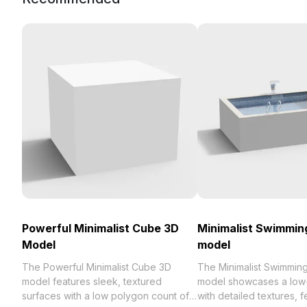
Powerful Minimalist Cube 3D
Minimalist Swimmin
Model
model
The Powerful Minimalist Cube 3D
The Minimalist Swimmin
model features sleek, textured
model showcases a low
surfaces with a low polygon count of
with detailed textures, f