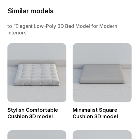
Similar models
to “Elegant Low-Poly 3D Bed Model for Modern
Interiors”
Stylish Comfortable
Minimalist Square
Cushion 3D model
Cushion 3D model