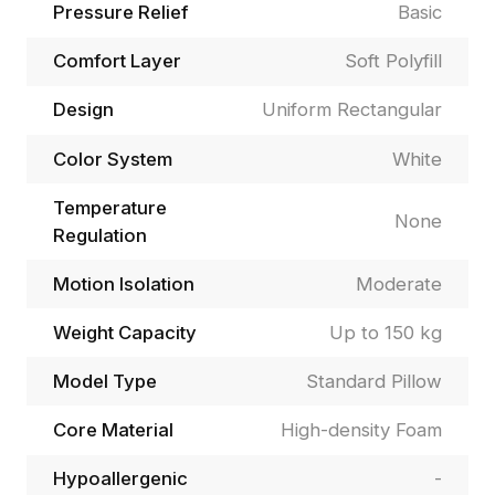
Pressure Relief
Basic
Comfort Layer
Soft Polyfill
Design
Uniform Rectangular
Color System
White
Temperature
None
Regulation
Motion Isolation
Moderate
Weight Capacity
Up to 150 kg
Model Type
Standard Pillow
Core Material
High-density Foam
Hypoallergenic
-