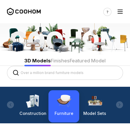
3D Models
Finishes
Featured Model
Construction
Furniture
Model Sets
Lighti