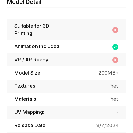
Model Detail
Suitable for 3D
Printing:
Animation Included:
VR / AR Ready:
Model Size:
200MB+
Textures:
Yes
Materials:
Yes
UV Mapping:
-
Release Date:
8/7/2024