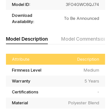
Model ID:
3FO4GWC6QJ74
Download
To Be Announced
Availability:
Model Description
Model Comments
(0)
Attribute
Description
Firmness Level
Medium
Warranty
5 Years
Certifications
-
Material
Polyester Blend