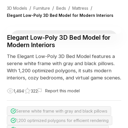
/
/
/
/
3D Models
Furniture
Beds
Mattress
Elegant Low-Poly 3D Bed Model for Modern Interiors
Elegant Low-Poly 3D Bed Model for
Modern Interiors
The Elegant Low-Poly 3D Bed Model features a
serene white frame with gray and black pillows.
With 1,200 optimized polygons, it suits modern
interiors, cozy bedrooms, and virtual game scenes.
Report this model
1,494
322
Serene white frame with gray and black pillows
1,200 optimized polygons for efficient rendering