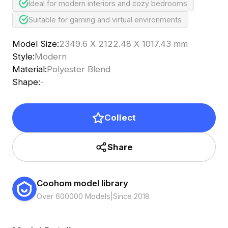
Ideal for modern interiors and cozy bedrooms
Suitable for gaming and virtual environments
Model Size
:
2349.6 X 2122.48 X 1017.43 mm
Style
:
Modern
Material
:
Polyester Blend
Shape
:
-
Collect
Share
Coohom model library
Over 600000 Models
|
Since 2018