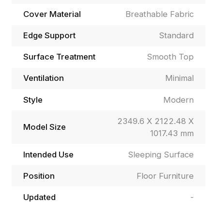
Cover Material
Breathable Fabric
Edge Support
Standard
Surface Treatment
Smooth Top
Ventilation
Minimal
Style
Modern
2349.6 X 2122.48 X
Model Size
1017.43 mm
Intended Use
Sleeping Surface
Position
Floor Furniture
Updated
-