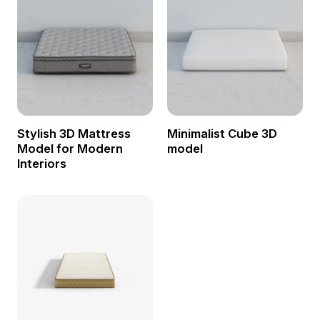
Stylish 3D Mattress
Minimalist Cube 3D
Model for Modern
model
Interiors