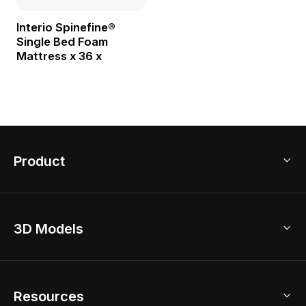
Interio Spinefine®
Single Bed Foam
Mattress x 36 x
Product
3D Home Design
3D Models
AI Home Design
Home Remodel
Free Floor Planner
Model Library
Resources
2D Floor Planner