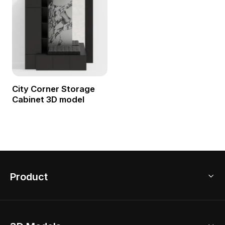
City Corner Storage
Cabinet 3D model
Product
3D Home Design