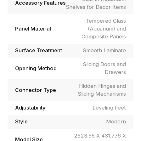
Accessory Features
Shelves for Decor Items
Tempered Glass
Panel Material
(Aquarium) and
Composite Panels
Surface Treatment
Smooth Laminate
Sliding Doors and
Opening Method
Drawers
Hidden Hinges and
Connector Type
Sliding Mechanisms
Adjustability
Leveling Feet
Style
Modern
2523.56 X 431.776 X
Model Size