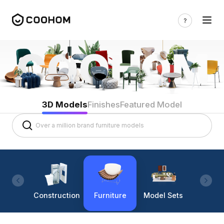
3D Models
Finishes
Featured Model
Construction
Furniture
Model Sets
Lighti