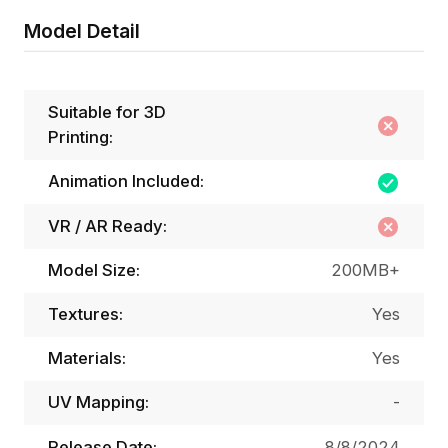
Model Detail
Suitable for 3D
Printing:
Animation Included:
VR / AR Ready:
Model Size:
200MB+
Textures:
Yes
Materials:
Yes
UV Mapping:
-
Release Date:
8/8/2024