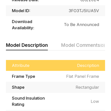
Model ID:
3FO3TJ5IUA5V
Download
To Be Announced
Availability:
Model Description
Model Comments
(0)
Attribute
Description
Frame Type
Flat Panel Frame
Shape
Rectangular
Sound Insulation
Low
Rating