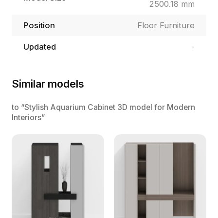
2500.18 mm
Position
Floor Furniture
Updated
-
Similar models
to “Stylish Aquarium Cabinet 3D model for Modern
Interiors”