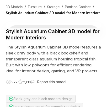
/
/
/
/
3D Models
Furniture
Storage
Partition Cabinet
Stylish Aquarium Cabinet 3D model for Modern Interiors
Stylish Aquarium Cabinet 3D model for
Modern Interiors
The Stylish Aquarium Cabinet 3D model features a
sleek gray body with a black bookshelf and
transparent glass aquarium housing tropical fish.
Built with low polygons for efficient rendering,
ideal for interior design, gaming, and VR projects.
Report this model
922
2,139
Sleek gray and black modern design
Low polygon count for smooth rendering