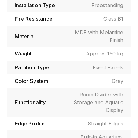
Installation Type
Freestanding
Fire Resistance
Class B1
MDF with Melamine
Material
Finish
Weight
Approx. 150 kg
Partition Type
Fixed Panels
Color System
Gray
Room Divider with
Functionality
Storage and Aquatic
Display
Edge Profile
Straight Edges
Built-in Aquarium,