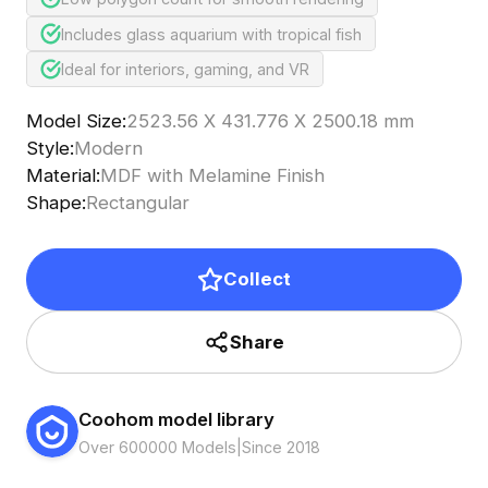
Includes glass aquarium with tropical fish
Ideal for interiors, gaming, and VR
Model Size
:
2523.56 X 431.776 X 2500.18 mm
Style
:
Modern
Material
:
MDF with Melamine Finish
Shape
:
Rectangular
Collect
Share
Coohom model library
Over 600000 Models
|
Since 2018