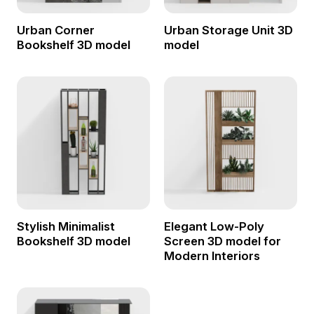
Urban Corner
Urban Storage Unit 3D
Bookshelf 3D model
model
Stylish Minimalist
Elegant Low-Poly
Bookshelf 3D model
Screen 3D model for
Modern Interiors