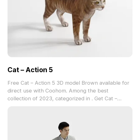
Cat – Action 5
Free Cat – Action 5 3D model Brown available for
direct use with Coohom. Among the best
collection of 2023, categorized in . Get Cat –
Action 5 3D model now.