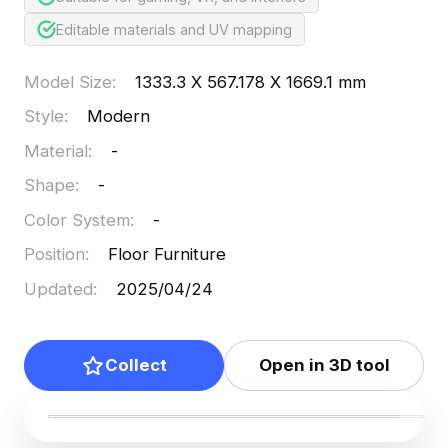
Editable materials and UV mapping
Model Size
:
1333.3 X 567.178 X 1669.1 mm
Style
:
Modern
Material
:
-
Shape
:
-
Color System
:
-
Position
:
Floor Furniture
Updated
:
2025/04/24
Collect
Open in 3D tool