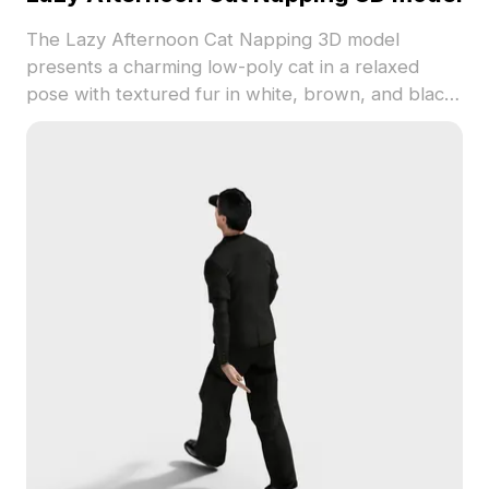
The Lazy Afternoon Cat Napping 3D model
presents a charming low-poly cat in a relaxed
pose with textured fur in white, brown, and black
spots. Built with efficient polygon count for
smooth rendering, it suits interior scenes, VR,
gaming, and animation projects.