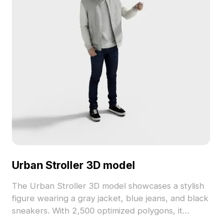
Urban Stroller 3D model
The Urban Stroller 3D model showcases a stylish
figure wearing a gray jacket, blue jeans, and black
sneakers. With 2,500 optimized polygons, it