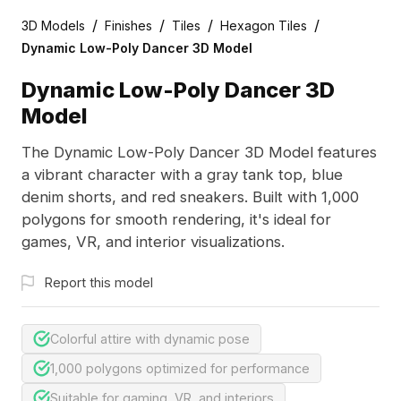
/
/
/
/
3D Models
Finishes
Tiles
Hexagon Tiles
Dynamic Low-Poly Dancer 3D Model
Dynamic Low-Poly Dancer 3D
Model
The Dynamic Low-Poly Dancer 3D Model features
a vibrant character with a gray tank top, blue
denim shorts, and red sneakers. Built with 1,000
polygons for smooth rendering, it's ideal for
games, VR, and interior visualizations.
Report this model
Colorful attire with dynamic pose
1,000 polygons optimized for performance
Suitable for gaming, VR, and interiors