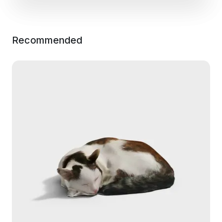
Recommended