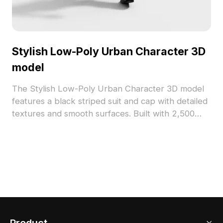
Stylish Low-Poly Urban Character 3D
model
The Stylish Low-Poly Urban Character 3D model
features a black striped suit and cap with detailed
textures and smooth surfaces. Built with 2,500
optimized polygons, it's perfect for game
development, VR, and indoor design
environments.
Product