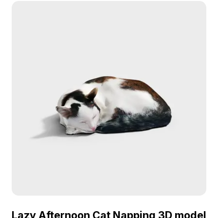
balances detail and performance for gaming, VR,
and architectural visualization.
Lazy Afternoon Cat Napping 3D model