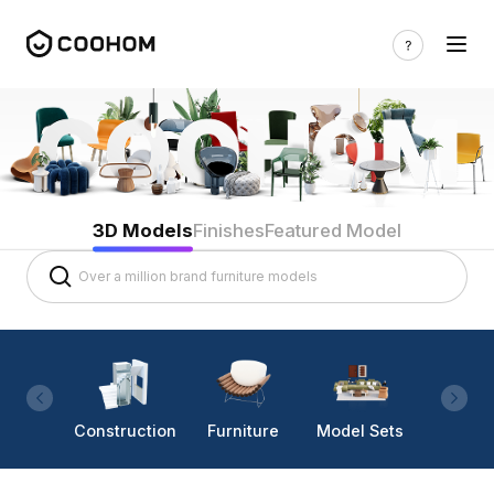
3D Models
Finishes
Featured Model
Construction
Furniture
Model Sets
Lighti