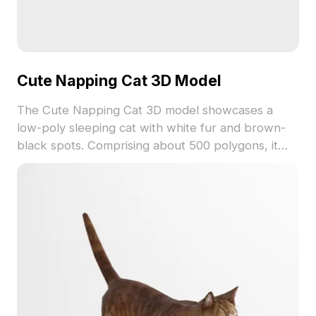
Cute Napping Cat 3D Model
The Cute Napping Cat 3D model showcases a
low-poly sleeping cat with white fur and brown-
black spots. Comprising about 500 polygons, it
suits VR, animation, gaming, and cozy interior
designs.