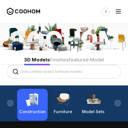
3D Models
Finishes
Featured Model
Construction
Furniture
Model Sets
Lighti