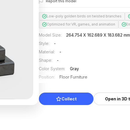
Report this model
Low-poly golden birds on twisted branches
Optimized for VR, games, and animation
En
Model Size
:
264.754 X 162.689 X 183.682 m
Style
:
-
Material
:
-
Shape
:
-
Color System
:
Gray
Position
:
Floor Furniture
Updated
:
2024/08/08
Collect
Open in 3D 