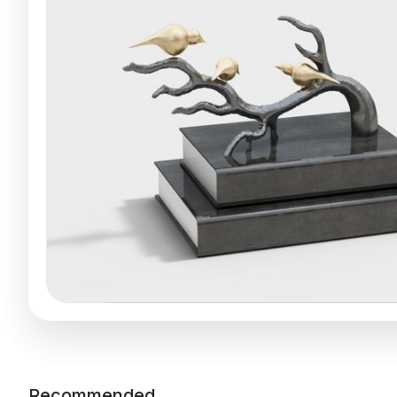
Recommended