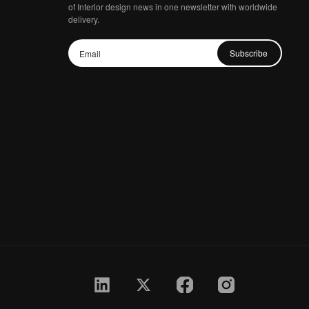
of Interior design news in one newsletter with worldwide
delivery.
Subscribe