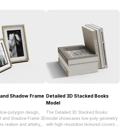
t and Shadow Frame
Detailed 3D Stacked Books
Model
 low-polygon design,
The Detailed 3D Stacked Books
ght and Shadow Frame 3D
model showcases low-poly geometry
 realism and artistry,
with high-resolution textured covers in