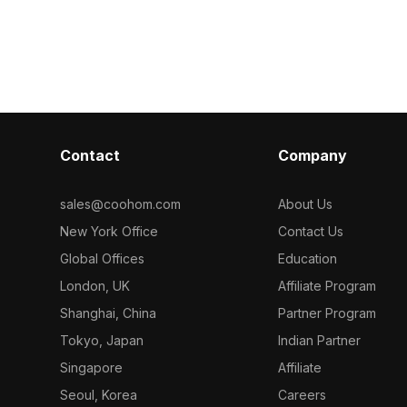
eamlessly fits
With 1,200 polygons optimized for
providing des
ame
smooth rendering, it suits interior
with creative f
ojects for a
design, VR, gaming, and nostalgic
mirror-like sur
scenes.
surrounding l
enhancing its
addition to in
environments, 
urban life's e
Contact
Company
aesthetic charm
approximately
compatible wit
sales@coohom.com
About Us
offering realis
New York Office
Contact Us
various applic
flexible, free 
Global Offices
Education
creative ende
London, UK
Affiliate Program
Shanghai, China
Partner Program
Tokyo, Japan
Indian Partner
Singapore
Affiliate
Seoul, Korea
Careers