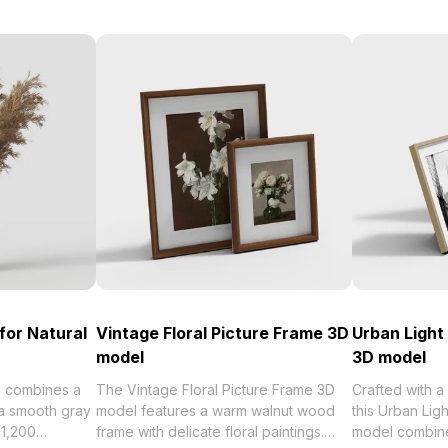
for Natural
Vintage Floral Picture Frame 3D
Urban Ligh
model
3D model
 combines a
The Vintage Floral Picture Frame 3D
Crafted with a
 a smooth gray
model features a warm walnut wood
this Urban Li
 1,200
frame with delicate floral paintings.
model combines