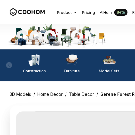
Product
Pricing
AIHom
R
Beta
Construction
Furniture
Model Sets
3D Models
/
Home Decor
/
Table Decor
/
Serene Forest R