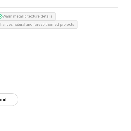
Warm metallic texture details
hances natural and forest-themed projects
m
tool