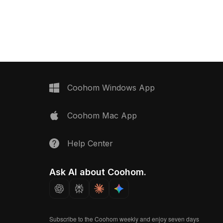
igners and developers
assorted colors. Built with 1,200
lexibility. The smooth,
polygons, it suits interior visualization,
face reflects
game assets, and VR environments
ight and shadows,
seamlessly.
 wooden hue. A perfect
terior decor or game
this model captures
ssence through its
. It features
Coohom Windows App
 500 polygons,
h major 3D software,
Coohom Mac App
tic textures and detail for
ations. Users can enjoy
use for unrestricted
Help Center
avors.
Ask AI about Coohom.
Subscribe to the Coohom weekly and enjoy seven days