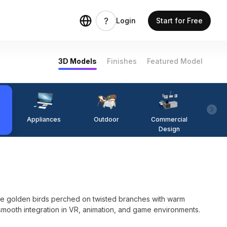
Login
Start for Free
3D Models
Finishes
Featured Model
Appliances
Outdoor
Commercial
Fi
Design
ee golden birds perched on twisted branches with warm
r smooth integration in VR, animation, and game environments.