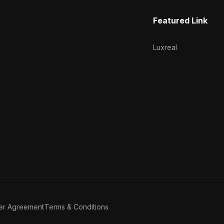
Featured Link
Luxreal
er Agreement
Terms & Conditions