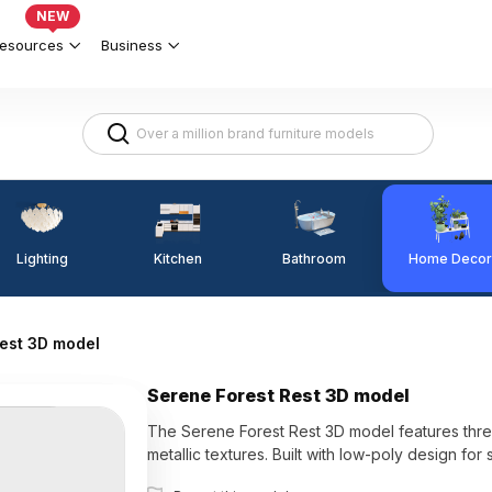
NEW
esources
Business
Lighting
Kitchen
Home Decor
Bathroom
est 3D model
Serene Forest Rest 3D model
The Serene Forest Rest 3D model features thr
metallic textures. Built with low-poly design fo