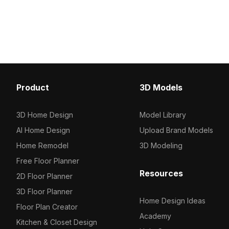
textures. Built with about 500
optimized polygons, it s
polygons, it suits interior design, game
into interior designs, g
development, and VR animation
environments, and VR pr
projects.
warm, organic touch.
Product
3D Models
3D Home Design
Model Library
AI Home Design
Upload Brand Models
Home Remodel
3D Modeling
Free Floor Planner
Resources
2D Floor Planner
3D Floor Planner
Home Design Ideas
Floor Plan Creator
Academy
Kitchen & Closet Design