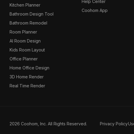
Help Center
Kitchen Planner
Coohom App
Bathroom Design Tool
Bathroom Remodel
Room Planner
AI Room Design
Kids Room Layout
Office Planner
Home Office Design
3D Home Render
Real Time Render
2026 Coohom, Inc. All Rights Reserved.
Privacy Policy
Us