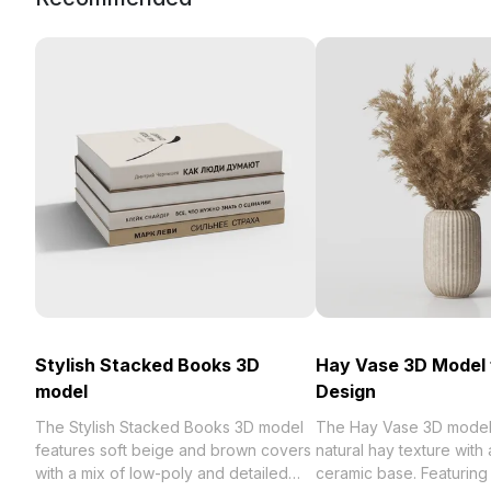
Stylish Stacked Books 3D
Hay Vase 3D Model 
model
Design
The Stylish Stacked Books 3D model
The Hay Vase 3D model
features soft beige and brown covers
natural hay texture with
with a mix of low-poly and detailed
ceramic base. Featuring