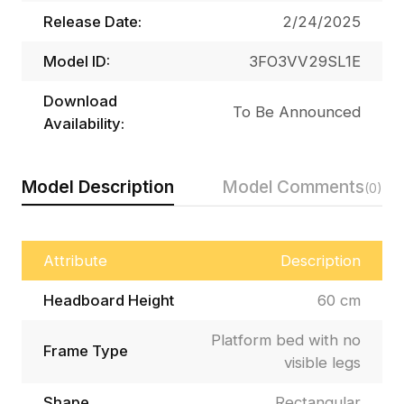
Release Date:
2/24/2025
Model ID:
3FO3VV29SL1E
Download
To Be Announced
Availability:
Model Description
Model Comments
(0)
Attribute
Description
Headboard Height
60 cm
Platform bed with no
Frame Type
visible legs
Shape
Rectangular