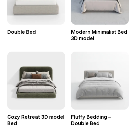
Double Bed
Modern Minimalist Bed
3D model
Cozy Retreat 3D model
Fluffy Bedding –
Bed
Double Bed