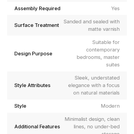
Assembly Required
Yes
Sanded and sealed with
Surface Treatment
matte varnish
Suitable for
contemporary
Design Purpose
bedrooms, master
suites
Sleek, understated
Style Attributes
elegance with a focus
on natural materials
Style
Modern
Minimalist design, clean
Additional Features
lines, no under-bed