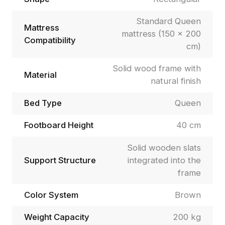
Standard Queen
Mattress
mattress (150 × 200
Compatibility
cm)
Solid wood frame with
Material
natural finish
Bed Type
Queen
Footboard Height
40 cm
Solid wooden slats
Support Structure
integrated into the
frame
Color System
Brown
Weight Capacity
200 kg