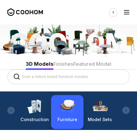
3D Models
Finishes
Featured Model
Construction
Furniture
Model Sets
Lighti