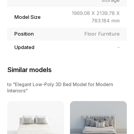
storage
1969.08 X 2139.78 X
Model Size
783.184 mm
Position
Floor Furniture
Updated
-
Similar models
to “Elegant Low-Poly 3D Bed Model for Modern
Interiors”