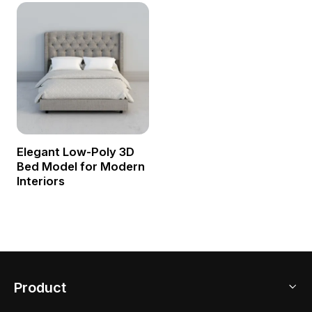
Elegant Low-Poly 3D
Bed Model for Modern
Interiors
Product