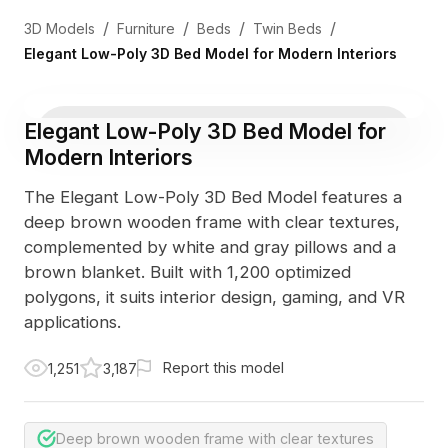
/
/
/
/
3D Models
Furniture
Beds
Twin Beds
Elegant Low-Poly 3D Bed Model for Modern Interiors
Elegant Low-Poly 3D Bed Model for
Modern Interiors
The Elegant Low-Poly 3D Bed Model features a
deep brown wooden frame with clear textures,
complemented by white and gray pillows and a
brown blanket. Built with 1,200 optimized
polygons, it suits interior design, gaming, and VR
applications.
Report this model
1,251
3,187
Deep brown wooden frame with clear textures