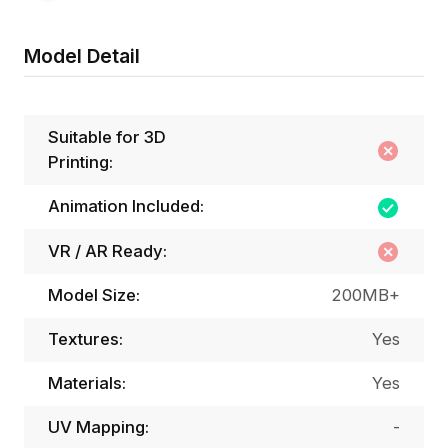
Model Detail
Suitable for 3D
Printing:
Animation Included:
VR / AR Ready:
Model Size:
200MB+
Textures:
Yes
Materials:
Yes
UV Mapping:
-