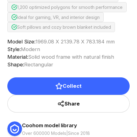
1,200 optimized polygons for smooth performance
Ideal for gaming, VR, and interior design
Soft pillows and cozy brown blanket included
Model Size
:
1969.08 X 2139.78 X 783.184 mm
Style
:
Modern
Material
:
Solid wood frame with natural finish
Shape
:
Rectangular
Collect
Share
Coohom model library
Over 600000 Models
|
Since 2018