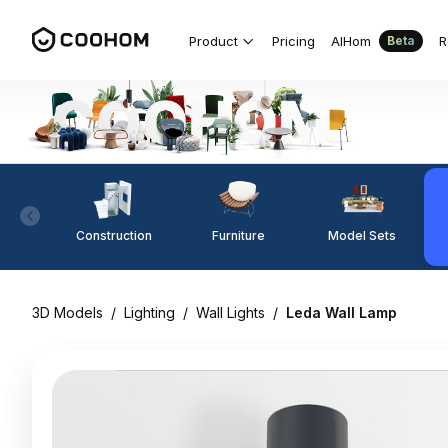
Product
Pricing
AIHom
R
Beta
Construction
Furniture
Model Sets
3D Models
/
Lighting
/
Wall Lights
/
Leda Wall Lamp