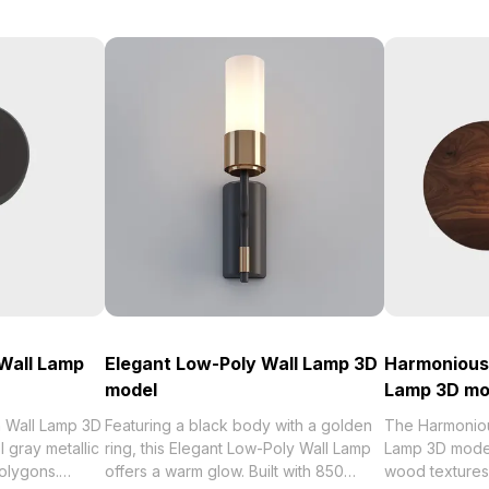
Wall Lamp
Elegant Low-Poly Wall Lamp 3D
Harmonious
model
Lamp 3D mo
 Wall Lamp 3D
Featuring a black body with a golden
The Harmonio
 gray metallic
ring, this Elegant Low-Poly Wall Lamp
Lamp 3D mode
polygons.
offers a warm glow. Built with 850
wood textures