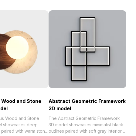
 Wood and Stone
Abstract Geometric Framework
del
3D model
us Wood and Stone
The Abstract Geometric Framework
l showcases deep
3D model showcases minimalist black
 paired with warm stone
outlines paired with soft gray interiors.