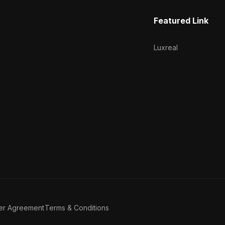
Featured Link
Luxreal
er Agreement
Terms & Conditions