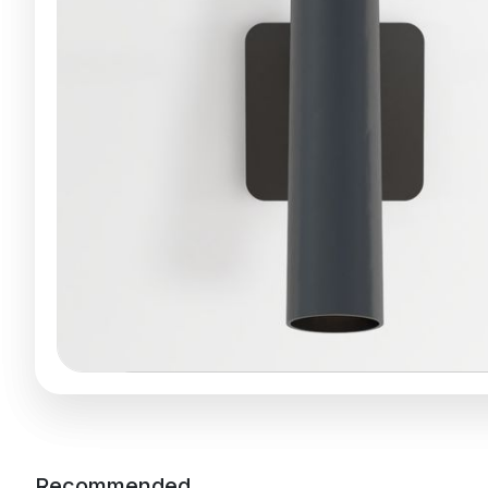
Recommended