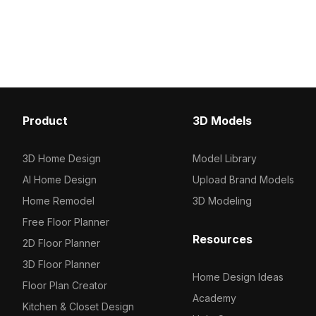
efficiency for interior design,
Optimized for VR, animat
architectural visualization, and gaming
design, and gaming envi
applications.
adds subtle elegance an
performance.
Product
3D Models
3D Home Design
Model Library
AI Home Design
Upload Brand Models
Home Remodel
3D Modeling
Free Floor Planner
Resources
2D Floor Planner
3D Floor Planner
Home Design Ideas
Floor Plan Creator
Academy
Kitchen & Closet Design