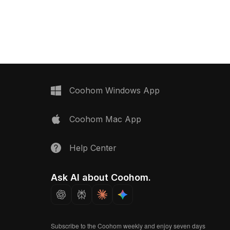
inimalist style. With
Featuring 2,500 optimized polygons
s optimized for smooth
and detailed textures, it suits gaming,
 ideal for interior design,
VR, and interior design applications
ent, and VR projects.
with a modern, mysterious style.
Coohom Windows App
Coohom Mac App
Help Center
Ask AI about Coohom.
Subscribe to the Coohom weekly and enjoy seven days