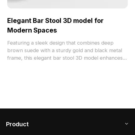
Elegant Bar Stool 3D model for
Modern Spaces
Featuring a sleek design that combines deep
brown suede with a sturdy gold and black metal
frame, this elegant bar stool 3D model enhances
any modern interior. The unique backrest and
round armrests provide excellent support while
ensuring comfort, making it ideal for designers and
developers across various creative fields. Perfect
for use in interior design, gaming, and VR
applications, this free-to-use model adds both
style and functionality to your projects without any
restrictions.
Product