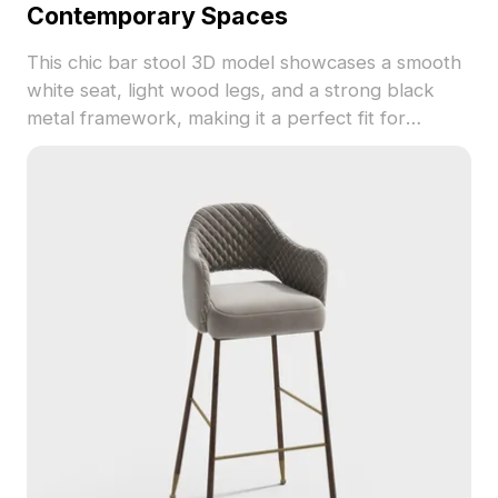
Contemporary Spaces
This chic bar stool 3D model showcases a smooth
white seat, light wood legs, and a strong black
metal framework, making it a perfect fit for
modern interiors. Designed for versatility in high
and low polygon rendering, it suits various
applications from interior design to game
development and VR projects. Composed of
around 500 polygons, it is compatible with major
3D software like Blender, Maya, and 3ds Max.
Available for free use, this model combines
aesthetic beauty with practical functionality, ideal
for creating cozy bar environments or virtual
furniture displays.