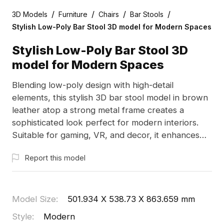
/
/
/
/
3D Models
Furniture
Chairs
Bar Stools
Stylish Low-Poly Bar Stool 3D model for Modern Spaces
Stylish Low-Poly Bar Stool 3D
model for Modern Spaces
Blending low-poly design with high-detail
elements, this stylish 3D bar stool model in brown
leather atop a strong metal frame creates a
sophisticated look perfect for modern interiors.
Suitable for gaming, VR, and decor, it enhances
environments like upscale hotels and chic cafes.
Report this model
Offered free for various projects, it combines
beauty and functionality seamlessly.
Model Size
:
501.934 X 538.73 X 863.659 mm
Style
:
Modern