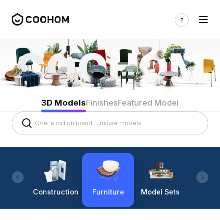
3D Models
Finishes
Featured Model
Construction
Furniture
Model Sets
Lighti