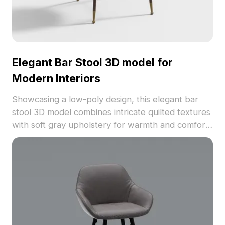
Elegant Bar Stool 3D model for
Modern Interiors
Showcasing a low-poly design, this elegant bar
stool 3D model combines intricate quilted textures
with soft gray upholstery for warmth and comfort.
Its robust metal legs in contrasting gold and dark
brown not only ensure stability but also enhance
its stylish urban aesthetics. Ideal for interior
design, game development, and animation
projects, it effortlessly transforms spaces like chic
cafes and bars. With around 500 polygons and
support for various 3D software including Blender
and Maya, this model provides realistic textures.