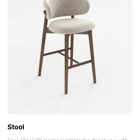
into diverse projects, available for free usage.
Stool