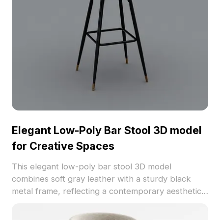
Offered for free use without licensing fees, it
serves as a perfect inspiration source for
designers and architects.
Elegant Low-Poly Bar Stool 3D model
for Creative Spaces
This elegant low-poly bar stool 3D model
combines soft gray leather with a sturdy black
metal frame, reflecting a contemporary aesthetic
suited for modern interiors. Ideal for gaming and
VR environments, it offers seamless integration