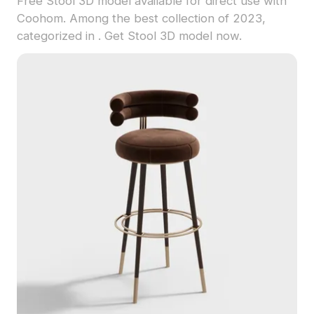
Free Stool 3D model available for direct use with
Coohom. Among the best collection of 2023,
categorized in . Get Stool 3D model now.