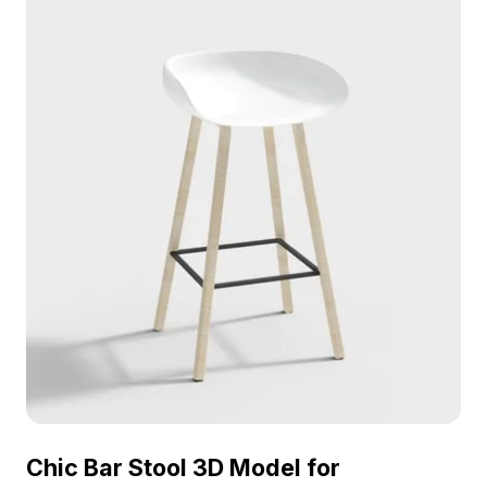
Chic Bar Stool 3D Model for