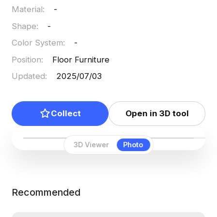
Material
:
-
Shape
:
-
Color System
:
-
Position
:
Floor Furniture
Updated
:
2025/07/03
Collect
Open in 3D tool
3D Viewer
Photo
Recommended