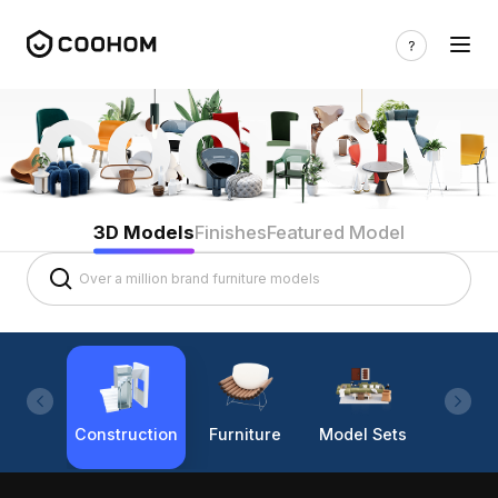
3D Models
Finishes
Featured Model
Construction
Furniture
Model Sets
Lighti