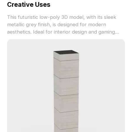
Creative Uses
This futuristic low-poly 3D model, with its sleek
metallic grey finish, is designed for modern
aesthetics. Ideal for interior design and gaming
prop integration, it adds a unique layer to any
project. Available for free use, this model ensures
compatibility with various creative software,
making it the perfect choice for enhancing virtual
reality and animation productions.