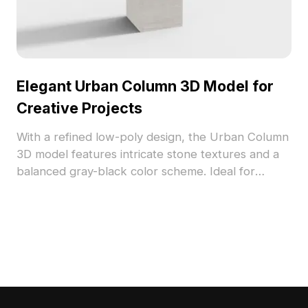
Elegant Urban Column 3D Model for
Creative Projects
With a refined low-poly design, the Urban Column
3D model features intricate stone textures and a
balanced gray-black color scheme. Ideal for
diverse applications in interior design, gaming, and
VR, this model offers flexibility for creative use
without any licensing fees. Seamlessly compatible
with software like Blender and Maya, it enhances
visual richness and modern aesthetics.