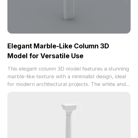
Elegant Marble-Like Column 3D
Model for Versatile Use
This elegant column 3D model features a stunning
marble-like texture with a minimalist design, ideal
for modern architectural projects. The white and
gray veined color pattern adds sophistication to
any space, making it suitable for VR, animations,
and interior decorations. Comprising 1000
polygons, it is compatible with popular modeling
software like Blender and 3ds Max. Available for
free usage without restrictions, this model
enhances creativity in diverse design settings.