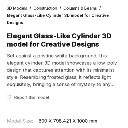
/
/
/
3D Models
Construction
Columns & Beams
Elegant Glass-Like Cylinder 3D model for Creative
Designs
Elegant Glass-Like Cylinder 3D
model for Creative Designs
Set against a pristine white background, this
elegant cylinder 3D model showcases a low-poly
design that captures attention with its minimalist
style. Resembling frosted glass, it reflects light
exquisitely, bringing a sense of mystery to any
environment. With high-detail rendering reflecting
Report this model
realistic textures and soft edge transitions, its pure
white color symbolizes purity and peace, making it
perfect for interior architecture, gaming, or VR
applications. Designed to display a simple yet
Model Size
:
800 X 798.421 X 1000 mm
elegant lifestyle, this versatile piece can serve as a