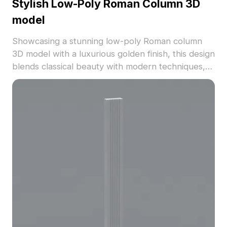
Stylish Low-Poly Roman Column 3D
model
Showcasing a stunning low-poly Roman column
3D model with a luxurious golden finish, this design
blends classical beauty with modern techniques,
perfect for diverse environments such as interior
design, games, and VR. Each detailed carving tells
a story of artistry and history. Compatible with
popular software like Maya, Blender, and Unity,
this model is available for free usage, making it an
essential part of your creative toolkit.