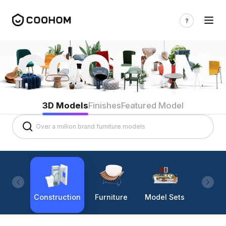
3D Models
Finishes
Featured Model
Construction
Furniture
Model Sets
Lighti