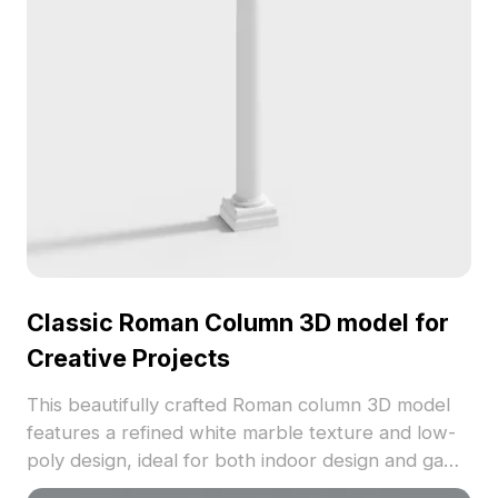
Classic Roman Column 3D model for
Creative Projects
This beautifully crafted Roman column 3D model
features a refined white marble texture and low-
poly design, ideal for both indoor design and game
development. Perfect for historical-themed