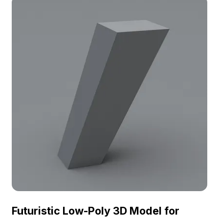
projects, the model boasts around 500 polygons
and offers compatibility with various 3D tools like
Blender and Maya. Its elegant presence adds
cultural richness to any setting. Designed for free
use with no licensing fees, it is suitable for
residential and commercial applications.
Futuristic Low-Poly 3D Model for