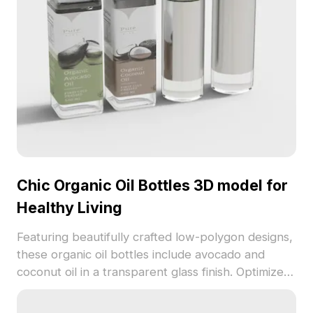
Chic Organic Oil Bottles 3D model for
Healthy Living
Featuring beautifully crafted low-polygon designs,
these organic oil bottles include avocado and
coconut oil in a transparent glass finish. Optimized
for various applications like kitchen décor and
gaming, the model is available for free use,