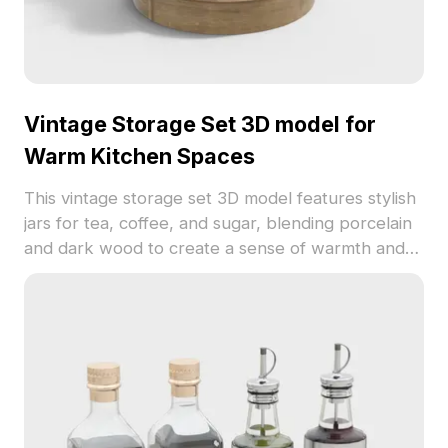
Vintage Storage Set 3D model for
Warm Kitchen Spaces
This vintage storage set 3D model features stylish
jars for tea, coffee, and sugar, blending porcelain
and dark wood to create a sense of warmth and
nostalgia. Ideal for modern kitchen designs, game
development, or VR environments, this model
promotes a serene aesthetic and is available for
free use, making it a versatile choice for various
creative applications.