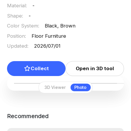
Material
:
-
Shape
:
-
Color System
:
Black, Brown
Position
:
Floor Furniture
Updated
:
2026/07/01
Collect
Open in 3D tool
3D Viewer
Photo
Recommended