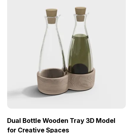
promoting a natural and vibrant aesthetic.
Dual Bottle Wooden Tray 3D Model
for Creative Spaces