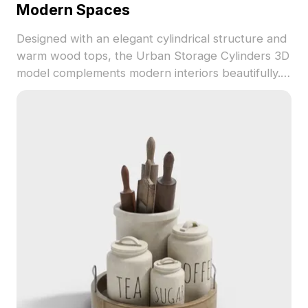
Modern Spaces
Designed with an elegant cylindrical structure and
warm wood tops, the Urban Storage Cylinders 3D
model complements modern interiors beautifully.
Ideal for home decor, commercial spaces, and as
essential assets in game development, this low-
poly model with high-res textures offers unique
aesthetic appeal and functionality. With
approximately 500 polygons, it supports various
formats like OBJ and FBX, ensuring easy
integration into projects. Available for free use,
this model adds a contemporary touch while
promoting a harmonious living environment.