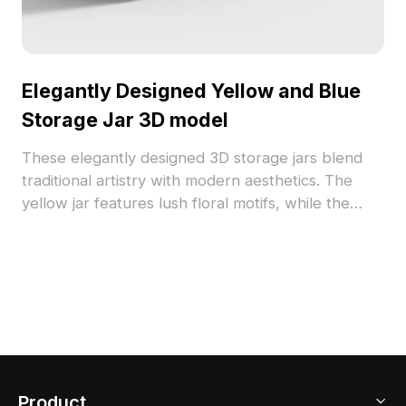
Elegantly Designed Yellow and Blue
Storage Jar 3D model
These elegantly designed 3D storage jars blend
traditional artistry with modern aesthetics. The
yellow jar features lush floral motifs, while the
blue jar exhibits a tranquil visual appeal. Ideal for
interior settings and game design, these free-to-
use models enhance creativity and visual appeal
across projects.
Product