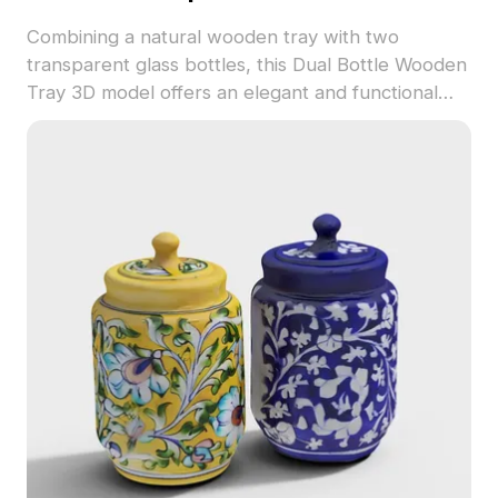
Combining a natural wooden tray with two
transparent glass bottles, this Dual Bottle Wooden
Tray 3D model offers an elegant and functional
design for modern interiors. Ideal for interior
design, architecture, and gaming, it invites
creativity with its free usage policy.