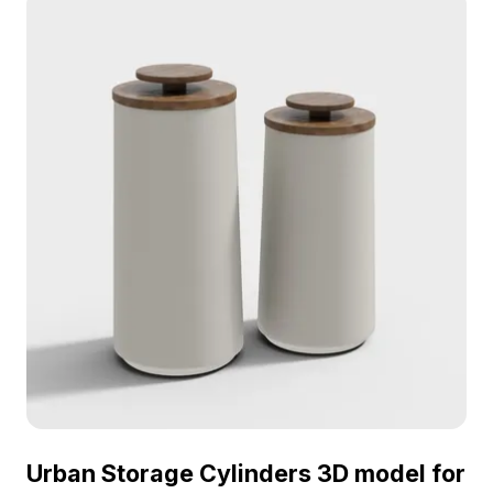
Urban Storage Cylinders 3D model for