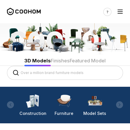
3D Models
Finishes
Featured Model
Construction
Furniture
Model Sets
Lighti