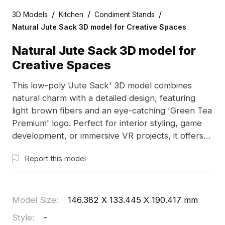
/
/
/
3D Models
Kitchen
Condiment Stands
Natural Jute Sack 3D model for Creative Spaces
Natural Jute Sack 3D model for
Creative Spaces
This low-poly 'Jute Sack' 3D model combines
natural charm with a detailed design, featuring
light brown fibers and an eye-catching 'Green Tea
Premium' logo. Perfect for interior styling, game
development, or immersive VR projects, it offers
flexible, free usage for designers and creatives
Report this model
alike, without any copyright restrictions.
Model Size
:
146.382 X 133.445 X 190.417 mm
Style
:
-