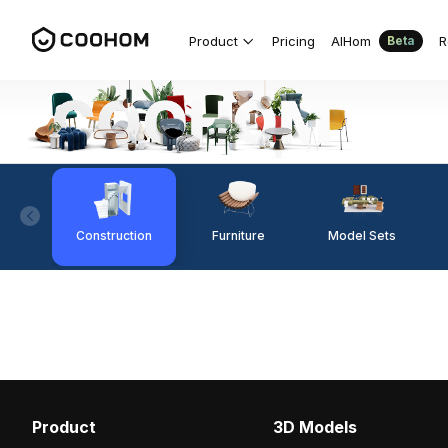
Product
Pricing
AIHom
R
Beta
Construction
Furniture
Model Sets
Product
3D Models