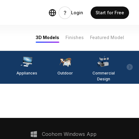
Login
Start for Free
3D Models
Finishes
Featured Model
Appliances
Outdoor
Commercial
Fi
Design
Coohom Windows App