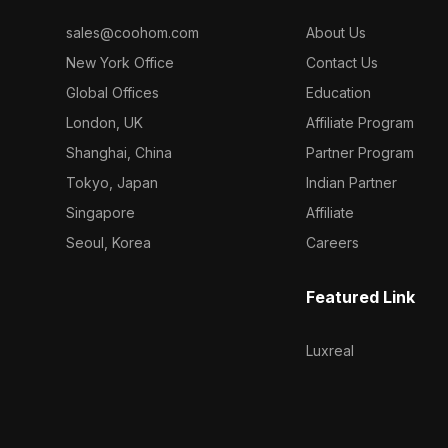
sales@coohom.com
About Us
New York Office
Contact Us
Global Offices
Education
London, UK
Affiliate Program
Shanghai, China
Partner Program
Tokyo, Japan
Indian Partner
Singapore
Affiliate
Seoul, Korea
Careers
Featured Link
Luxreal