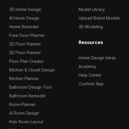
3D Home Design
Model Library
AI Home Design
Upload Brand Models
Home Remodel
3D Modeling
Free Floor Planner
Resources
2D Floor Planner
3D Floor Planner
Home Design Ideas
Floor Plan Creator
Academy
Kitchen & Closet Design
Help Center
Kitchen Planner
Coohom App
Bathroom Design Tool
Bathroom Remodel
Room Planner
AI Room Design
Kids Room Layout