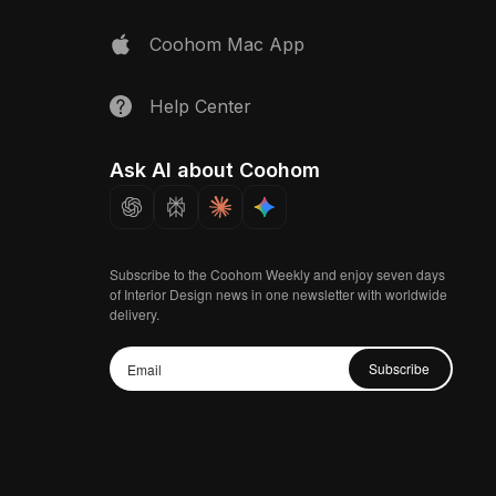
Coohom Mac App
Help Center
Ask AI about Coohom
Subscribe to the Coohom Weekly and enjoy seven days
of Interior Design news in one newsletter with worldwide
delivery.
Subscribe