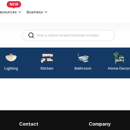
NEW
esources
Business
Lighting
Kitchen
Home Decor
Bathroom
Contact
Company