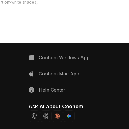
suitable for interior decor and game
ft off-white shades,
development. Its smooth textures
nhancing modern
reflect soft light, creating a fresh
vibrant game scenes.
ambiance in any setting. Available for
urves and natural
free use in residential and commercial
nspired by nature's
projects without restrictions.
it suitable for various
including VR and
ered for free usage, this
es smoothly into diverse
cts without any licensing
Coohom Windows App
tions.
Coohom Mac App
Help Center
Ask AI about Coohom