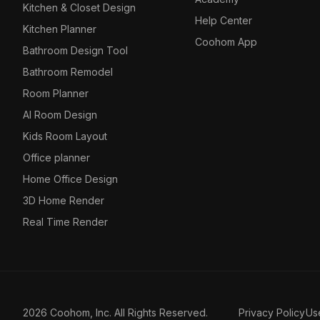
Kitchen & Closet Design
Help Center
Kitchen Planner
Coohom App
Bathroom Design Tool
Bathroom Remodel
Room Planner
AI Room Design
Kids Room Layout
Office planner
Home Office Design
3D Home Render
Real Time Render
2026 Coohom, Inc. All Rights Reserved.
Privacy Policy
Us