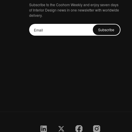
Subscribe to the Coohom Weekly and enjoy seven days
of Interior Design news in one newsletter with worldwide
delivery.
Subscribe