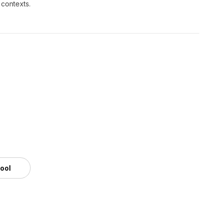
 contexts.
tool