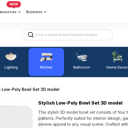
NEW
esources
Business
Lighting
Kitchen
Home Decor
Bathroom
h Low-Poly Bowl Set 3D model
Stylish Low-Poly Bowl Set 3D model
This stylish 3D model bowl set consists of four
patterns. Perfectly suited for interior design, 
serene appeal to any visual scene. Crafted with