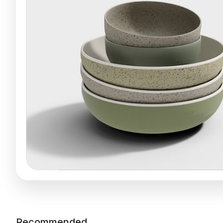
Recommended