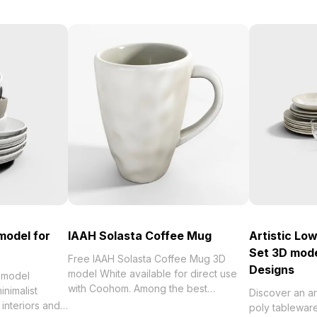
model for
IAAH Solasta Coffee Mug
Artistic Lo
Set 3D mode
Free IAAH Solasta Coffee Mug 3D
Designs
model White available for direct use
 model
with Coohom. Among the best
nimalist
Discover an art
collection of 2023, categorized in .
interiors and
poly tablewar