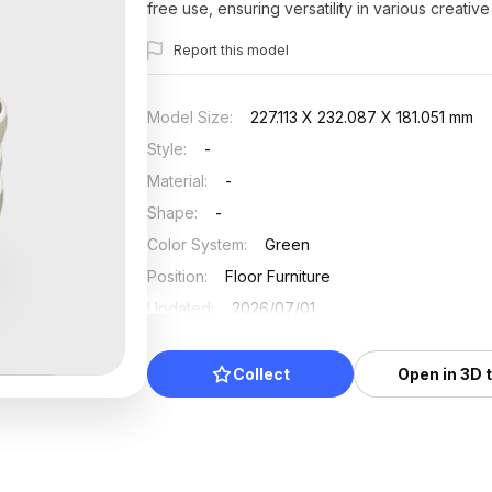
free use, ensuring versatility in various creative
Report this model
Model Size
:
227.113 X 232.087 X 181.051 mm
Style
:
-
Material
:
-
Shape
:
-
Color System
:
Green
Position
:
Floor Furniture
Updated
:
2026/07/01
Collect
Open in 3D 