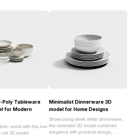
w-Poly Tableware
Minimalist Dinnerware 3D
l for Modern
model for Home Designs
Showcasing sleek white dinnerware,
this minimalist 3D model combines
istic world with this low-
elegance with practical design,
e set 3D model