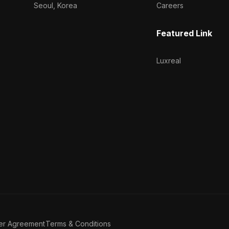
Seoul, Korea
Careers
Featured Link
Luxreal
er Agreement
Terms & Conditions