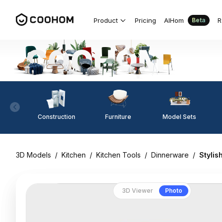
Product
Pricing
AIHom
R
Beta
Construction
Furniture
Model Sets
3D Models
/
Kitchen
/
Kitchen Tools
/
Dinnerware
/
Stylis
3D Viewer
Photo