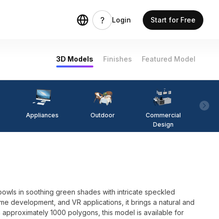
Login
Start for Free
3D Models
Finishes
Featured Model
Appliances
Outdoor
Commercial
Fi
Design
 bowls in soothing green shades with intricate speckled
game development, and VR applications, it brings a natural and
 approximately 1000 polygons, this model is available for