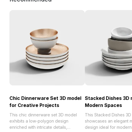
Chic Dinnerware Set 3D model
Stacked Dishes 3D 
for Creative Projects
Modern Spaces
This chic dinnerware set 3D model
This Stacked Dishes 3D
exhibits a low-polygon design
showcases an elegant mi
enriched with intricate details,
design ideal for modern 