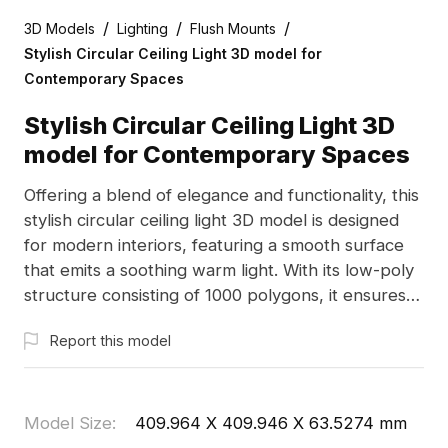
/
/
/
3D Models
Lighting
Flush Mounts
Stylish Circular Ceiling Light 3D model for
Contemporary Spaces
Stylish Circular Ceiling Light 3D
model for Contemporary Spaces
Offering a blend of elegance and functionality, this
stylish circular ceiling light 3D model is designed
for modern interiors, featuring a smooth surface
that emits a soothing warm light. With its low-poly
structure consisting of 1000 polygons, it ensures
efficient rendering, making it perfect for both cozy
Report this model
home environments and high-tech game settings.
The gray and black color scheme balances
sophistication and versatility, essential for creating
tranquil ambiances inspired by lunar shapes.
Model Size
:
409.964 X 409.946 X 63.5274 mm
Available for free use in various design projects, it