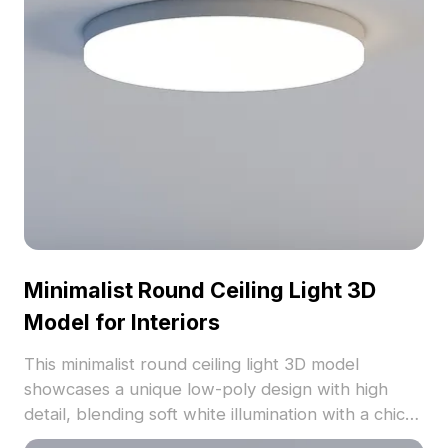
model supports dynamic creativity across various
sectors.
Minimalist Round Ceiling Light 3D
Model for Interiors
This minimalist round ceiling light 3D model
showcases a unique low-poly design with high
detail, blending soft white illumination with a chic
aesthetic. Perfect for modern settings, from