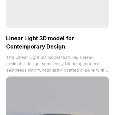
Linear Light 3D model for
Contemporary Design
The Linear Light 3D model features a sleek
minimalist design, seamlessly blending modern
aesthetics with functionality. Crafted in pure white,
it symbolizes the first light of dawn, bringing
freshness to any creative project. Its smooth
contours and soft edges create warm illumination,
making it ideal for interior spaces, game
environments, and VR applications. With 1000
polygons and optimized for various 3D software
including Blender and Maya, this freely available