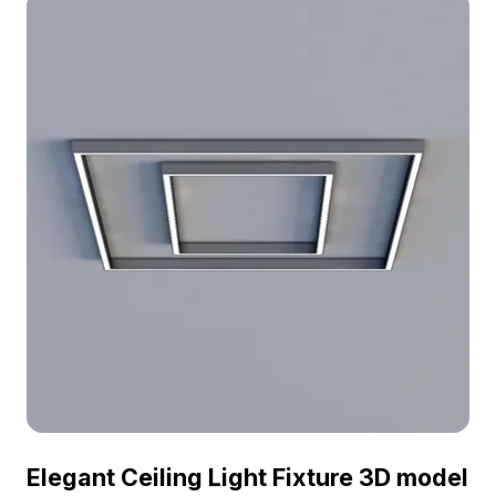
homes to hotels, it adds a touch of elegance and
warmth to any space. Free for residential and
commercial use, it serves as an essential asset for
designers and game developers looking to
enhance creative projects.
Elegant Ceiling Light Fixture 3D model