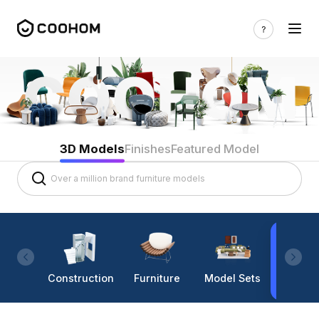
3D Models
Finishes
Featured Model
Construction
Furniture
Model Sets
Lighti