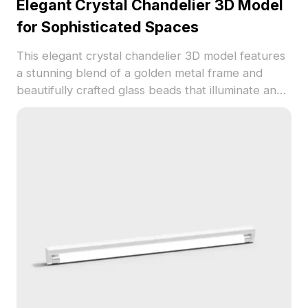
Elegant Crystal Chandelier 3D Model
for Sophisticated Spaces
This elegant crystal chandelier 3D model features
a stunning blend of a golden metal frame and
beautifully crafted glass beads that illuminate any
space with a warm glow. Its low polygon design
retains high detail while delivering a unique artistic
touch. Ideal for interior designers, architects, and
game developers, this model suits modern living
rooms, classic dining rooms, and intricate virtual
reality settings. Comprising around 500 polygons
and realistic textures, it is compatible with popular
3D modeling software such as Blender and Maya,
allowing for easy integration into your projects.
Available for free use without any licensing fees, it
enhances both visual appeal and functionality.