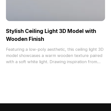
Stylish Ceiling Light 3D Model with
Wooden Finish
Featuring a low-poly aesthetic, this ceiling light 3D
model showcases a warm wooden texture paired
with a soft white light. Drawing inspiration from
traditional Japanese design, it brings a tranquil
ambiance suitable for homes, offices, and hotels.
Perfect for game development, it offers realistic
lighting for VR and animations. Available for free
use, it seamlessly fits into diverse interior design
and creative projects, supporting various 3D
modeling software.