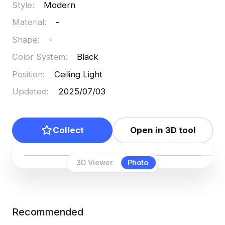
Style
:
Modern
seamlessly integrates into interior design and
Material
:
-
virtual reality applications.
Shape
:
-
Color System
:
Black
Position
:
Ceiling Light
Updated
:
2025/07/03
Collect
Open in 3D tool
3D Viewer
Photo
Recommended