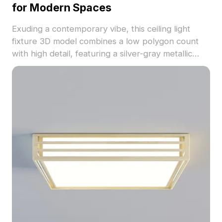
for Modern Spaces
Exuding a contemporary vibe, this ceiling light
fixture 3D model combines a low polygon count
with high detail, featuring a silver-gray metallic
shell and soft white lighting. Perfect for designers
and developers, it fits seamlessly in various
applications, from VR to animation. With 1000
polygons and compatibility with software like
Blender and 3ds Max, this model offers free usage
without restrictions, enhancing creativity in
modern design projects.