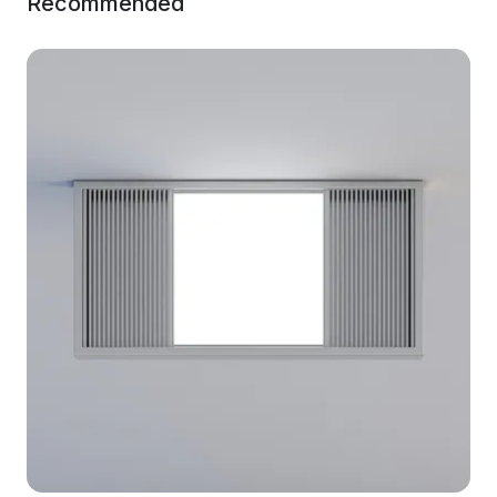
Recommended