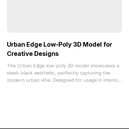
Urban Edge Low-Poly 3D Model for
Creative Designs
The Urban Edge low-poly 3D model showcases a
sleek black aesthetic, perfectly capturing the
modern urban vibe. Designed for usage in interior
projects, gaming, and VR, this high-detail model
fits various design themes, from minimalist to
industrial. Its versatile color enhances creative
flexibility and is offered for free use, allowing you
to explore innovative ideas without limitations.
Ideal for both professional and personal projects.