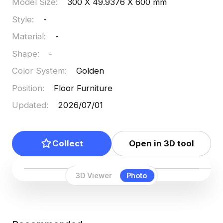
available for use, allowing for creative flexibility. It
Model Size
:
300 X 49.9376 X 600 mm
boasts about 1000 polygons and is compatible
Style
:
-
with leading 3D software including Blender and
Material
:
-
Maya, facilitating an efficient design process.
Shape
:
-
Color System
:
Golden
Position
:
Floor Furniture
Updated
:
2026/07/01
Collect
Open in 3D tool
3D Viewer
Photo