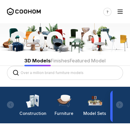
3D Models
Finishes
Featured Model
Construction
Furniture
Model Sets
Lighti