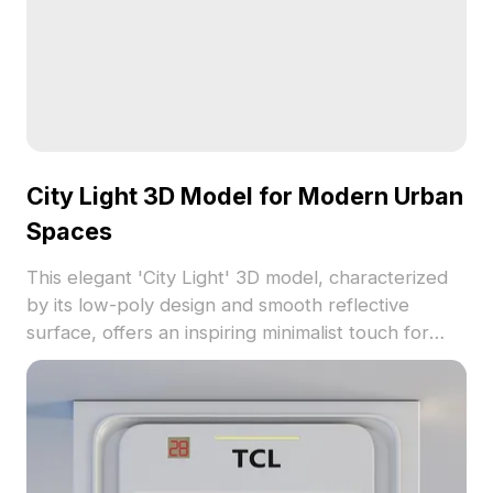
City Light 3D Model for Modern Urban
Spaces
This elegant 'City Light' 3D model, characterized
by its low-poly design and smooth reflective
surface, offers an inspiring minimalist touch for
modern urban settings. Suitable for designers,
architects, and game developers, it fits seamlessly
into various creative applications such as interior
design, gaming, and VR. Available for free use, this
model enhances both aesthetic appeal and