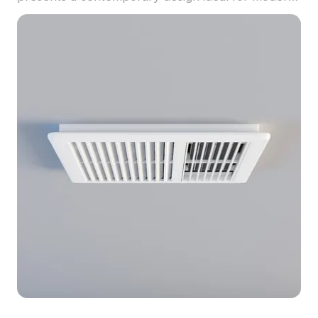
interiors. A temperature display in red against a
black background enhances its visual appeal. With
low polygon count supporting high detail, this
versatile model is perfect for interior design,
gaming, and VR experiences. Offered free for
residential and commercial use, it integrates
seamlessly into diverse projects without
restrictions.