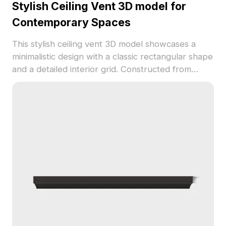
Stylish Ceiling Vent 3D model for
Contemporary Spaces
This stylish ceiling vent 3D model showcases a
minimalistic design with a classic rectangular shape
and a detailed interior grid. Constructed from
smooth white plastic, it provides a clean and
modern aesthetic, perfect for homes, offices, and
commercial areas. Its versatile design works well
for both VR experiences and animation
productions, ensuring a rich visual experience.
Available for free use, this model enhances a
range of creative projects with seamless
integration.