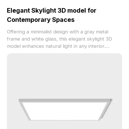
Elegant Skylight 3D model for
Contemporary Spaces
Offering a minimalist design with a gray metal
frame and white glass, this elegant skylight 3D
model enhances natural light in any interior.
Crafted for free use, it’s perfect for architects,
designers, and game developers, ensuring optimal
performance across platforms. Suitable for
various styles, this model brings a touch of
modernity, ideal for diverse applications.