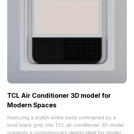
functional versatility in diverse projects.
TCL Air Conditioner 3D model for
Modern Spaces
Featuring a stylish white body contrasted by a
bold black grid, this TCL air conditioner 3D model
presents a contemporary design ideal for modern