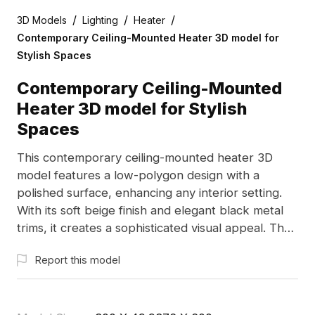
/
/
/
3D Models
Lighting
Heater
Contemporary Ceiling-Mounted Heater 3D model for
Stylish Spaces
Contemporary Ceiling-Mounted
Heater 3D model for Stylish
Spaces
This contemporary ceiling-mounted heater 3D
model features a low-polygon design with a
polished surface, enhancing any interior setting.
With its soft beige finish and elegant black metal
trims, it creates a sophisticated visual appeal. The
user-friendly display screen and precisely
Report this model
designed heat outlet ensure efficacious
performance. Perfect for interior design, gaming
scenarios, and VR applications, this model is freely