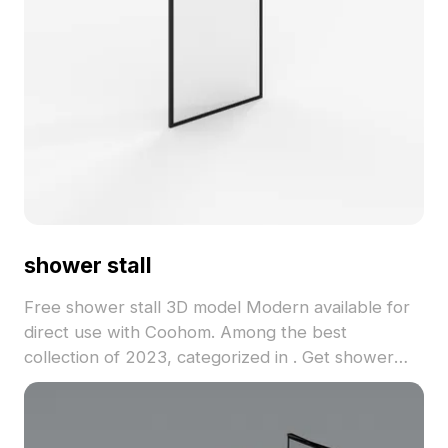
shower stall
Free shower stall 3D model Modern available for
direct use with Coohom. Among the best
collection of 2023, categorized in . Get shower
stall 3D model now.