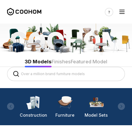
3D Models
Finishes
Featured Model
Construction
Furniture
Model Sets
Lighti