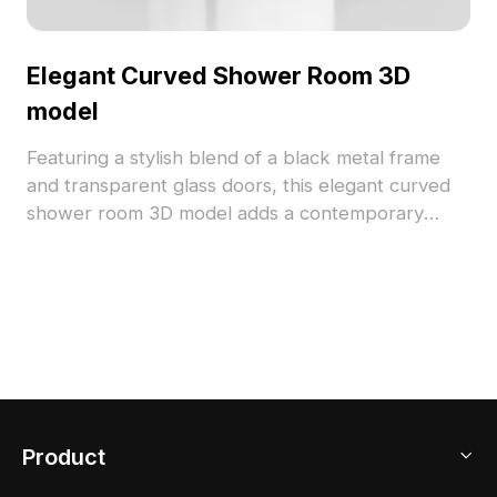
Elegant Curved Shower Room 3D
model
Featuring a stylish blend of a black metal frame
and transparent glass doors, this elegant curved
shower room 3D model adds a contemporary
touch to modern homes and various creative
endeavors. Designed with low polygon style, it
provides both detailed aesthetics and smooth
performance for gaming or VR applications.
Perfect for architects and designers seeking
inspiration, this model is available for free use
without restrictions, supporting diverse projects
and applications effortlessly.
Product