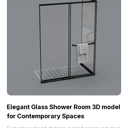
Elegant Glass Shower Room 3D model
for Contemporary Spaces