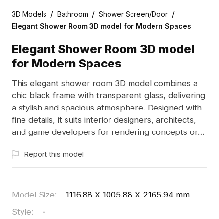
/
/
/
3D Models
Bathroom
Shower Screen/Door
Elegant Shower Room 3D model for Modern Spaces
Elegant Shower Room 3D model
for Modern Spaces
This elegant shower room 3D model combines a
chic black frame with transparent glass, delivering
a stylish and spacious atmosphere. Designed with
fine details, it suits interior designers, architects,
and game developers for rendering concepts or
creating immersive scenes. Free for use in various
Report this model
creative projects, this model integrates modern
aesthetics with high-efficiency performance,
making it ideal for diverse applications without
restrictions.
Model Size
:
1116.88 X 1005.88 X 2165.94 mm
Style
:
-