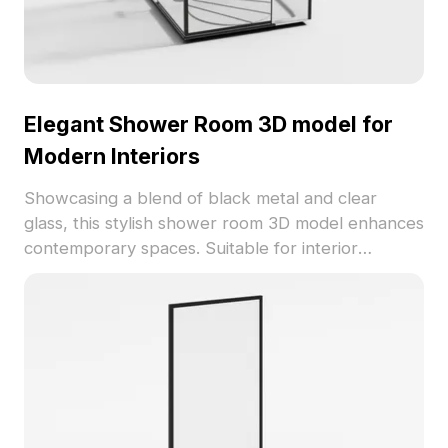
Elegant Shower Room 3D model for
Modern Interiors
Showcasing a blend of black metal and clear
glass, this stylish shower room 3D model enhances
contemporary spaces. Suitable for interior
designers and game developers, it supports high-
quality renders and smooth performance,
available for free use without restrictions.