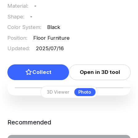
Material
:
-
Shape
:
-
Color System
:
Black
Position
:
Floor Furniture
Updated
:
2025/07/16
Collect
Open in 3D tool
3D Viewer
Photo
Recommended