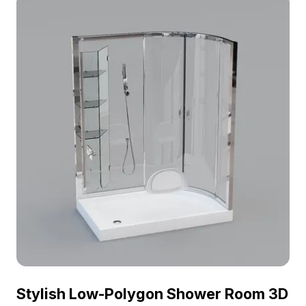
Stylish Low-Polygon Shower Room 3D