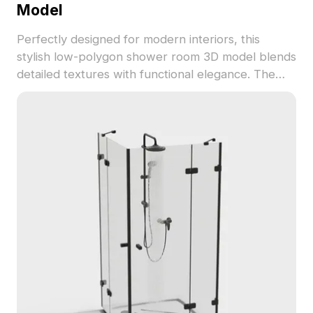
Model
Perfectly designed for modern interiors, this
stylish low-polygon shower room 3D model blends
detailed textures with functional elegance. The
combination of white base and silver metal
elements creates a refreshing atmosphere suited
for both residential and hospitality environments.
Its arc design not only enhances aesthetics but
maximizes space efficiency, making it adaptable
for different layouts. Ideal for interior designers,
game developers, and VR/AR projects, this model
provides a versatile solution that elevates
creativity in diverse applications. Designed for free
use, this 3D model offers endless possibilities for
innovative designs.