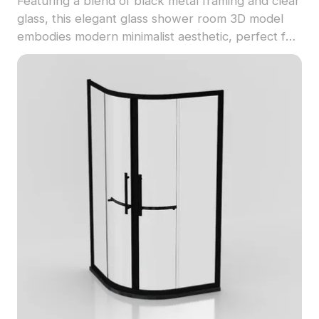
Featuring a blend of black metal framing and clear
glass, this elegant glass shower room 3D model
embodies modern minimalist aesthetic, perfect for
upscale homes and hotels. The low polygon
design enables smooth animations and fast
loading, making it essential for immersive game
development and VR experiences. High-resolution
textures detail every aspect, ensuring realistic
visual experiences in diverse projects. Available
for free use without restrictions, this model is ideal
for interior designers and developers seeking
modern elegance.