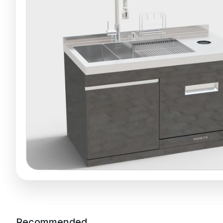
Recommended