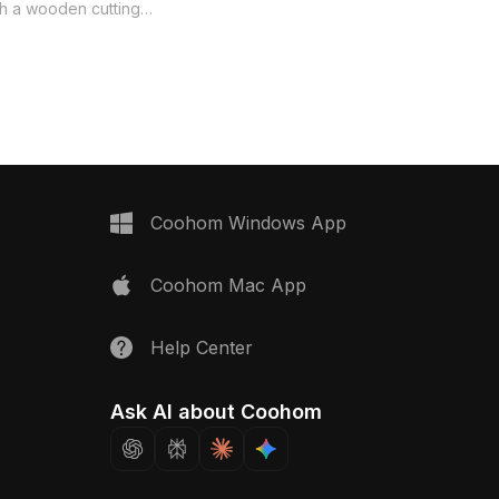
captures the essence of
th a wooden cutting
contemporary kitchens. Ideal for
w-poly kitchen sink
designers, architects, and game
el is perfect for
developers, it enhances both interior
teriors. Its stylish
layouts and gaming scenarios alike.
ctical features make it
With 1200 polygons and compatibility
oice for interior design,
with software like Blender and Maya,
ment, and VR
this model ensures realistic texture
vailable for free use,
and exceptional visual appeal.
 seamlessly into various
Offered free for flexible use, it serves
ts without restrictions.
Coohom Windows App
as an inspiring piece for countless
creative projects without any licensing
Coohom Mac App
fees.
Help Center
Ask AI about Coohom