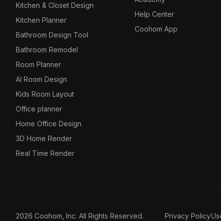
Kitchen & Closet Design
Help Center
Kitchen Planner
Coohom App
Bathroom Design Tool
Bathroom Remodel
Room Planner
AI Room Design
Kids Room Layout
Office planner
Home Office Design
3D Home Render
Real Time Render
2026 Coohom, Inc. All Rights Reserved.
Privacy Policy
Us