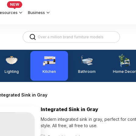
NEW
esources
Business
Lighting
Kitchen
Home Decor
Bathroom
ntegrated Sink in Gray
Integrated Sink in Gray
Modern integrated sink in gray, perfect for co
style. All free, all free to use.