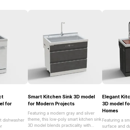
ct
Smart Kitchen Sink 3D model
Elegant Kit
l for
for Modern Projects
3D model f
Homes
Featuring a modern gray and silver
theme, this low-poly smart kitchen sink
ct dishwasher
Featuring a s
3D model blends practicality with
or
surface and du