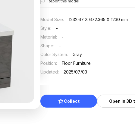
Report this model
Model Size
:
1232.67 X 672.365 X 1230 mm
Style
:
-
Material
:
-
Shape
:
-
Color System
:
Gray
Position
:
Floor Furniture
Updated
:
2025/07/03
Collect
Open in 3D 