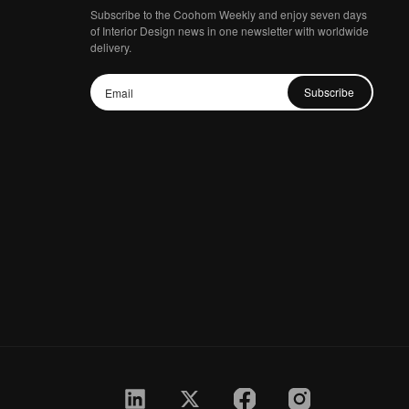
Subscribe to the Coohom Weekly and enjoy seven days
of Interior Design news in one newsletter with worldwide
delivery.
Subscribe