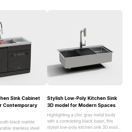
chen Sink Cabinet
Stylish Low-Poly Kitchen Sink
or Contemporary
3D model for Modern Spaces
Highlighting a chic gray metal body
with a contrasting black basin, this
mooth black marble
stylish low-poly kitchen sink 3D model
rable stainless steel