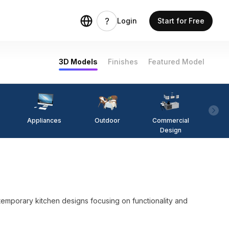
Login
Start for Free
3D Models
Finishes
Featured Model
Appliances
Outdoor
Commercial
Fi
Design
ntemporary kitchen designs focusing on functionality and