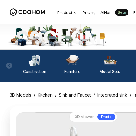
Product
Pricing
AIHom
R
Beta
Construction
Furniture
Model Sets
3D Models
/
Kitchen
/
Sink and Faucet
/
Integrated sink
/
I
3D Viewer
Photo