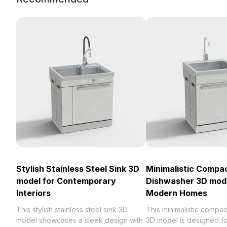
Stylish Stainless Steel Sink 3D
Minimalistic Compa
model for Contemporary
Dishwasher 3D mode
Interiors
Modern Homes
This stylish stainless steel sink 3D
This minimalistic compa
model showcases a sleek design with
3D model is designed f