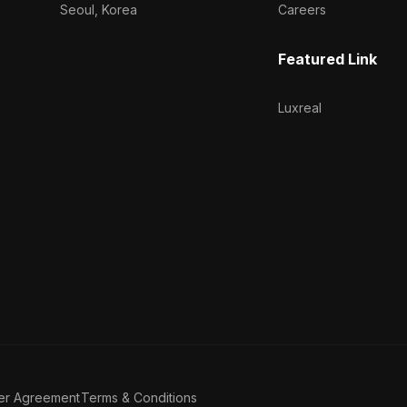
Seoul, Korea
Careers
Featured Link
Luxreal
er Agreement
Terms & Conditions