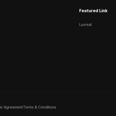
Featured Link
Luxreal
er Agreement
Terms & Conditions