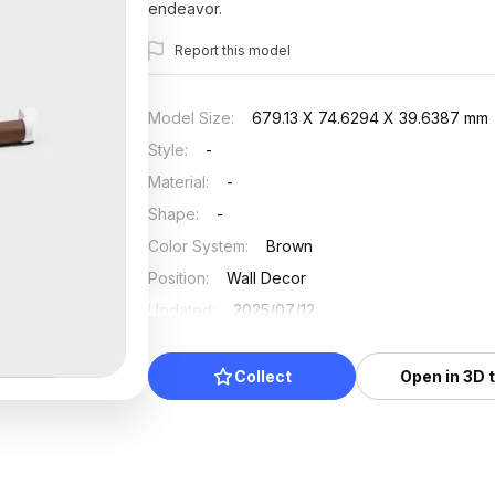
endeavor.
Report this model
Model Size
:
679.13 X 74.6294 X 39.6387 mm
Style
:
-
Material
:
-
Shape
:
-
Color System
:
Brown
Position
:
Wall Decor
Updated
:
2025/07/12
Collect
Open in 3D 