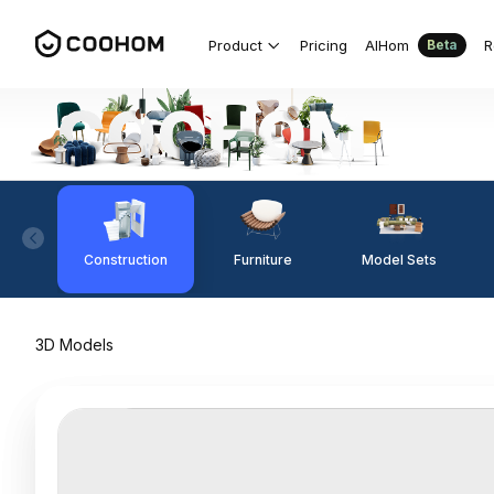
Product
Pricing
AIHom
R
Beta
Construction
Furniture
Model Sets
3D Models