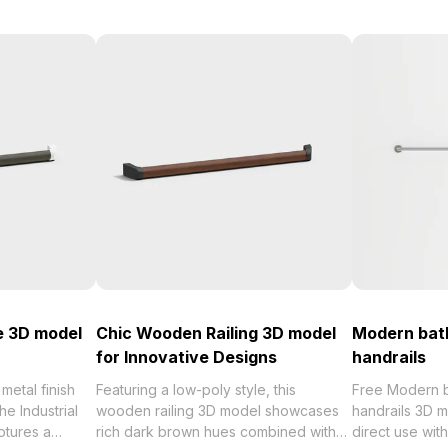
be 3D model
Chic Wooden Railing 3D model
Modern bat
for Innovative Designs
handrails
 metal finish
Featuring a low-poly style, this
Free Modern 
he Industrial
wooden railing 3D model showcases
handrails 3D m
ptures a
rich dark brown hues combined with
direct use wi