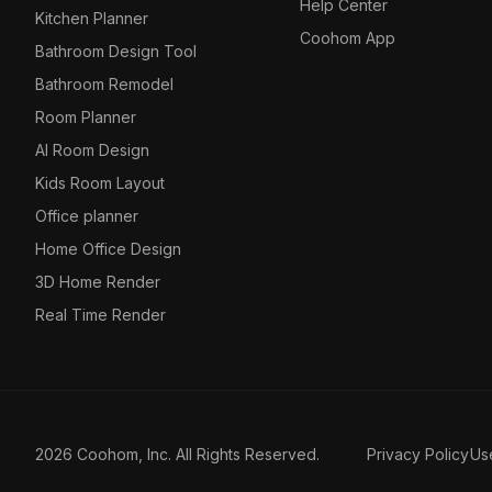
Help Center
Kitchen Planner
Coohom App
Bathroom Design Tool
Bathroom Remodel
Room Planner
AI Room Design
Kids Room Layout
Office planner
Home Office Design
3D Home Render
Real Time Render
2026 Coohom, Inc. All Rights Reserved.
Privacy Policy
Us