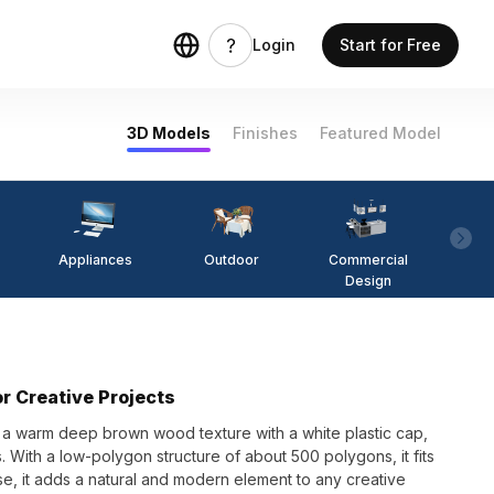
Login
Start for Free
3D Models
Finishes
Featured Model
Appliances
Outdoor
Commercial
Fi
Design
r Creative Projects
 a warm deep brown wood texture with a white plastic cap,
. With a low-polygon structure of about 500 polygons, it fits
use, it adds a natural and modern element to any creative