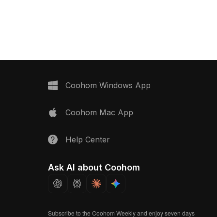
practical design. Ideal for home
bathroom accessible
renovations, gaming scenes, and
model now.
realistic VR settings, it features a
comfortable grip enhanced by
intricate spiral textures. Free for usage
in various residential and commercial
projects, this model supports
extensive creative applications
without licensing limitations, ensuring a
Coohom Windows App
seamless fit into creative visions.
Coohom Mac App
Help Center
Ask AI about Coohom
Subscribe to the Coohom Weekly and enjoy seven days