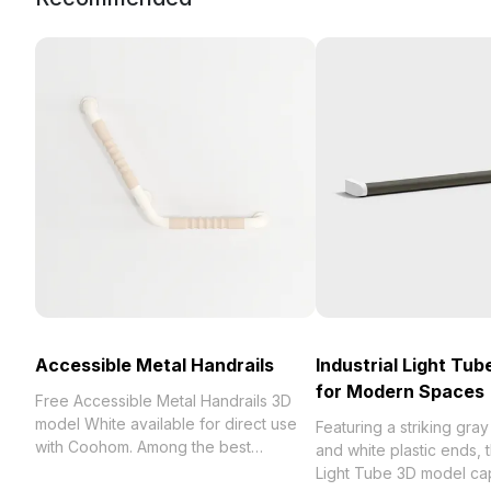
Accessible Metal Handrails
Industrial Light Tu
for Modern Spaces
Free Accessible Metal Handrails 3D
model White available for direct use
Featuring a striking gray
with Coohom. Among the best
and white plastic ends, t
collection of 2023, categorized in .
Light Tube 3D model ca