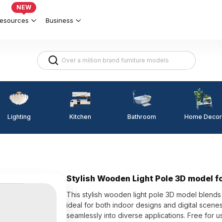
NEW
esources
Business
Lighting
Kitchen
Home Decor
Bathroom
Stylish Wooden Light Pole 3D model fo
This stylish wooden light pole 3D model blends
ideal for both indoor designs and digital scenes
seamlessly into diverse applications. Free for 