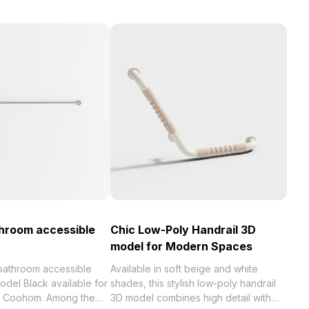
hroom accessible
Chic Low-Poly Handrail 3D
model for Modern Spaces
bathroom accessible
Available in soft beige and white
odel Black available for
shades, this stylish low-poly handrail
th Coohom. Among the
3D model combines high detail with