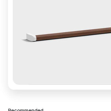
Recommended