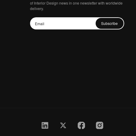
of Interior Design news in one newsletter with worldwide
delivery.
Subscribe