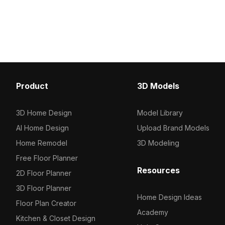
Get Accessible Metal Handrails 3D
modern industrial aesthet
model now.
interior designs and ga
environments. This high
combines functionality wi
enhancing any creative 
being available for free
limitations. Its unique de
contemporary touch to r
Product
3D Models
commercial spaces alike
3D Home Design
Model Library
AI Home Design
Upload Brand Models
Home Remodel
3D Modeling
Free Floor Planner
Resources
2D Floor Planner
3D Floor Planner
Home Design Ideas
Floor Plan Creator
Academy
Kitchen & Closet Design