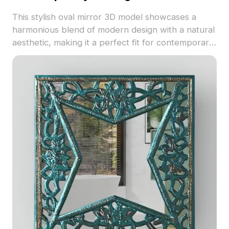
This stylish oval mirror 3D model showcases a
harmonious blend of modern design with a natural
aesthetic, making it a perfect fit for contemporary
interiors. The carefully crafted marble textures
paired with a warm wooden frame elevate the
artistic appeal, breaking away from traditional
rectangular mirrors. Ideal for spaces such as living
rooms, bedrooms, and offices, it reflects the
beauty of nature, bringing a sense of calm
indoors. Available for free use in diverse creative
applications, this model enhances visual dynamics
and supports innovative projects effortlessly.