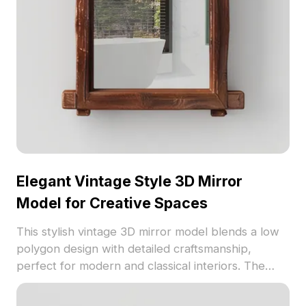
home décor and virtual creativity.
Elegant Vintage Style 3D Mirror
Model for Creative Spaces
This stylish vintage 3D mirror model blends a low
polygon design with detailed craftsmanship,
perfect for modern and classical interiors. The
deep brown wooden frame highlights intricate
textures and gothic arches, adding elegance to