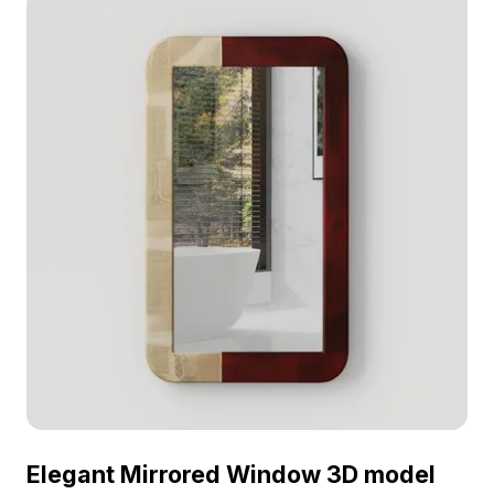
Elegant Mirrored Window 3D model