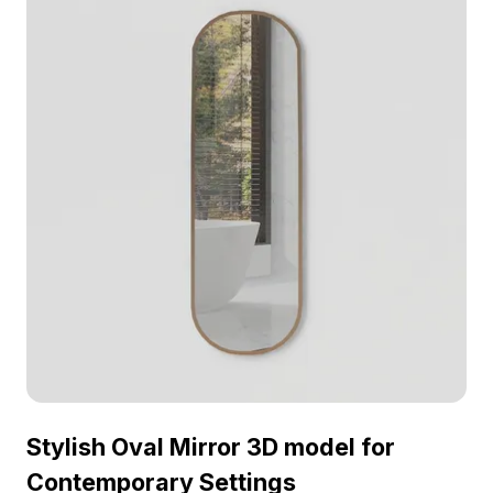
any setting. Ideal for designers, architects, and
game developers, it enhances both VR
experiences and animation works. With a polygon
count of about 5000 and compatibility with
software like Blender and Maya, it ensures
excellent visual representation across platforms.
Offered for free use, this model fits into diverse
creative projects without restrictions.
Stylish Oval Mirror 3D model for
Contemporary Settings