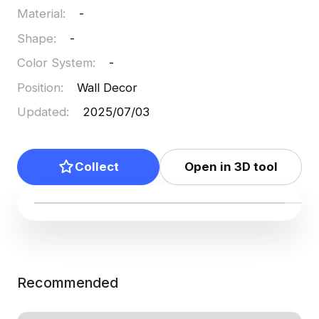
Material
:
-
Shape
:
-
Color System
:
-
Position
:
Wall Decor
Updated
:
2025/07/03
Collect
Open in 3D tool
Recommended