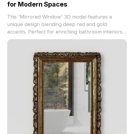
for Modern Spaces
This 'Mirrored Window' 3D model features a
unique design blending deep red and gold
accents. Perfect for enriching bathroom interiors
or virtual gaming scenarios, it enhances the overall
ambiance with realistic reflections. Supporting
major 3D software with 1000 polygons, this model
is free to use for residential and commercial
applications, fostering creativity in diverse
environments.