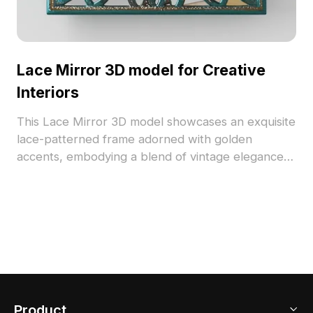
Lace Mirror 3D model for Creative
Interiors
This Lace Mirror 3D model showcases an exquisite
lace-patterned frame adorned with golden
accents, embodying a blend of vintage elegance
and contemporary style. The transparent glass
gives off a serene bluish-green hue, perfect for
enhancing interior spaces or gaming
environments. Available for free use, it brings a
unique touch to any design project, celebrating
the essence of craftsmanship and modern
innovation.
Product