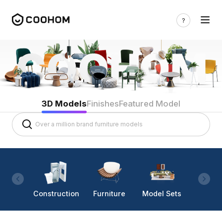
3D Models
Finishes
Featured Model
Construction
Furniture
Model Sets
Lighti