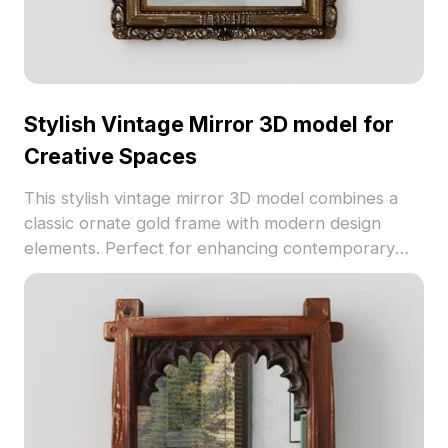
Stylish Vintage Mirror 3D model for
Creative Spaces
This stylish vintage mirror 3D model combines a
classic ornate gold frame with modern design
elements. Perfect for enhancing contemporary
interiors, it offers a low-poly, high-detailed
structure suitable for architects, designers, and
game developers. Excellent for immersive VR
environments and animations, this model is free to
use without restrictions, making it a versatile
addition to any creative project. Its realistic
textures and charming aesthetics provide a
timeless focal point for various applications in