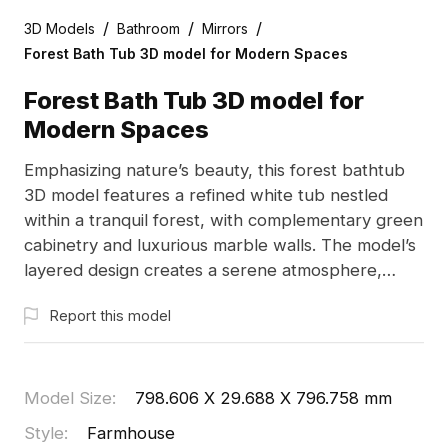
/
/
/
3D Models
Bathroom
Mirrors
Forest Bath Tub 3D model for Modern Spaces
Forest Bath Tub 3D model for
Modern Spaces
Emphasizing nature’s beauty, this forest bathtub
3D model features a refined white tub nestled
within a tranquil forest, with complementary green
cabinetry and luxurious marble walls. The model’s
layered design creates a serene atmosphere,
perfect for enhancing interior spaces, gaming
Report this model
environments, and VR experiences. With
approximately 1000 polygons, it runs smoothly
across platforms and is offered for free use,
enabling creative flexibility in diverse applications.
Model Size
:
798.606 X 29.688 X 796.758 mm
Embrace a lifestyle that harmoniously blends
Style
:
Farmhouse
modernity with natural elements.