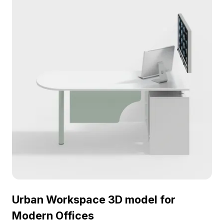
and gaming environments. Designed for free
usage, this versatile model integrates effortlessly
into diverse creative projects.
Urban Workspace 3D model for
Modern Offices