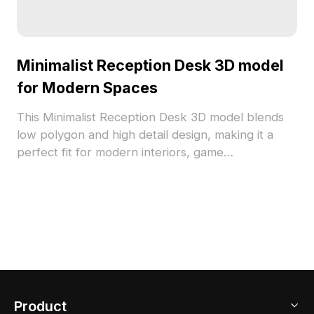
Minimalist Reception Desk 3D model
for Modern Spaces
This Minimalist Reception Desk 3D model blends
low polygon and high detail design, making it a
perfect fit for modern interiors, game
development, or VR environments. Its pure white
tone creates a tranquil ambiance, while the
smooth surface reflects light beautifully. With
around 500 polygons, it’s compatible with popular
software like Blender and Maya, ensuring ease of
use for creators. Available for free use, this model
enhances various creative projects.
Product