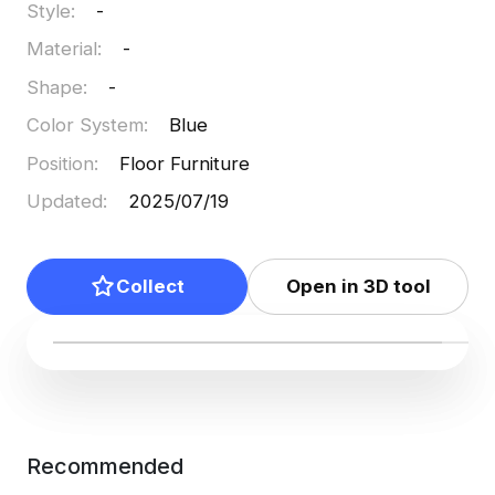
Style
:
-
Material
:
-
Shape
:
-
Color System
:
Blue
Position
:
Floor Furniture
Updated
:
2025/07/19
Collect
Open in 3D tool
Recommended