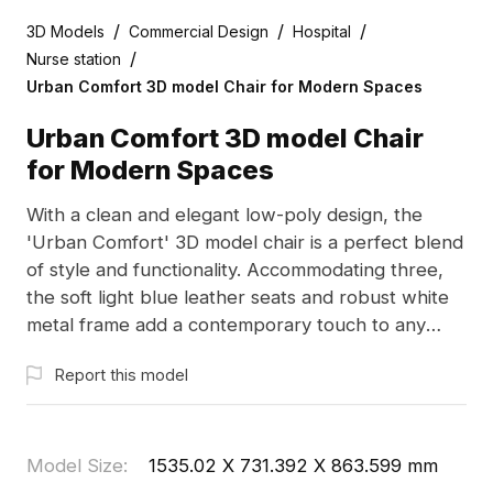
/
/
/
3D Models
Commercial Design
Hospital
/
Nurse station
Urban Comfort 3D model Chair for Modern Spaces
Urban Comfort 3D model Chair
for Modern Spaces
With a clean and elegant low-poly design, the
'Urban Comfort' 3D model chair is a perfect blend
of style and functionality. Accommodating three,
the soft light blue leather seats and robust white
metal frame add a contemporary touch to any
interior or gaming environment. Designed for free
Report this model
use without restrictions, this model fits effortlessly
into various creative applications, from interior
design renders to vibrant game settings.
Model Size
:
1535.02 X 731.392 X 863.599 mm