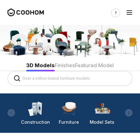
3D Models
Finishes
Featured Model
Construction
Furniture
Model Sets
Lighti