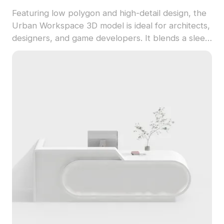
Featuring low polygon and high-detail design, the
Urban Workspace 3D model is ideal for architects,
designers, and game developers. It blends a sleek
white tabletop with light green dividers, creating
an efficient and calming office atmosphere. The
model utilizes durable materials for a modern
touch, making it suitable for both interior design
and virtual game environments. With about 500
polygons and high-quality textures, this model fits
perfectly in diverse creative applications. Available
for unrestricted free use, it allows users to
unleash their creativity without licensing concerns.