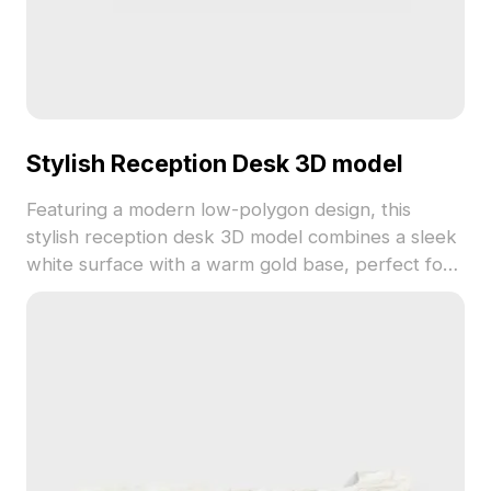
Stylish Reception Desk 3D model
Featuring a modern low-polygon design, this
stylish reception desk 3D model combines a sleek
white surface with a warm gold base, perfect for
enhancing any creative environment. The elegant
curves and smooth edges emanate tranquility,
making it an excellent choice for interior layouts,
gaming, and VR. Available for free use in multiple
applications, its versatility and aesthetic appeal
make it a must-have for designers and developers
alike.