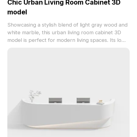
Chic Urban Living Room Cabinet 3D
model
Showcasing a stylish blend of light gray wood and
white marble, this urban living room cabinet 3D
model is perfect for modern living spaces. Its low-
polygon structure ensures efficient performance
in game development and VR environments while
maintaining rich detail. Suitable for interior
designers and architects looking to add elegance
to their projects, this model promotes a refined
urban lifestyle. Enjoy free usage with no licensing
restrictions, making it ideal for a wide range of
applications.