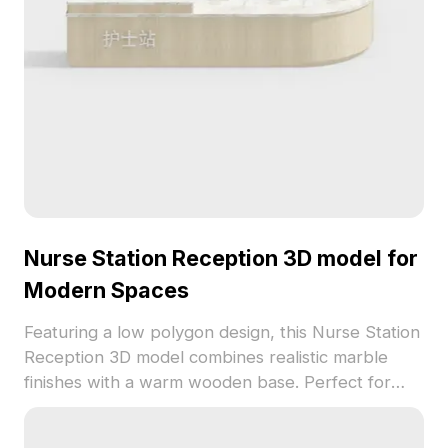
Nurse Station Reception 3D model for
Modern Spaces
Featuring a low polygon design, this Nurse Station
Reception 3D model combines realistic marble
finishes with a warm wooden base. Perfect for
modern healthcare settings, it brings both
professionalism and comfort to interior designs