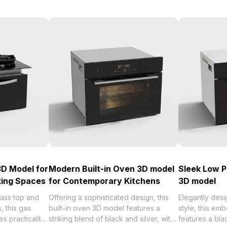
3D Model for
Modern Built-in Oven 3D model
Sleek Low 
ing Spaces
for Contemporary Kitchens
3D model
lass top and
Offering a sophisticated design, this
Elegantly desi
, this gas
built-in oven 3D model features a
style, this e
s practicality
striking blend of black and silver, with
features a bla