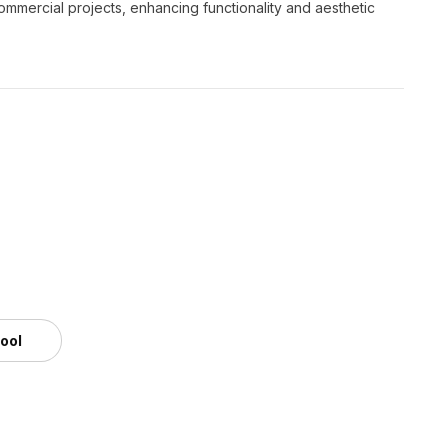
commercial projects, enhancing functionality and aesthetic
tool