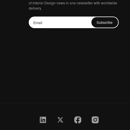
of Interior Design news in one newsletter with worldwide
delivery.
Subscribe