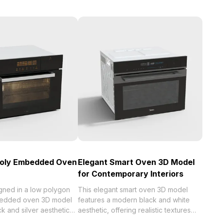
Poly Embedded Oven
Elegant Smart Oven 3D Model
for Contemporary Interiors
gned in a low polygon
This elegant smart oven 3D model
mbedded oven 3D model
features a modern black and white
ck and silver aesthetic
aesthetic, offering realistic textures