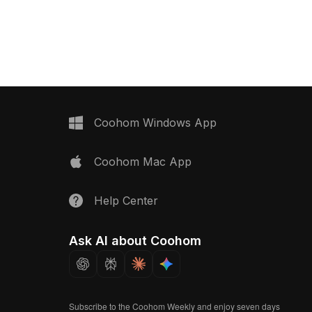
 any contemporary
suitable for diverse projects including
a glossy surface that
home design, gaming, and VR. Freely
 and a warm orange hue
usable, it enhances spaces with
 inside, it embodies
functional beauty and immersive
eal for interior
experiences in virtual kitchens.
hitects, and game
allows for realistic
zations in both VR
nimation projects.
Coohom Windows App
free use without
t combines aesthetic
Coohom Mac App
ctical functionality in
endeavor.
Help Center
Ask AI about Coohom
Subscribe to the Coohom Weekly and enjoy seven days