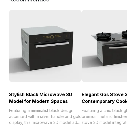
Stylish Black Microwave 3D
Elegant Gas Stove 
Model for Modern Spaces
Contemporary Cook
Featuring a minimalist black design
Featuring a chic black g
accented with a silver handle and gold
premium metallic finishes
display, this microwave 3D model adds
stove 3D model integrate