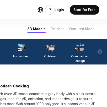
Login
Start for Free
3D Models
Finishes
Featured Model
Appliances
Outdoor
Commercial
Fi
Design
Modern Cooking
tack oven 3D model combines a gray body with a black control
gns. Ideal for VR, animation, and interior design, it features
 glass door. With around 1000 polygons, it supports various 3D