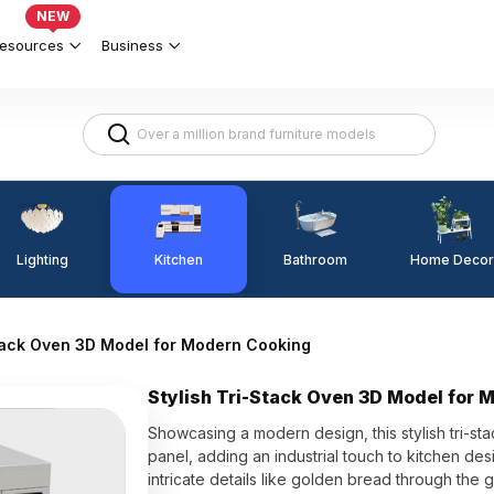
NEW
esources
Business
Lighting
Kitchen
Home Decor
Bathroom
Stack Oven 3D Model for Modern Cooking
Stylish Tri-Stack Oven 3D Model for 
Showcasing a modern design, this stylish tri-s
panel, adding an industrial touch to kitchen desi
intricate details like golden bread through the