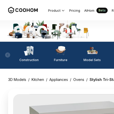
Product
Pricing
AIHom
R
Beta
Construction
Furniture
Model Sets
3D Models
/
Kitchen
/
Appliances
/
Ovens
/
Stylish Tri-