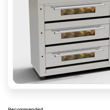
Recommended