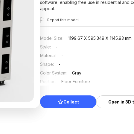
software, enabling free use in residential and 
appeal.
Report this model
Model Size
:
1199.67 X 595.349 X 1145.93 mm
Style
:
-
Material
:
-
Shape
:
-
Color System
:
Gray
Position
:
Floor Furniture
Updated
:
2025/07/15
Collect
Open in 3D 