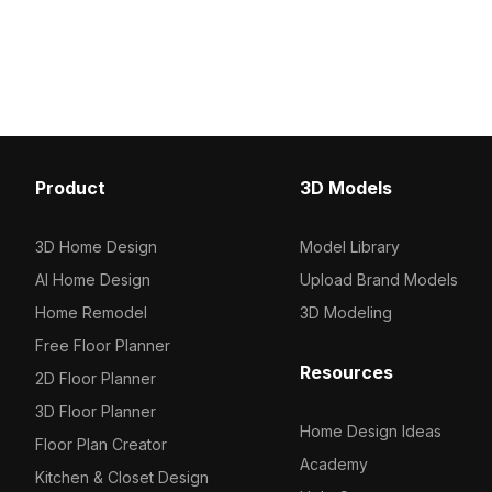
sophistication to any space. Perfect
with modern design. Idea
for interior design, gaming, and VR
designers and developer
applications, it harmonizes low-
various applications from
polygon and high-detail elements.
design to game environ
With 1000 polygons and available
available for use across
textures, it integrates effortlessly into
projects.
software like Blender and Maya.
Designed for free use without
Product
3D Models
restrictions, it serves as an essential
asset for designers and developers
looking to enhance their projects.
3D Home Design
Model Library
AI Home Design
Upload Brand Models
Home Remodel
3D Modeling
Free Floor Planner
Resources
2D Floor Planner
3D Floor Planner
Home Design Ideas
Floor Plan Creator
Academy
Kitchen & Closet Design