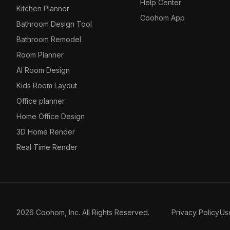
Help Center
Kitchen Planner
Coohom App
Bathroom Design Tool
Bathroom Remodel
Room Planner
AI Room Design
Kids Room Layout
Office planner
Home Office Design
3D Home Render
Real Time Render
2026 Coohom, Inc. All Rights Reserved.
Privacy Policy
Us