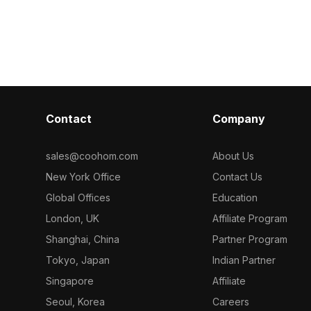
l for
a smooth reflective surface and glass
that enhances
s, it supports
door showcasing its heating elements.
kitchen. With 
 interior
The straightforward control panel
reflects light
ments. Freely
ensures intuitive operation, making it
radiating from
 various
perfect for modern kitchen
culinary joy. Id
environments. Suitable for designers,
designers, arc
architects, and game developers, this
developers, it 
model enhances interior design, game
kitchen visuali
Contact
Company
development, and VR experiences,
settings and a
marrying beauty with functionality.
Available for 
Available for free use, it integrates
restrictions, i
sales@coohom.com
About Us
seamlessly into a variety of creative
appeal with pra
New York Office
Contact Us
projects.
any creative 
Global Offices
Education
London, UK
Affiliate Program
Shanghai, China
Partner Program
Tokyo, Japan
Indian Partner
Singapore
Affiliate
Seoul, Korea
Careers