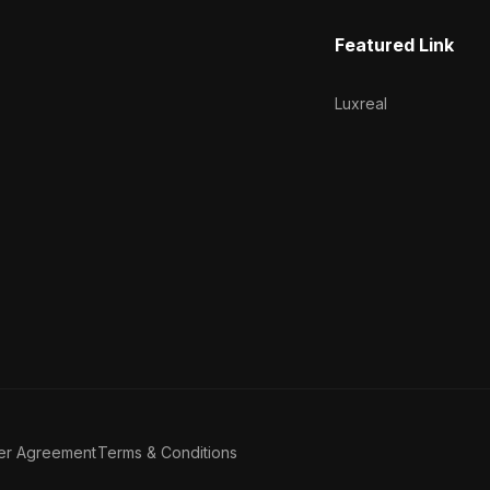
Featured Link
Luxreal
er Agreement
Terms & Conditions