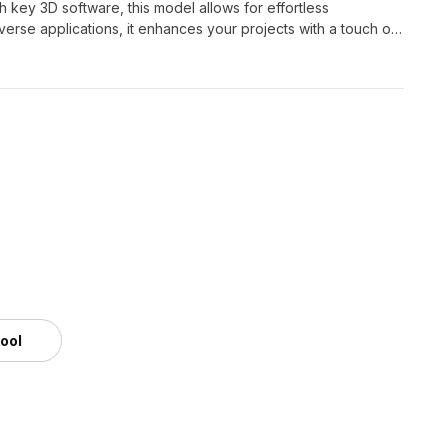
 key 3D software, this model allows for effortless
iverse applications, it enhances your projects with a touch of
tool