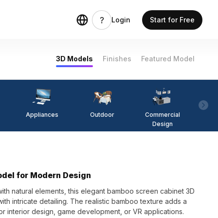
Login
Start for Free
3D Models
Finishes
Featured Model
Appliances
Outdoor
Commercial
Fi
Design
del for Modern Design
ith natural elements, this elegant bamboo screen cabinet 3D
h intricate detailing. The realistic bamboo texture adds a
r interior design, game development, or VR applications.