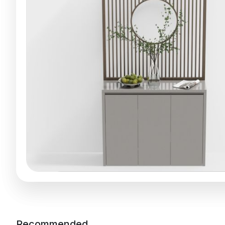
Recommended