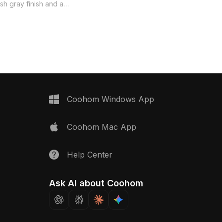
lively aquatic plants. The soft gray
ish gray finish and a
paired with black frames exudes
bookshelf, merging
elegance, making it suitable for
with elegance. The clear
interior design and gaming
m showcases colorful
applications. Offered for free use, this
nd lush water plants,
model enables seamless integration
 of nature to indoor
into creative works, enhancing visual
i-purpose drawers
appeal and immersive experiences.
ity, while the open shelf
ing decor. Ideal for
tions including interior
Coohom Windows App
me development, this
 realistic, immersive
Coohom Mac App
ffered free for use
ions, it is suited for a
tive projects.
Help Center
Ask AI about Coohom