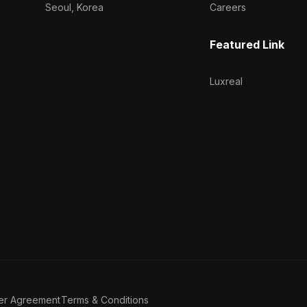
Seoul, Korea
Careers
Featured Link
Luxreal
er Agreement
Terms & Conditions