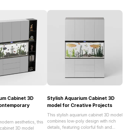
ium Cabinet 3D
Stylish Aquarium Cabinet 3D
Contemporary
model for Creative Projects
This stylish aquarium cabinet 3D model
combines low-poly design with rich
odern aesthetics, this
details, featuring colorful fish and
 cabinet 3D model