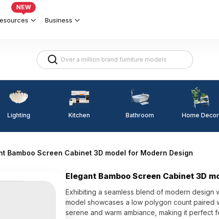
NEW
esources
Business
Lighting
Kitchen
Home Decor
Bathroom
nt Bamboo Screen Cabinet 3D model for Modern Design
Elegant Bamboo Screen Cabinet 3D mo
Exhibiting a seamless blend of modern design w
model showcases a low polygon count paired wit
serene and warm ambiance, making it perfect fo