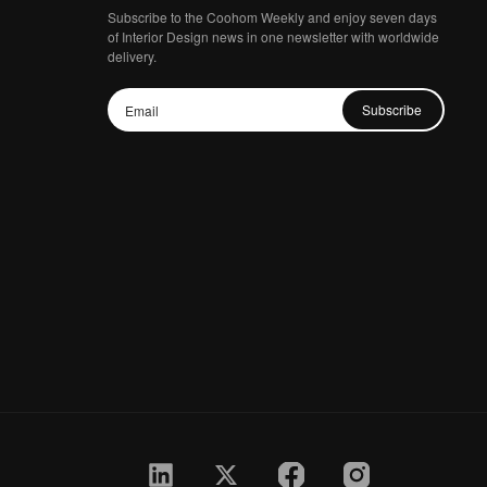
Subscribe to the Coohom Weekly and enjoy seven days
of Interior Design news in one newsletter with worldwide
delivery.
Subscribe