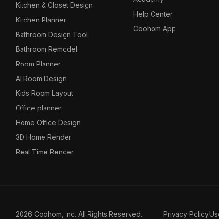
Kitchen & Closet Design
Help Center
Kitchen Planner
Coohom App
Bathroom Design Tool
Bathroom Remodel
Room Planner
AI Room Design
Kids Room Layout
Office planner
Home Office Design
3D Home Render
Real Time Render
2026 Coohom, Inc. All Rights Reserved.
Privacy Policy
Us