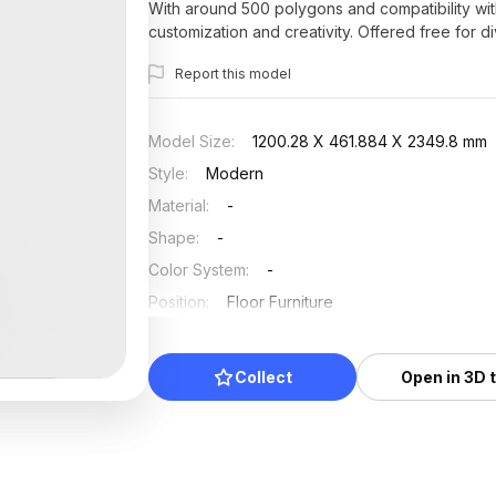
With around 500 polygons and compatibility with
customization and creativity. Offered free for d
tranquility and elegance.
Report this model
Model Size
:
1200.28 X 461.884 X 2349.8 mm
Style
:
Modern
Material
:
-
Shape
:
-
Color System
:
-
Position
:
Floor Furniture
Updated
:
2025/07/03
Collect
Open in 3D 