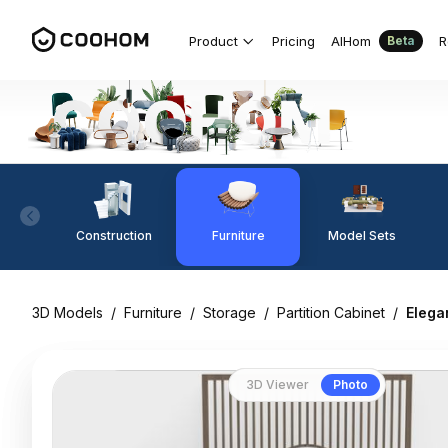
Product
Pricing
AIHom
R
Beta
Construction
Furniture
Model Sets
3D Models
/
Furniture
/
Storage
/
Partition Cabinet
/
Elega
3D Viewer
Photo