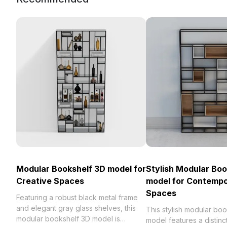
Modular Bookshelf 3D model for
Stylish Modular Boo
Creative Spaces
model for Contemp
Spaces
Featuring a robust black metal frame
and elegant gray glass shelves, this
This stylish modular bo
modular bookshelf 3D model is
model features a distinc