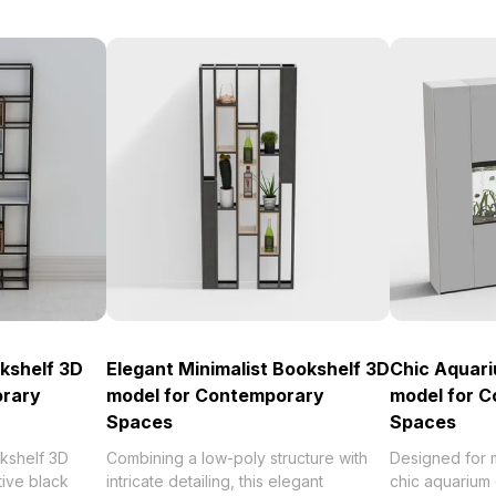
kshelf 3D
Elegant Minimalist Bookshelf 3D
Chic Aquar
orary
model for Contemporary
model for 
Spaces
Spaces
okshelf 3D
Combining a low-poly structure with
Designed for m
tive black
intricate detailing, this elegant
chic aquarium