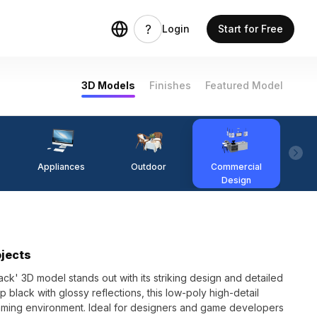
Login
Start for Free
3D Models
Finishes
Featured Model
Appliances
Outdoor
Commercial
Fi
Design
ojects
ck' 3D model stands out with its striking design and detailed
 black with glossy reflections, this low-poly high-detail
ming environment. Ideal for designers and game developers