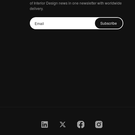
of Interior Design news in one newsletter with worldwide
delivery.
Subscribe