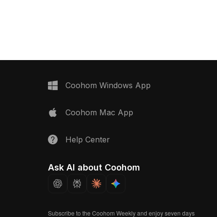
signed to evoke a
Featuring low polygon count and high
e, it serves perfectly
detail, this model showcases lifelike
 or commercial spaces.
materials and colors, with clear azure
free use without
water and deep black marble edges
highlighted by golden patterns.
Perfect for interior designers adding a
touch of luxury, game developers
creating refined vacation
environments, or VR producers
Coohom Windows App
enabling immersive pool experiences,
this design fuses modern aesthetics
Coohom Mac App
with natural beauty. Comprising 1000
polygons, it is compatible with key
modeling software like Blender and
Help Center
Maya, facilitating realistic lighting and
intricate animations. Freely available
for use without licensing fees, this
Ask AI about Coohom
model integrates seamlessly into
various creative endeavors.
Subscribe to the Coohom Weekly and enjoy seven days