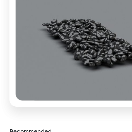
Recommended