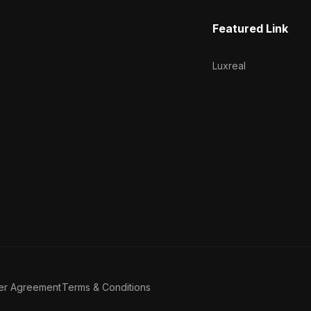
Featured Link
Luxreal
er Agreement
Terms & Conditions