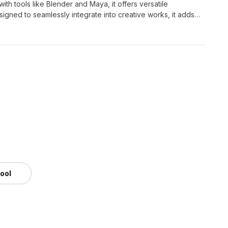
th tools like Blender and Maya, it offers versatile
esigned to seamlessly integrate into creative works, it adds
tool