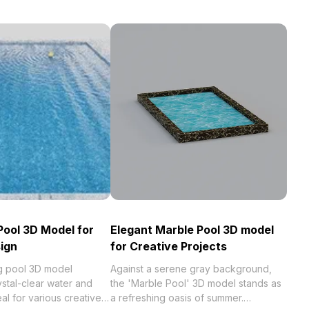
Pool 3D Model for
Elegant Marble Pool 3D model
ign
for Creative Projects
ng pool 3D model
Against a serene gray background,
stal-clear water and
the 'Marble Pool' 3D model stands as
deal for various creative
a refreshing oasis of summer.