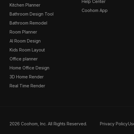
Help Center
Kitchen Planner
Coohom App
Bathroom Design Tool
Bathroom Remodel
Room Planner
AI Room Design
Kids Room Layout
Office planner
Home Office Design
3D Home Render
Real Time Render
2026 Coohom, Inc. All Rights Reserved.
Privacy Policy
Us