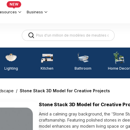
NEW
esources
Business
Lighting
Kitchen
Home Decor
Bathroom
dscape
/
Stone Stack 3D Model for Creative Projects
Stone Stack 3D Model for Creative Pr
Amid a calming gray background, the 'Stone Sta
craftsmanship. Featuring polished stones in deep
model enhances any modern living space or ga