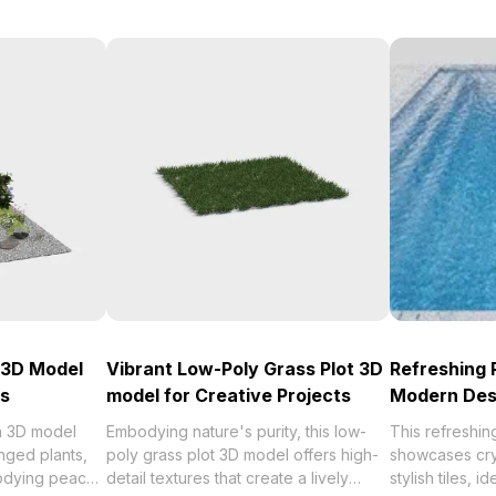
 3D Model
Vibrant Low-Poly Grass Plot 3D
Refreshing 
ts
model for Creative Projects
Modern Des
n 3D model
Embodying nature's purity, this low-
This refreshi
anged plants,
poly grass plot 3D model offers high-
showcases cry
odying peace
detail textures that create a lively
stylish tiles, i