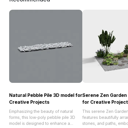
Natural Pebble Pile 3D model for
Serene Zen Garden
Creative Projects
for Creative Projec
Emphasizing the beauty of natural
This serene Zen Garde
forms, this low-poly pebble pile 3D
features beautifully arr
model is designed to enhance a
stones, and paths, emb