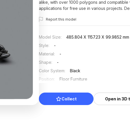
alike, with over 1000 polygons and compatible wi
applications for free use in various projects. D
natural beauty to any setting.
Report this model
Model Size
:
485.804 X 1157.23 X 99.9852 mm
Style
:
-
Material
:
-
Shape
:
-
Color System
:
Black
Position
:
Floor Furniture
Updated
:
2025/07/03
Collect
Open in 3D 