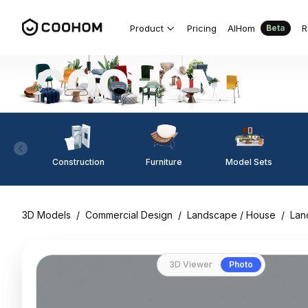
Product
Pricing
AIHom
R
Beta
Construction
Furniture
Model Sets
3D Models
/
Commercial Design
/
Landscape / House
/
Lan
3D Viewer
Photo