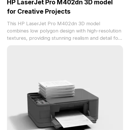
HP LaserJet Pro M402dn 3D model
for Creative Projects
This HP LaserJet Pro M402dn 3D model
combines low polygon design with high-resolution
textures, providing stunning realism and detail for
modern office settings or game development. Its
elegant white and gray design fits seamlessly into
various creative applications such as interior
design, animation, and VR. Engineered for free use
without any licensing barriers, it is compatible with
major software like Blender and Maya, ensuring
versatility across different projects. Emphasizing
both functionality and style, it is the perfect
resource for creators looking to enhance their
work with an interactive printer model.