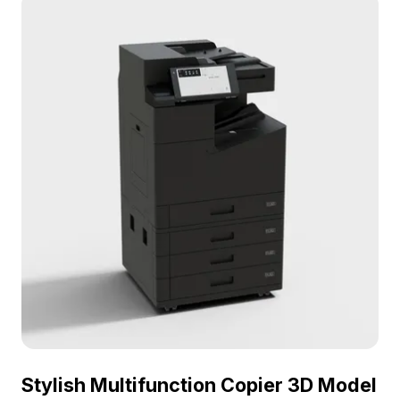
quality textures, it’s designed for flexible free use
in various applications, making it a vital resource
for designers and developers aiming to create
authentic office environments.
Stylish Multifunction Copier 3D Model