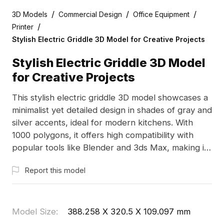
/
/
/
3D Models
Commercial Design
Office Equipment
/
Printer
Stylish Electric Griddle 3D Model for Creative Projects
Stylish Electric Griddle 3D Model
for Creative Projects
This stylish electric griddle 3D model showcases a
minimalist yet detailed design in shades of gray and
silver accents, ideal for modern kitchens. With
1000 polygons, it offers high compatibility with
popular tools like Blender and 3ds Max, making it
suitable for designers and game developers.
Report this model
Designed for free use in various applications, this
model enhances realism in kitchen scenes,
animation productions, and VR experiences,
bringing your creative ideas to life without any
Model Size
:
388.258 X 320.5 X 109.097 mm
usage restrictions.