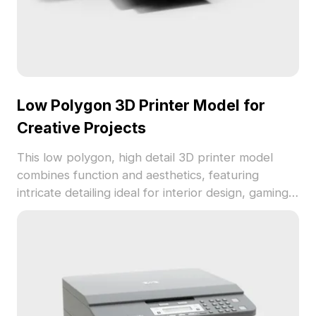
Low Polygon 3D Printer Model for
Creative Projects
This low polygon, high detail 3D printer model
combines function and aesthetics, featuring
intricate detailing ideal for interior design, gaming,
and VR animation. Effortlessly fits into various
creative workflows while being freely usable
without copyright restrictions.