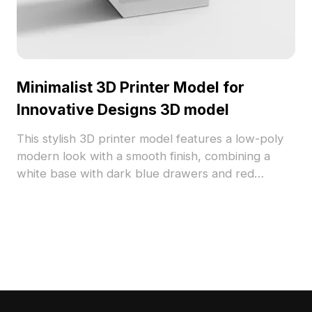
Minimalist 3D Printer Model for
Innovative Designs 3D model
This stylish 3D printer model features a low-poly
modern look with a smooth finish, combining a
white base with dark blue drawers and red
buttons for a striking contrast. Ideal for architects,
designers, and game developers, it offers
versatility in furniture arrangement for interiors,
prop design for gaming, and virtual environments
in VR. Built with approximately 500 polygons and
compatible with popular 3D modeling software, it
provides realistic textures for complex project