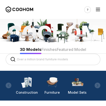
3D Models
Finishes
Featured Model
Construction
Furniture
Model Sets
Lighti