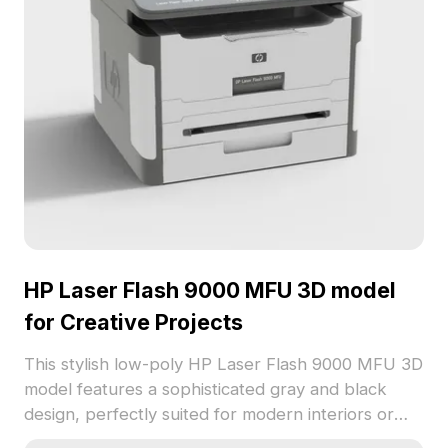
HP Laser Flash 9000 MFU 3D model
for Creative Projects
This stylish low-poly HP Laser Flash 9000 MFU 3D
model features a sophisticated gray and black
design, perfectly suited for modern interiors or
game scenarios. Offering realistic detail and high-