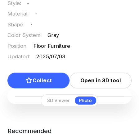
Style
:
-
Material
:
-
Shape
:
-
Color System
:
Gray
Position
:
Floor Furniture
Updated
:
2025/07/03
Collect
Open in 3D tool
3D Viewer
Photo
Recommended