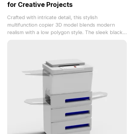
for Creative Projects
Crafted with intricate detail, this stylish
multifunction copier 3D model blends modern
realism with a low polygon style. The sleek black
exterior paired with a silver control panel tells a
story of efficiency and high technology. Perfect for
designers, architects, and game developers, it
serves as an excellent reference for office layouts
or realistic gadgets in VR experiences and
animations. Available for free use, this model
combines aesthetic appeal with functionality,
compatible with popular 3D software like Blender
and Maya.