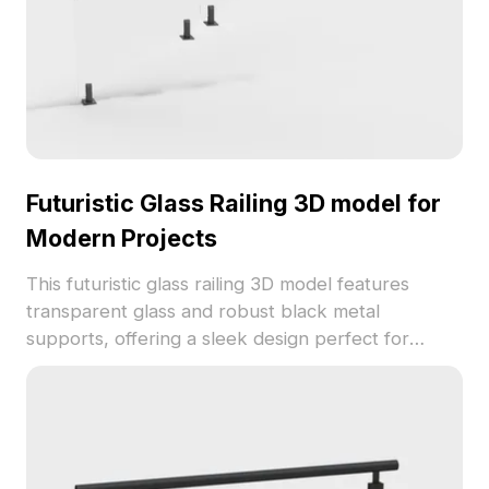
Futuristic Glass Railing 3D model for
Modern Projects
This futuristic glass railing 3D model features
transparent glass and robust black metal
supports, offering a sleek design perfect for
modern interior decor or gaming environments.
Designed with approximately 500 polygons, it
ensures compatibility across popular 3D modeling
software like Blender and Maya, making it ideal for
both beginners and experienced creators. Freely