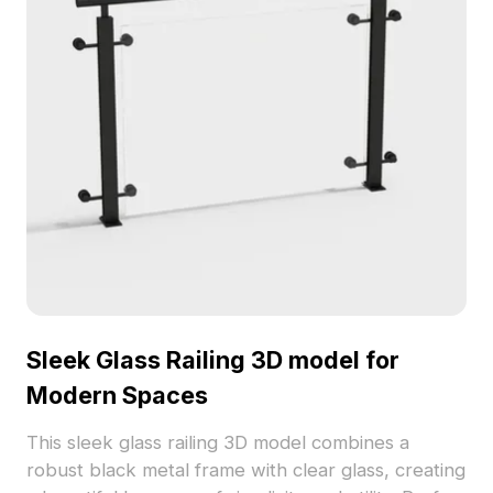
available for use without licensing fees.
Sleek Glass Railing 3D model for
Modern Spaces
This sleek glass railing 3D model combines a
robust black metal frame with clear glass, creating