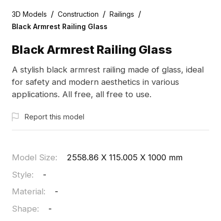
/
/
/
3D Models
Construction
Railings
Black Armrest Railing Glass
Black Armrest Railing Glass
A stylish black armrest railing made of glass, ideal
for safety and modern aesthetics in various
applications. All free, all free to use.
Report this model
Model Size
:
2558.86 X 115.005 X 1000 mm
Style
:
-
Material
:
-
Shape
:
-