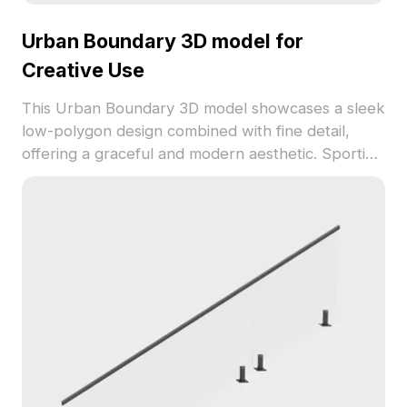
Urban Boundary 3D model for
Creative Use
This Urban Boundary 3D model showcases a sleek
low-polygon design combined with fine detail,
offering a graceful and modern aesthetic. Sporting
a dark gray hue that resembles a fortified
structure, the model's hollow patterns echo the
elegance of traditional designs. Perfect for interior
designers, architects, and game developers, it can
be used as partition walls, barriers, or background
elements in VR and animations. With a polygon
count of 1200, it integrates seamlessly with
software such as Blender and 3ds Max. Offered
for free usage without restrictions, this model
provides creative flexibility for various applications.