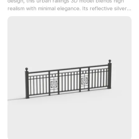
design, this urban railings 3D model blends high
realism with minimal elegance. Its reflective silver
surface adds a futuristic touch, making it ideal for
indoor stair railings, virtual architecture in gaming,
or VR scene implementations. This model appeals
to designers, architects, and game developers,
providing a versatile solution for modern
aesthetics. Comprising approximately 500
polygons, it is easily usable in popular modeling
programs like Blender and Maya, ensuring
detailed texture quality for varied rendering
needs. Offered for free use, it seamlessly
integrates into diverse creative projects.