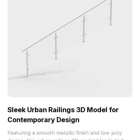
Sleek Urban Railings 3D Model for
Contemporary Design
Featuring a smooth metallic finish and low poly