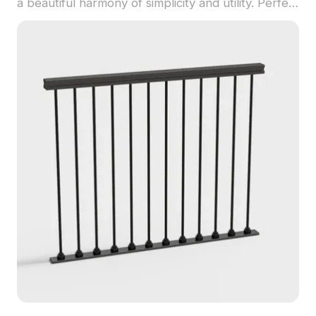
a beautiful harmony of simplicity and utility. Perfect
for indoor design, gaming scenes, and virtual
reality setups, it brings a touch of elegance to any
setting. The low-polygon construction offers quick
loading times and smooth performance while
ensuring a high level of detail. Designed to meet
the needs of architects, designers, and game
developers alike, this model delivers realistic
textures and innovative style. Available for free
use across various projects, it is an essential
addition to any modern space.