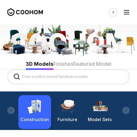
3D Models
Finishes
Featured Model
Construction
Furniture
Model Sets
Lighti