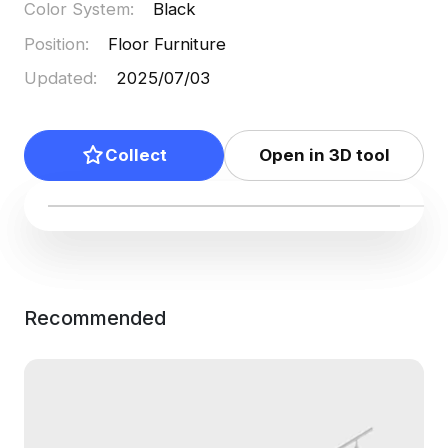
Color System
:
Black
Position
:
Floor Furniture
Updated
:
2025/07/03
Collect
Open in 3D tool
Recommended