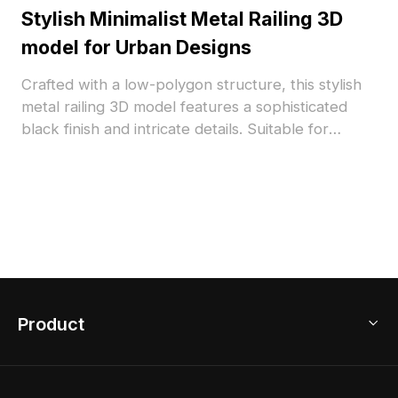
Stylish Minimalist Metal Railing 3D
model for Urban Designs
Crafted with a low-polygon structure, this stylish
metal railing 3D model features a sophisticated
black finish and intricate details. Suitable for
interior designers, architects, and game
developers, it enhances both real and virtual
environments while conveying a calm yet
confident lifestyle. Available for free use, this
model adds versatility to your creative projects
without any licensing fees.
Product