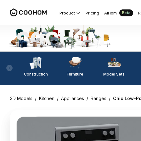
Product
Pricing
AIHom
R
Beta
Construction
Furniture
Model Sets
3D Models
/
Kitchen
/
Appliances
/
Ranges
/
Chic Low-Pol