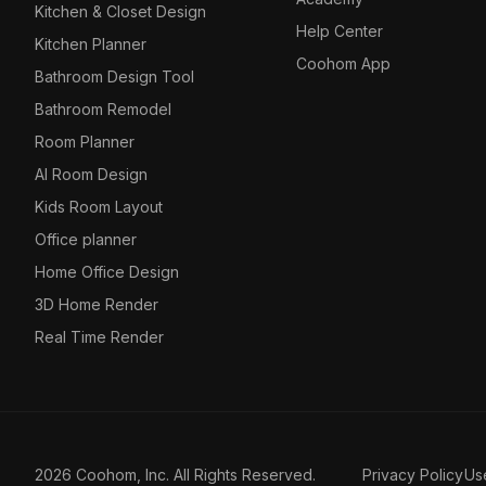
Kitchen & Closet Design
Help Center
Kitchen Planner
Coohom App
Bathroom Design Tool
Bathroom Remodel
Room Planner
AI Room Design
Kids Room Layout
Office planner
Home Office Design
3D Home Render
Real Time Render
2026 Coohom, Inc. All Rights Reserved.
Privacy Policy
Us