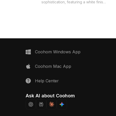
t a perfect addition to
sophistication, featuring a white finish
itchens. The glass lid
accented by silver metal handles,
st grease while
ensuring a modern aesthetic. The
hen aesthetics, and
high-quality textures mimic stainless
knobs and burners
steel shine and provide a compelling
 and convenience.
visual experience. Perfect for
oth interior design and
designers and architects, this model is
 scenarios, this model
suitable for both interior design
 polygons and is
applications and game development,
free use across a wide
offering impressive detail and
Coohom Windows App
cts.
flexibility. Its meticulous design reflects
an understanding of modern kitchen
Coohom Mac App
aesthetics, making it a captivating
addition to any residential or upscale
dining area. Available for free use, this
Help Center
model supports easy integration into
various creative projects.
Ask AI about Coohom