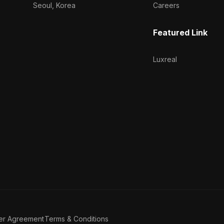
Seoul, Korea
Careers
Featured Link
Luxreal
er Agreement
Terms & Conditions