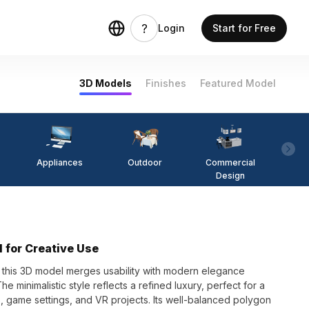
Login
Start for Free
3D Models
Finishes
Featured Model
Appliances
Outdoor
Commercial
Fi
Design
 for Creative Use
n, this 3D model merges usability with modern elegance
 minimalistic style reflects a refined luxury, perfect for a
ns, game settings, and VR projects. Its well-balanced polygon