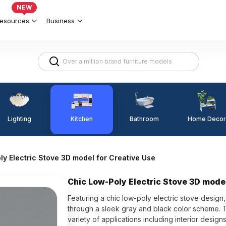
NEW
esources
Business
Lighting
Kitchen
Home Decor
Bathroom
y Electric Stove 3D model for Creative Use
Chic Low-Poly Electric Stove 3D model
Featuring a chic low-poly electric stove desig
through a sleek gray and black color scheme. The
variety of applications including interior desig