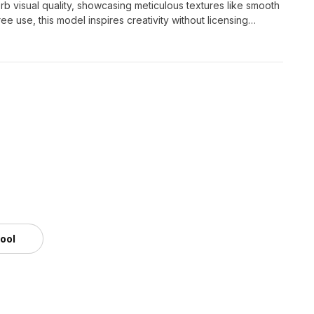
rb visual quality, showcasing meticulous textures like smooth
free use, this model inspires creativity without licensing
us imaginative projects.
tool