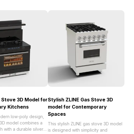
 Stove 3D Model for
Stylish ZLINE Gas Stove 3D
ry Kitchens
model for Contemporary
Spaces
odern low-poly design,
e 3D model combines a
This stylish ZLINE gas stove 3D model
sh with a durable silver
is designed with simplicity and