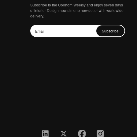
Subscribe to the Coohom Weekly and enjoy seven days
of Interior Design news in one newsletter with worldwide
delivery.
Subscribe