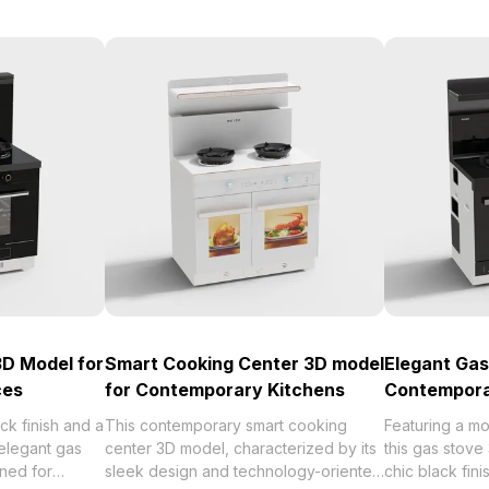
3D Model for
Smart Cooking Center 3D model
Elegant Gas
ces
for Contemporary Kitchens
Contempora
ack finish and a
This contemporary smart cooking
Featuring a m
 elegant gas
center 3D model, characterized by its
this gas stov
ned for
sleek design and technology-oriented
chic black fini