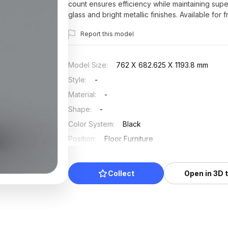
count ensures efficiency while maintaining supe
glass and bright metallic finishes. Available for 
constraints, ideal for incorporating into numero
Report this model
Model Size
:
762 X 682.625 X 1193.8 mm
Style
:
-
Material
:
-
Shape
:
-
Color System
:
Black
Position
:
Floor Furniture
Updated
:
2025/07/20
Collect
Open in 3D 