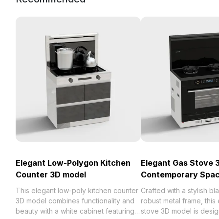
Elegant Low-Polygon Kitchen
Elegant Gas Stove 
Counter 3D model
Contemporary Spa
This elegant low-poly kitchen counter
Crafted with a stylish bl
3D model combines functionality and
robust metal frame, this
beauty with a white cabinet featuring
stove 3D model is desig