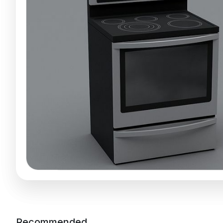
Recommended