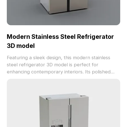
Modern Stainless Steel Refrigerator
3D model
Featuring a sleek design, this modern stainless
steel refrigerator 3D model is perfect for
enhancing contemporary interiors. Its polished
surface reflects surroundings, evoking luxury and
sophistication. Ideal for interior designers,
architects, and game developers, this model suits
diverse applications, from home design to gaming
environments. Comprising around 1000 polygons,
it is compatible with popular 3D modeling software
like Blender and Maya, ensuring high-quality