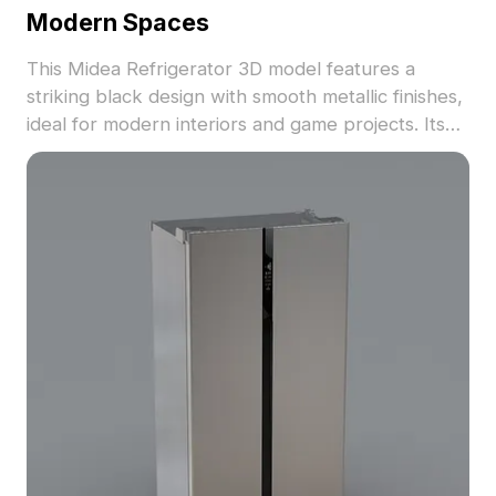
Modern Spaces
This Midea Refrigerator 3D model features a
striking black design with smooth metallic finishes,
ideal for modern interiors and game projects. Its
low-poly construction retains high-quality detail,
complementing its practical bottom drawer for
enhanced storage. Offered for free use, this
model is perfect for various creative applications,
ensuring flexibility in design.