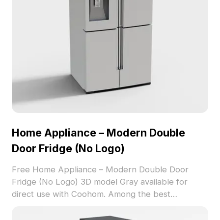
textures for excellent visual results. Available for
free use, it encourages creativity in various
projects.
Home Appliance – Modern Double
Door Fridge (No Logo)
Free Home Appliance – Modern Double Door
Fridge (No Logo) 3D model Gray available for
direct use with Coohom. Among the best
collection of 2023, categorized in . Get Home
Appliance – Modern Double Door Fridge (No