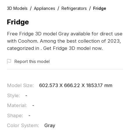
/
/
/
3D Models
Appliances
Refrigerators
Fridge
Fridge
Free Fridge 3D model Gray available for direct use
with Coohom. Among the best collection of 2023,
categorized in . Get Fridge 3D model now.
Report this model
Model Size
:
602.573 X 666.22 X 1853.17 mm
Style
:
-
Material
:
-
Shape
:
-
Color System
:
Gray