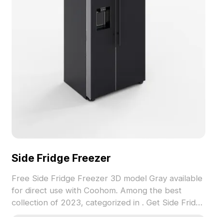
Side Fridge Freezer
Free Side Fridge Freezer 3D model Gray available
for direct use with Coohom. Among the best
collection of 2023, categorized in . Get Side Fridge
Freezer 3D model now.