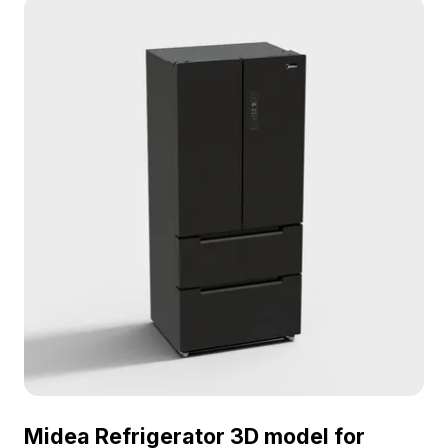
Midea Refrigerator 3D model for