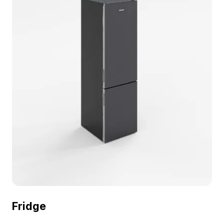
Logo) 3D model now.
Fridge