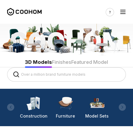
3D Models
Finishes
Featured Model
Construction
Furniture
Model Sets
Lighti