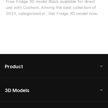
Free Fridge 3D model Black available for direct
use with Coohom. Among the best collection of
2023, categorized in . Get Fridge 3D model now.
Product
3D Home Design
3D Models
AI Home Design
Home Remodel