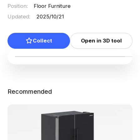
Position
:
Floor Furniture
Updated
:
2025/10/21
Collect
Open in 3D tool
Recommended