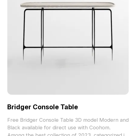
merging practicality with aesthetic appeal.
Bridger Console Table
Free Bridger Console Table 3D model Modern and
Black available for direct use with Coohom.
Among the best collection of 2023, categorized in