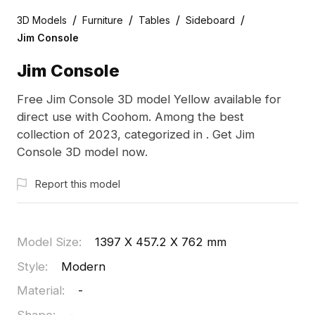
/
/
/
/
3D Models
Furniture
Tables
Sideboard
Jim Console
Jim Console
Free Jim Console 3D model Yellow available for
direct use with Coohom. Among the best
collection of 2023, categorized in . Get Jim
Console 3D model now.
Report this model
Model Size
:
1397 X 457.2 X 762 mm
Style
:
Modern
Material
:
-
Shape
:
-