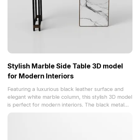
Stylish Marble Side Table 3D model
for Modern Interiors
Featuring a luxurious black leather surface and
elegant white marble column, this stylish 3D model
is perfect for modern interiors. The black metal
frame adds a contemporary touch while
supporting robust stability. Ideal for various
applications in interior design, gaming, and VR, it
promotes flexible usage without restrictions,