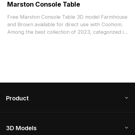
Marston Console Table
Free Marston Console Table 3D model Farmhouse
and Brown available for direct use with Coohom.
Among the best collection of 2023, categorized in
. Get Marston Console Table 3D model now.
Product
3D Home Design
3D Models
AI Home Design