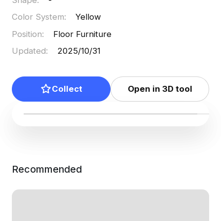
Color System
:
Yellow
Position
:
Floor Furniture
Updated
:
2025/10/31
Collect
Open in 3D tool
Recommended