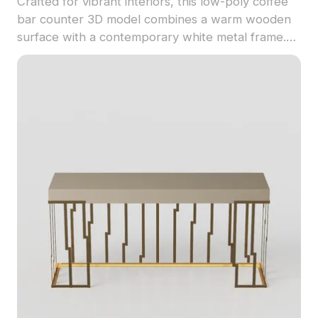
Crafted for vibrant interiors, this low-poly coffee
bar counter 3D model combines a warm wooden
surface with a contemporary white metal frame.
Ideal for coffee shops, offices, or home settings, it
features charming details like a coffee machine
and decorative green plants, creating an inviting
atmosphere. With around 1000 polygons, it is
perfect for designers and game developers
seeking realistic environments. Offering flexible,
free use without restrictions, this model
encapsulates the essence of simple and elegant
aesthetics, reinforcing your creative visions across
diverse projects.