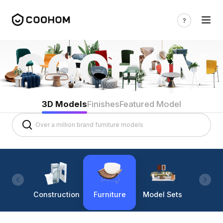
3D Models
Finishes
Featured Model
Construction
Furniture
Model Sets
Lighti