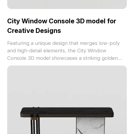
City Window Console 3D model for
Creative Designs
Featuring a unique design that merges low-poly
and high-detail elements, the City Window
Console 3D model showcases a striking golden
metal frame and a tranquil gray tabletop. Ideal for
modern spaces, gaming environments, VR
projects, and animation, this model encourages
imaginative scene creation. With about 500
polygons and compatibility with popular software
like Blender and 3ds Max, it offers realistic
textures for varied rendering needs. Freely
available for use in residential and commercial
projects, it enhances both artistic expression and
functional design.