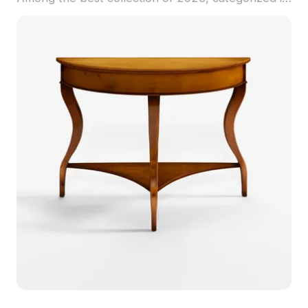
. Get Bridger Console Table 3D model now.