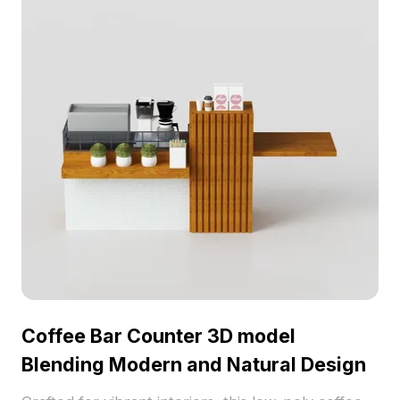
Coffee Bar Counter 3D model
Blending Modern and Natural Design