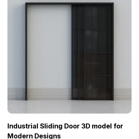
interiors in homes and offices alike. Supporting a
variety of design and development applications, it
offers free usage for seamless project integration.
A fantastic choice for interior design, VR, and
game development tasks.
Industrial Sliding Door 3D model for
Modern Designs