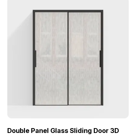
Double Panel Glass Sliding Door 3D