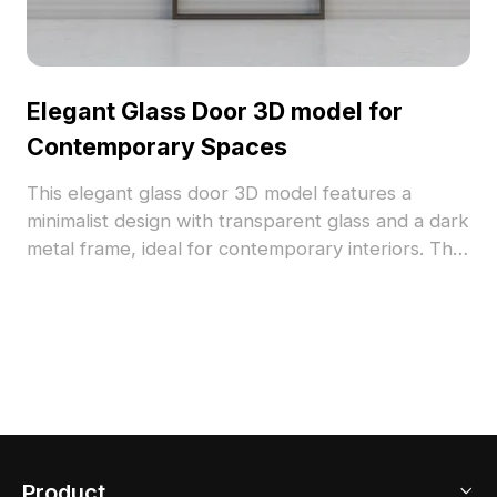
Elegant Glass Door 3D model for
Contemporary Spaces
This elegant glass door 3D model features a
minimalist design with transparent glass and a dark
metal frame, ideal for contemporary interiors. The
model's fine details and low-polygon structure suit
a variety of applications, including interior design,
game development, and VR/animation. With
approximately 500 polygons, it works well with
software like Blender, 3ds Max, and Maya,
offering high-resolution textures that reflect a
serene and stylish lifestyle. Available for free
usage with no licensing restrictions, this model
Product