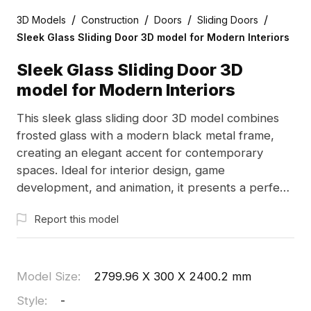
/
/
/
/
3D Models
Construction
Doors
Sliding Doors
Sleek Glass Sliding Door 3D model for Modern Interiors
Sleek Glass Sliding Door 3D
model for Modern Interiors
This sleek glass sliding door 3D model combines
frosted glass with a modern black metal frame,
creating an elegant accent for contemporary
spaces. Ideal for interior design, game
development, and animation, it presents a perfect
blend of minimalism and functionality. Designed for
Report this model
free use without restrictions, this model enables
flexible application in various creative pursuits,
enhancing aesthetics and atmosphere in any
project.
Model Size
:
2799.96 X 300 X 2400.2 mm
Style
:
-