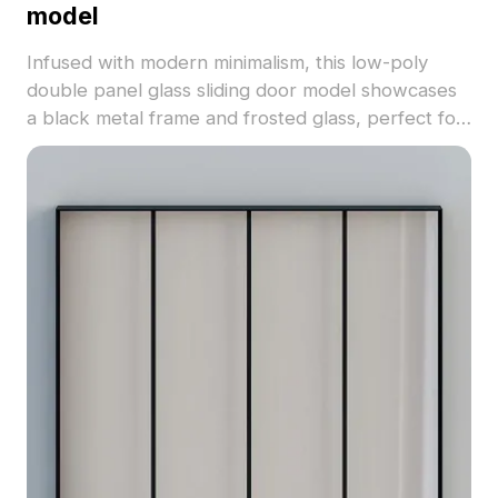
model
Infused with modern minimalism, this low-poly
double panel glass sliding door model showcases
a black metal frame and frosted glass, perfect for
contemporary interiors. The detailed textures
coupled with a gentle color palette create an
inviting ambiance, making it ideal for designers,
architects, and game developers. With
approximately 500 polygons, it supports popular
software like Blender and 3ds Max, ensuring high-
quality visual output. Available for free use, it
seamlessly integrates into a variety of applications
including residential, commercial, and hotel
designs.