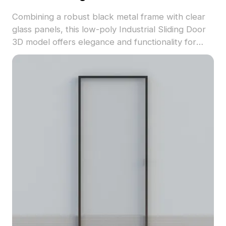
Combining a robust black metal frame with clear
glass panels, this low-poly Industrial Sliding Door
3D model offers elegance and functionality for
modern design projects. Its 1200 polygons ensure
detailed textures suitable for applications in
interiors, gaming, and VR. Available for free usage,
this model adds an industrial touch to any creative
endeavor while accommodating seamless
integration into numerous software platforms.