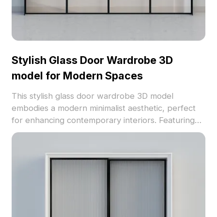
Stylish Glass Door Wardrobe 3D
model for Modern Spaces
This stylish glass door wardrobe 3D model
embodies a modern minimalist aesthetic, perfect
for enhancing contemporary interiors. Featuring
four elegant transparent glass doors set within a
sturdy black metal frame, it exudes sophistication
and calmness. The textured glass provides a warm
glow while ensuring durability. With around 500
polygons, it’s compatible with popular 3D software
like Blender and Maya, bringing high realism to
various projects. Available for free use without
restrictions, this model is ideal for interior design,