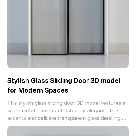
gaming, and VR applications, adding a distinctive
touch to any creative endeavor.
Stylish Glass Sliding Door 3D model
for Modern Spaces
This stylish glass sliding door 3D model features a
white metal frame contrasted by elegant black
accents and delicate transparent glass detailing.
Designed to enhance natural light flow, this low-
poly yet high-detail model is perfect for modern