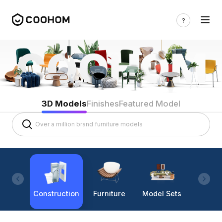
3D Models
Finishes
Featured Model
Construction
Furniture
Model Sets
Lighti