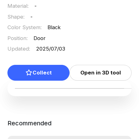
Material
:
-
Shape
:
-
Color System
:
Black
Position
:
Door
Updated
:
2025/07/03
Collect
Open in 3D tool
Recommended