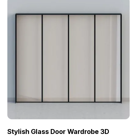
Stylish Glass Door Wardrobe 3D