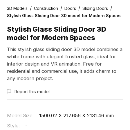
/
/
/
/
3D Models
Construction
Doors
Sliding Doors
Stylish Glass Sliding Door 3D model for Modern Spaces
Stylish Glass Sliding Door 3D
model for Modern Spaces
This stylish glass sliding door 3D model combines a
white frame with elegant frosted glass, ideal for
interior design and VR animation. Free for
residential and commercial use, it adds charm to
any modern project.
Report this model
Model Size
:
1500.02 X 217.656 X 2131.46 mm
Style
:
-