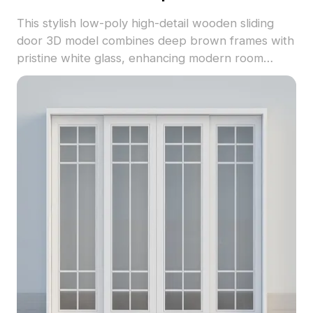
This stylish low-poly high-detail wooden sliding
door 3D model combines deep brown frames with
pristine white glass, enhancing modern room
aesthetics. Perfect for residential and commercial
projects, it seamlessly integrates into various
environments. Designed for free usage without
restrictions, it comprises around 500 polygons,
supports UV mapping, and is compatible with
leading modeling software like Blender and 3ds
Max, ensuring high-quality textures and visual
appeal.