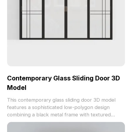
popular modeling software like Blender and 3ds
Max, providing realistic textures that shine in any
rendering. Available for free use, it opens up
creative possibilities without restrictions.
Contemporary Glass Sliding Door 3D
Model
This contemporary glass sliding door 3D model
features a sophisticated low-polygon design
combining a black metal frame with textured
frosted glass, perfect for modern interiors and
gaming environments. Geometric lines and