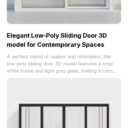
Elegant Low-Poly Sliding Door 3D
model for Contemporary Spaces
A perfect blend of realism and minimalism, this
low-poly sliding door 3D model features a crisp
white frame and light gray glass, inviting a calm
and modern appeal. The robust combination of
metal and glass ensures both elegance and
sturdiness, making it an excellent addition to
interior designs and virtual settings alike. Designed
for an expansive spatial experience, it fits
seamlessly into open layouts and enhances the
visual narrative of gaming environments. With
2000 polygons, this model is compatible with