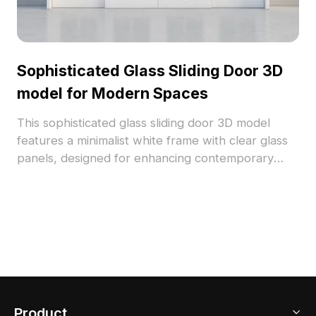
Sophisticated Glass Sliding Door 3D
model for Modern Spaces
This sophisticated glass sliding door 3D model
features a minimalist white frame with clear glass
panels, designed for enhancing contemporary
interiors and game environments. The low-poly
design with high detail showcases realistic textures
and light effects, creating a serene atmosphere.
With 1000 polygons and compatibility with popular
modeling software like Blender and 3ds Max, it
serves as a versatile tool for both home and
commercial projects. Available for free use, this
model aligns with the ethos of fresh, natural living.
Product