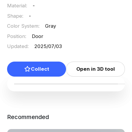
Material
:
-
Shape
:
-
Color System
:
Gray
Position
:
Door
Updated
:
2025/07/03
Collect
Open in 3D tool
Recommended