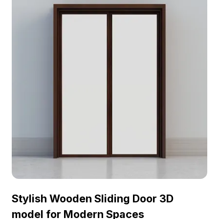
luminous gold hinges provide a stylish flair,
capturing natural light beautifully. Offered free for
residential and commercial projects, this model fits
seamlessly into any creative endeavor, making it
ideal for those seeking to blend functionality with
artistic elegance.
Stylish Wooden Sliding Door 3D
model for Modern Spaces