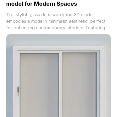
model for Modern Spaces
This stylish glass door wardrobe 3D model
embodies a modern minimalist aesthetic, perfect
for enhancing contemporary interiors. Featuring
four elegant transparent glass doors set within a
sturdy black metal frame, it exudes sophistication
and calmness. The textured glass provides a warm
glow while ensuring durability. With around 500
polygons, it’s compatible with popular 3D software
like Blender and Maya, bringing high realism to
various projects. Available for free use without
restrictions, this model is ideal for interior design,
gaming, and VR applications, adding a distinctive
touch to any creative endeavor.