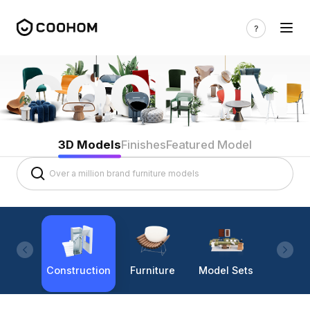
3D Models
Finishes
Featured Model
Construction
Furniture
Model Sets
Lighti