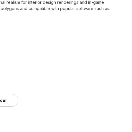
al realism for interior design renderings and in-game
0 polygons and compatible with popular software such as
and light effects. Available for free use, this 3D model is
tool