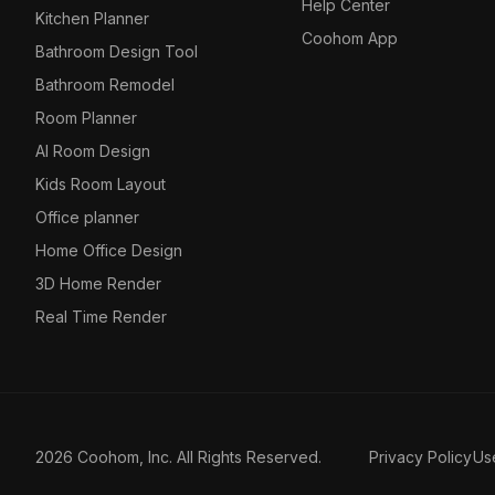
Help Center
Kitchen Planner
Coohom App
Bathroom Design Tool
Bathroom Remodel
Room Planner
AI Room Design
Kids Room Layout
Office planner
Home Office Design
3D Home Render
Real Time Render
2026 Coohom, Inc. All Rights Reserved.
Privacy Policy
Us