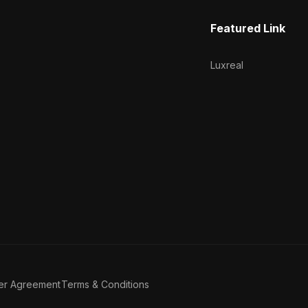
Featured Link
Luxreal
er Agreement
Terms & Conditions