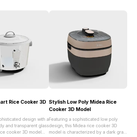
mart Rice Cooker 3D
Stylish Low Poly Midea Rice
Cooker 3D Model
phisticated design with a
Featuring a sophisticated low poly
dy and transparent glass
design, this Midea rice cooker 3D
t rice cooker 3D model
model is characterized by a dark gray