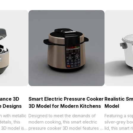
iance 3D
Smart Electric Pressure Cooker
Realistic S
e Designs
3D Model for Modern Kitchens
Model
n with metallic
Designed to meet the demands of
Featuring a so
etails, this
modern cooking, this smart electric
silver-grey bo
 3D model is
pressure cooker 3D model features a
lid, this smar