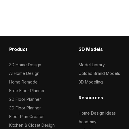
collection of 2023, categorized in .
tailored for modern kitc
Get Modern Metal Black Rice Cooker
With over 500 polygons,
3D model now.
exceptional texture qual
applications, making it p
design projects, games
experiences. Offered for
a versatile choice for e
culinary spaces.
Product
3D Models
3D Home Design
Model Library
AI Home Design
Upload Brand Models
Home Remodel
3D Modeling
Free Floor Planner
Resources
2D Floor Planner
3D Floor Planner
Home Design Ideas
Floor Plan Creator
Academy
Kitchen & Closet Design