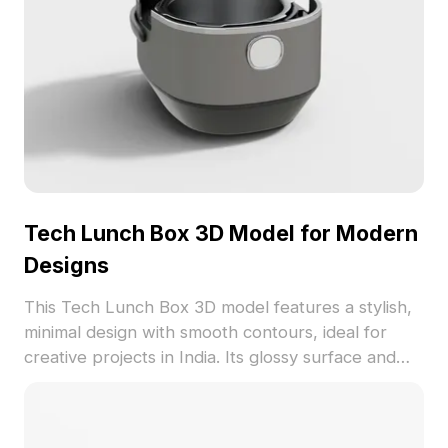
Tech Lunch Box 3D Model for Modern
Designs
This Tech Lunch Box 3D model features a stylish,
minimal design with smooth contours, ideal for
creative projects in India. Its glossy surface and
functional red button make it perfect for modern
environments. Offered free for use, this versatile
model adds a practical and stylish touch to indoor