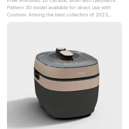
Free Animated 3D Ceramic Bowl with Geometric
Pattern 3D model available for direct use with
Coohom. Among the best collection of 2023,
categorized in . Get Animated 3D Ceramic Bowl
with Geometric Pattern 3D model now.