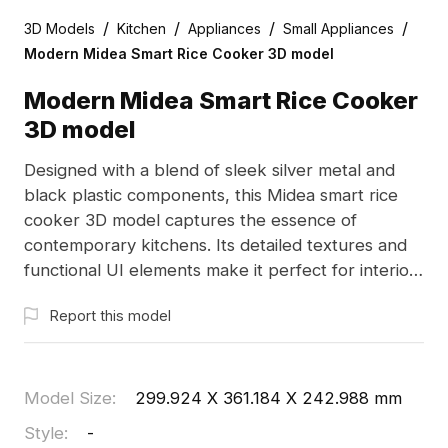
/
/
/
/
3D Models
Kitchen
Appliances
Small Appliances
Modern Midea Smart Rice Cooker 3D model
Modern Midea Smart Rice Cooker
3D model
Designed with a blend of sleek silver metal and
black plastic components, this Midea smart rice
cooker 3D model captures the essence of
contemporary kitchens. Its detailed textures and
functional UI elements make it perfect for interior
design, gaming, and other creative uses. Offered
Report this model
for free, it serves as an excellent addition to any
project.
Model Size
:
299.924 X 361.184 X 242.988 mm
Style
:
-