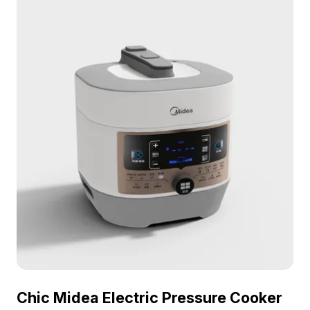
Chic Midea Electric Pressure Cooker