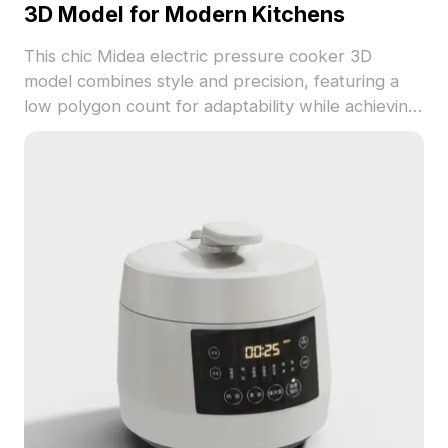
3D Model for Modern Kitchens
This chic Midea electric pressure cooker 3D
model combines style and precision, featuring a
low polygon count for adaptability while achieving
a highly detailed appearance. The blend of gray
and white hues with gold accents creates a
refined and modern kitchen aesthetic. Ideal for
interior designers, architects, and game
developers, this model delivers exceptional
realism for interior design renderings and in-game
kitchen settings. Comprising approximately 500
polygons and compatible with popular software
such as Blender and Maya, it provides realistic
textures and light effects. Available for free use,
this 3D model is perfect for diverse creative
applications.