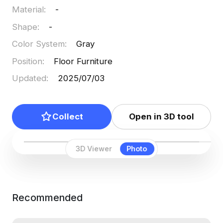
Material
:
-
Shape
:
-
Color System
:
Gray
Position
:
Floor Furniture
Updated
:
2025/07/03
Collect
Open in 3D tool
3D Viewer
Photo
Recommended