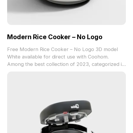
Modern Rice Cooker – No Logo
Free Modern Rice Cooker – No Logo 3D model
White available for direct use with Coohom.
Among the best collection of 2023, categorized in
. Get Modern Rice Cooker – No Logo 3D model
now.