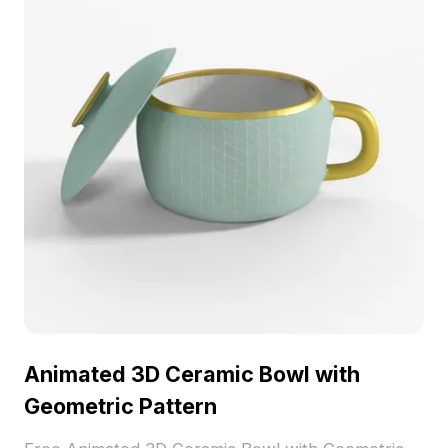
concepts.
Animated 3D Ceramic Bowl with
Geometric Pattern