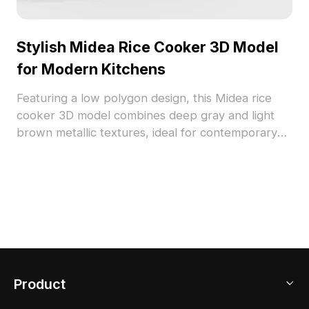
Stylish Midea Rice Cooker 3D Model
for Modern Kitchens
Featuring a low polygon design, this Midea rice
cooker 3D model combines deep gray and light
brown metallic textures, ideal for contemporary
kitchen environments. The model includes a
transparent lid for visibility and a black control
panel with functional buttons, merging style with
practicality. With approximately 500 polygons, it is
compatible with software like Blender and 3ds
Max. Offered for free use, it enhances a variety of
projects, from interior design to gaming
applications.
Product