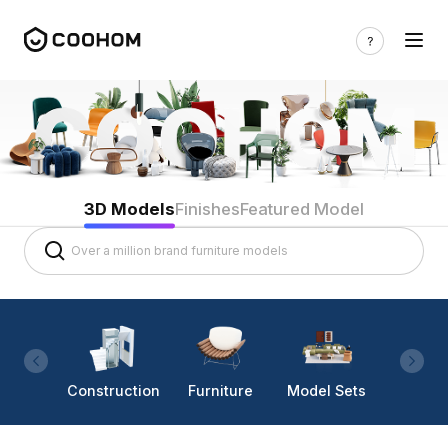
3D Models
Finishes
Featured Model
Construction
Furniture
Model Sets
Lighti