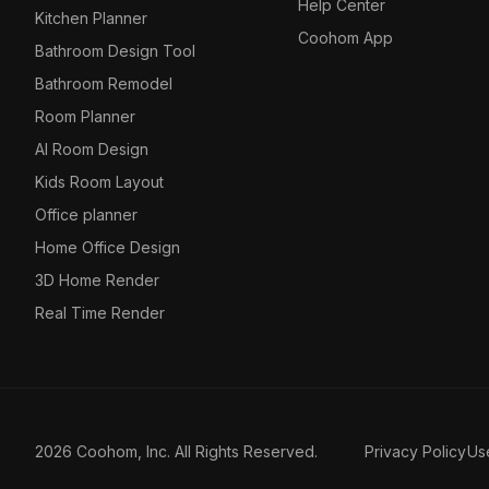
Help Center
Kitchen Planner
Coohom App
Bathroom Design Tool
Bathroom Remodel
Room Planner
AI Room Design
Kids Room Layout
Office planner
Home Office Design
3D Home Render
Real Time Render
2026 Coohom, Inc. All Rights Reserved.
Privacy Policy
Us