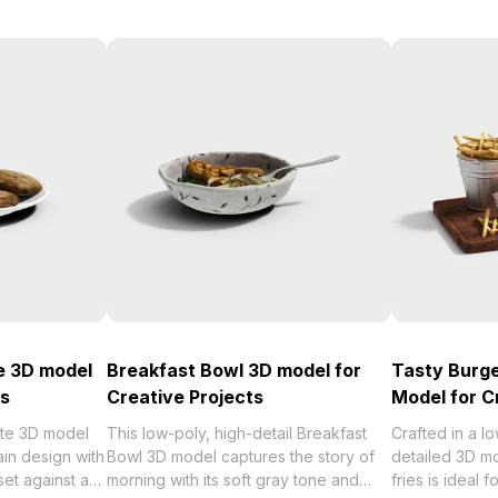
e 3D model
Breakfast Bowl 3D model for
Tasty Burge
ts
Creative Projects
Model for C
ate 3D model
This low-poly, high-detail Breakfast
Crafted in a lo
ain design with
Bowl 3D model captures the story of
detailed 3D mo
et against a
morning with its soft gray tone and
fries is ideal 