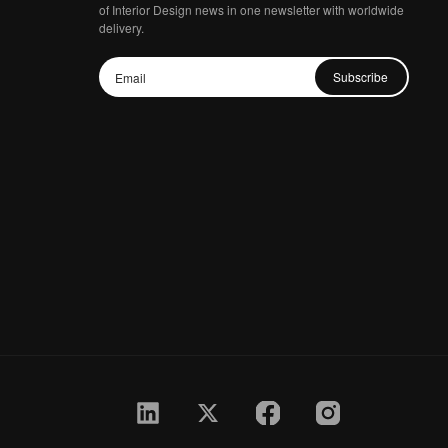
of Interior Design news in one newsletter with worldwide
delivery.
Subscribe