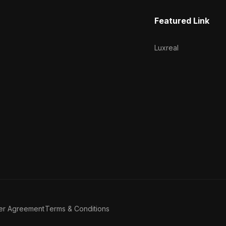
Featured Link
Luxreal
er Agreement
Terms & Conditions