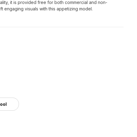
lity, it is provided free for both commercial and non-
ft engaging visuals with this appetizing model.
tool