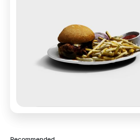
Recommended