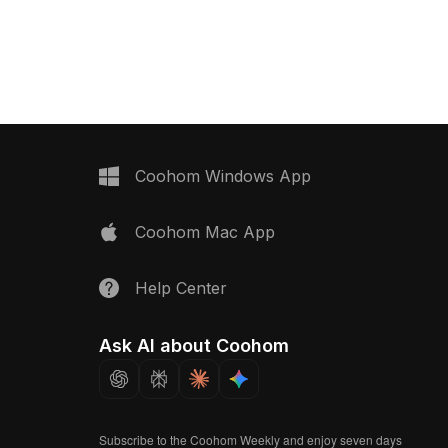
aturing vivid colors and
for enhancing various creative
ings restaurant scenes
projects. From restaurant menus to
narios to life. Available
vibrant game environments, this model
t integrates smoothly into
provides a lifelike representation of a
ve applications,
classic meal, available for free use in
h visual appeal and
both residential and commercial
options.
settings.
Coohom Windows App
Coohom Mac App
Help Center
Ask AI about Coohom
Subscribe to the Coohom Weekly and enjoy seven days