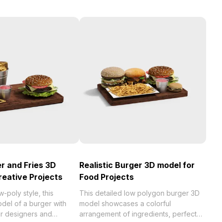
r and Fries 3D
Realistic Burger 3D model for
reative Projects
Food Projects
w-poly style, this
This detailed low polygon burger 3D
del of a burger with
model showcases a colorful
for designers and
arrangement of ingredients, perfect