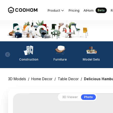
Product
Pricing
AIHom
R
Beta
Construction
Furniture
Model Sets
3D Models
/
Home Decor
/
Table Decor
/
Delicious Hambu
3D Viewer
Photo