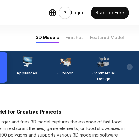
Login
Start for Free
3D Models
Finishes
Featured Model
Appliances
Outdoor
Commercial
Fi
Design
el for Creative Projects
burger and fries 3D model captures the essence of fast food
 use in restaurant themes, game elements, or food showcases in
 500 polygons and supports various 3D modeling software