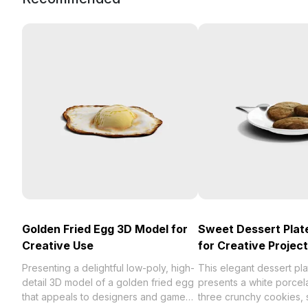
Golden Fried Egg 3D Model for
Sweet Dessert Plat
Creative Use
for Creative Projec
Presenting a delightful low-poly, high-
This elegant dessert pl
detail 3D model of a golden fried egg
presents a white porcel
that appeals to designers and game
three crunchy cookies, s