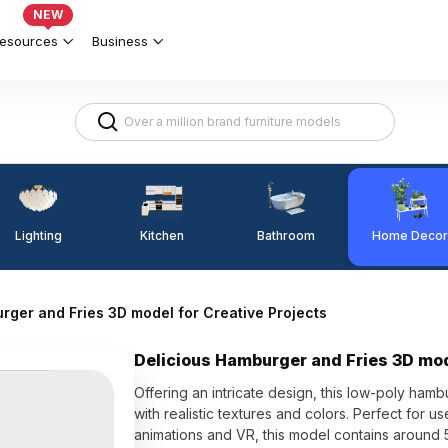
NEW
esources
Business
Lighting
Kitchen
Home Decor
Bathroom
rger and Fries 3D model for Creative Projects
Delicious Hamburger and Fries 3D mod
Offering an intricate design, this low-poly ham
with realistic textures and colors. Perfect for
animations and VR, this model contains around