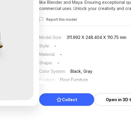
like Blender and Maya. Ensuring exceptional qua
commercial uses. Unlock your creativity and cra
Report this model
Model Size
:
311.992 X 248.404 X 110.75 mm
Style
:
-
Material
:
-
Shape
:
-
Color System
:
Black, Gray
Position
:
Floor Furniture
Updated
:
2025/07/11
Collect
Open in 3D 