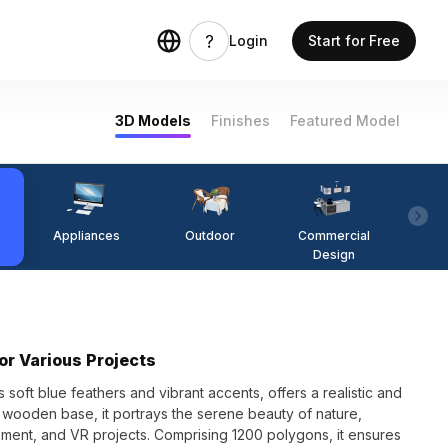
Login
Start for Free
3D Models
Finishes
Featured Model
Appliances
Outdoor
Commercial
Fi
Design
or Various Projects
 soft blue feathers and vibrant accents, offers a realistic and
a wooden base, it portrays the serene beauty of nature,
opment, and VR projects. Comprising 1200 polygons, it ensures