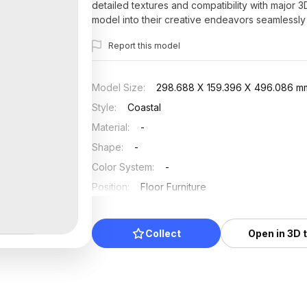
detailed textures and compatibility with major 
model into their creative endeavors seamlessly w
Report this model
Model Size
:
298.688 X 159.396 X 496.086 m
Style
:
Coastal
Material
:
-
Shape
:
-
Color System
:
-
Position
:
Floor Furniture
Updated
:
2025/07/20
Collect
Open in 3D 