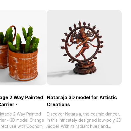
age 2 Way Painted
Nataraja 3D model for Artistic
Carrier -
Creations
intage 2 Way Painted
Discover Nataraja, the cosmic dancer,
rrier - 3D model Orange
in this intricately designed low-poly 3D
direct use with Coohom.
model. With its radiant hues and