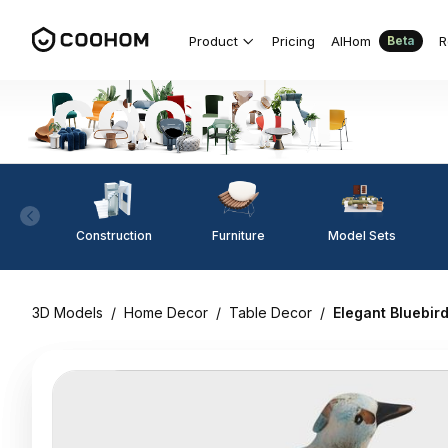
Product
Pricing
AIHom
R
Beta
Construction
Furniture
Model Sets
3D Models
/
Home Decor
/
Table Decor
/
Elegant Bluebir