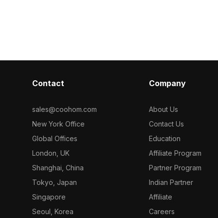
 of
low-poly design with detailed textures.
Among the best collection of 2
Get INDIGO
The green plant appears to sprout
categorized in
lour of Birds
from its white ceramic pot, adding a
Way Painted Ir
refreshing element to any setting.
model now.
Perfect for interior designs, game
development, and VR animations, this
model combines natural inspiration
with artistic flair. Offered for free use
Contact
Company
across various platforms, it integrates
easily into diverse creative endeavors
while enhancing visual aesthetics.
sales@coohom.com
About Us
New York Office
Contact Us
Global Offices
Education
London, UK
Affiliate Program
Shanghai, China
Partner Program
Tokyo, Japan
Indian Partner
Singapore
Affiliate
Seoul, Korea
Careers