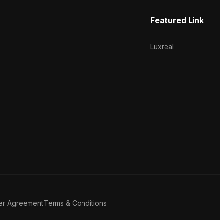
Featured Link
Luxreal
er Agreement
Terms & Conditions