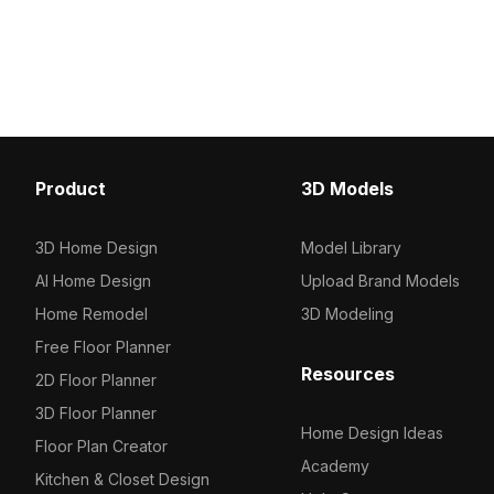
golden Buddha head, embodying
Coohom. Among the best collection
serenity and strength. This sculpture,
2023, categorized in . 
with its rich textures and artistic depth,
Framed Chinese Waterco
suits various environments, including
on Pith 3D model now.
zen spaces in interior design, mystical
elements in gaming, or immersive
experiences in VR. Designed for free
usage without restrictions, it integrates
Product
3D Models
seamlessly into popular platforms like
Blender and Maya, adding a unique
flair to diverse creative projects.
3D Home Design
Model Library
AI Home Design
Upload Brand Models
Home Remodel
3D Modeling
Free Floor Planner
Resources
2D Floor Planner
3D Floor Planner
Home Design Ideas
Floor Plan Creator
Academy
Kitchen & Closet Design