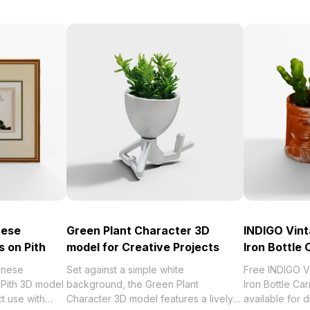
nese
Green Plant Character 3D
INDIGO Vint
s on Pith
model for Creative Projects
Iron Bottle 
inese
Set against a simple white
Free INDIGO V
 Pith 3D model
background, the Green Plant
Iron Bottle Ca
ct use with
Character 3D model features a lively
available for 