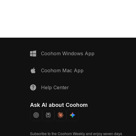
023,
realistic textures, it symbolizes the
 . Get INDIGO Vintage 2
essence of creation and destruction.
on Bottle Carrier - 3D
Perfect for designers, architects, and
game developers, this versatile model
is available for free use in a variety of
artistic endeavors.
Coohom Windows App
Coohom Mac App
Help Center
Ask AI about Coohom
Subscribe to the Coohom Weekly and enjoy seven days