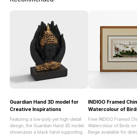
Guardian Hand 3D model for
INDIGO Framed Chi
Creative Inspirations
Watercolour of Bird
Featuring a low-poly yet high-detail
Free INDIGO Framed Ch
design, the Guardian Hand 3D model
Watercolour of Birds on
showcases a black hand supporting a
Beige available for dire