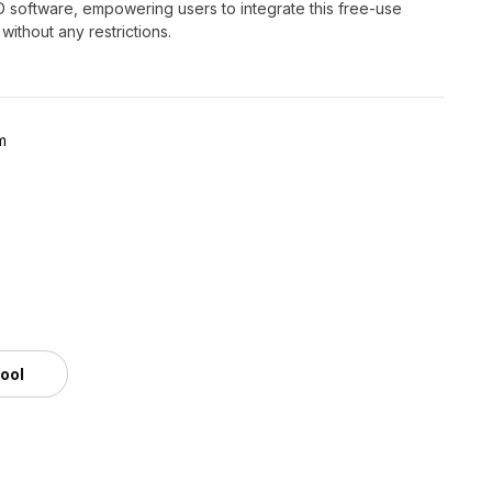
3D software, empowering users to integrate this free-use
ithout any restrictions.
m
tool