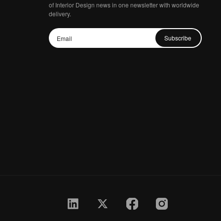
of Interior Design news in one newsletter with worldwide
delivery.
Subscribe