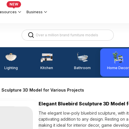
NEW
esources
Business
Lighting
Kitchen
Home Decor
Bathroom
d Sculpture 3D Model for Various Projects
Elegant Bluebird Sculpture 3D Model f
The elegant low-poly bluebird sculpture, with its
captivating addition to any design. Resting on 
making it ideal for interior decor, game devel