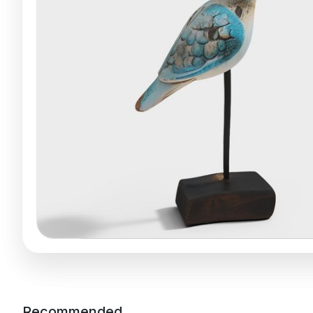
Recommended