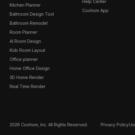
Help Center
Kitchen Planner
Coohom App
Bathroom Design Tool
Bathroom Remodel
Room Planner
AI Room Design
Kids Room Layout
Office planner
Home Office Design
3D Home Render
Real Time Render
2026 Coohom, Inc. All Rights Reserved.
Privacy Policy
Us