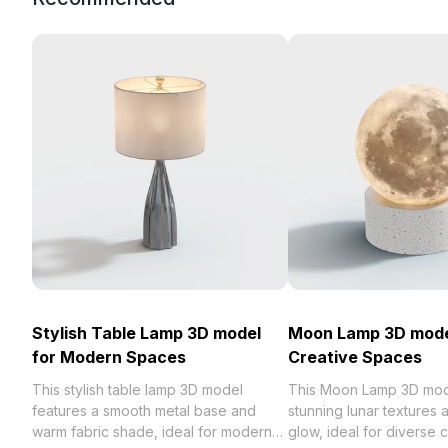
Stylish Table Lamp 3D model
Moon Lamp 3D mode
for Modern Spaces
Creative Spaces
This stylish table lamp 3D model
This Moon Lamp 3D mod
features a smooth metal base and
stunning lunar textures 
warm fabric shade, ideal for modern
glow, ideal for diverse 