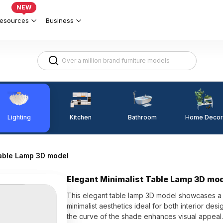
NEW
esources
Business
Lighting
Kitchen
Home Decor
Bathroom
Table Lamp 3D model
Elegant Minimalist Table Lamp 3D mo
This elegant table lamp 3D model showcases a 
minimalist aesthetics ideal for both interior desi
the curve of the shade enhances visual appeal. 