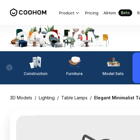
Product
Pricing
AIHom
R
Beta
Construction
Furniture
Model Sets
3D Models
/
Lighting
/
Table Lamps
/
Elegant Minimalist 