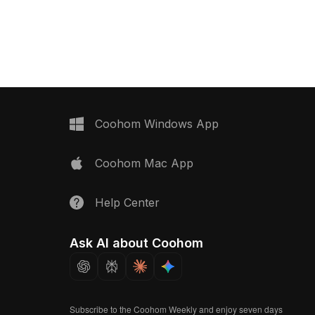
ious applications in
capturing serene beauty. The airy
 and gaming. Its low-
design allows light to play through,
ure ensures optimal
creating enchanting shadow effects,
hile the warm light
while the wooden handle infuses a
iting atmosphere. Freely
natural charm. Perfect for modern and
use, this model enhances
traditional interiors, this model serves
ltiple projects,
as both a decorative item and an
uch of elegance for
inspiring prop in game development,
s.
enhancing immersive experiences. Its
Coohom Windows App
smooth texture and thoughtful artistry
invite exploration, making it a versatile
Coohom Mac App
choice for diverse applications in
creative fields.
Help Center
Ask AI about Coohom
Subscribe to the Coohom Weekly and enjoy seven days