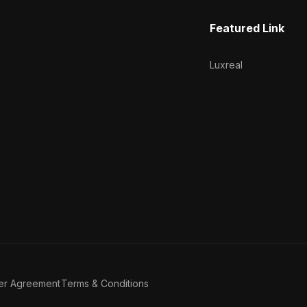
Featured Link
Luxreal
er Agreement
Terms & Conditions