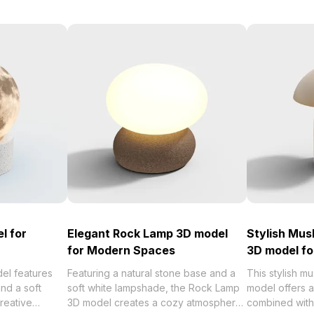
l for
Elegant Rock Lamp 3D model
Stylish Mu
for Modern Spaces
3D model f
el features
Featuring a natural stone base and a
This stylish m
and a soft
soft white lampshade, the Rock Lamp
model offers 
creative
3D model creates a cozy atmosphere
combined with 