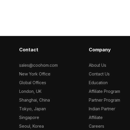
exible usage.
suitable for interior design and gaming
perfect for var
environments. Its low-poly, high-detail
interior design
design makes it compatible with
polygon struct
multiple 3D platforms like Blender and
performance, w
3ds Max. Offered for free use, this
creates an inv
model enhances creativity and brings
available for 
a sense of calm to any space.
creativity in mu
providing a to
Contact
Company
modern space
sales@coohom.com
About Us
New York Office
Contact Us
Global Offices
Education
London, UK
Affiliate Program
Shanghai, China
Partner Program
Tokyo, Japan
Indian Partner
Singapore
Affiliate
Seoul, Korea
Careers