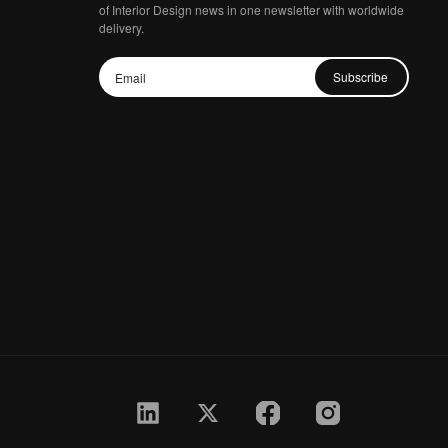
of Interior Design news in one newsletter with worldwide
delivery.
Subscribe