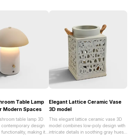
shroom Table Lamp
Elegant Lattice Ceramic Vase
or Modern Spaces
3D model
ushroom table lamp 3D
This elegant lattice ceramic vase 3D
a contemporary design
model combines low-poly design with
functionality, making it
intricate details in soothing gray hues,