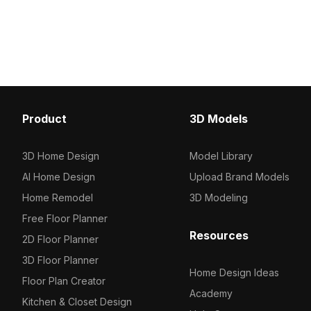
homes. Its elegant design fits
projects and free for fl
seamlessly into interior designs,
games, and VR settings. Offered free
for residential and commercial use.
Product
3D Models
3D Home Design
Model Library
AI Home Design
Upload Brand Models
Home Remodel
3D Modeling
Free Floor Planner
Resources
2D Floor Planner
3D Floor Planner
Home Design Ideas
Floor Plan Creator
Academy
Kitchen & Closet Design