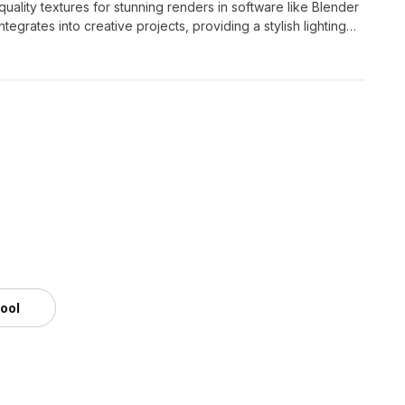
ality textures for stunning renders in software like Blender
ntegrates into creative projects, providing a stylish lighting
tool