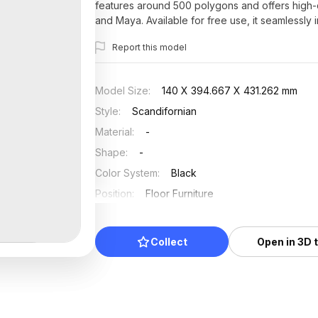
features around 500 polygons and offers high-qu
and Maya. Available for free use, it seamlessly i
solution.
Report this model
Model Size
:
140 X 394.667 X 431.262 mm
Style
:
Scandifornian
Material
:
-
Shape
:
-
Color System
:
Black
Position
:
Floor Furniture
Updated
:
2025/07/20
Collect
Open in 3D 