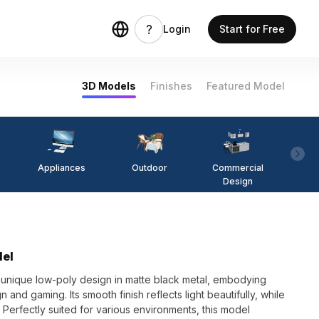
Login
Start for Free
3D Models
Finishes
Featured Model
Appliances
Outdoor
Commercial
Fi
Design
del
unique low-poly design in matte black metal, embodying
gn and gaming. Its smooth finish reflects light beautifully, while
Perfectly suited for various environments, this model