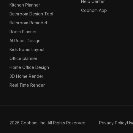
Help Center
Kitchen Planner
Coohom App
Bathroom Design Tool
Bathroom Remodel
Room Planner
AI Room Design
Kids Room Layout
Office planner
Home Office Design
3D Home Render
Real Time Render
2026 Coohom, Inc. All Rights Reserved.
Privacy Policy
Us