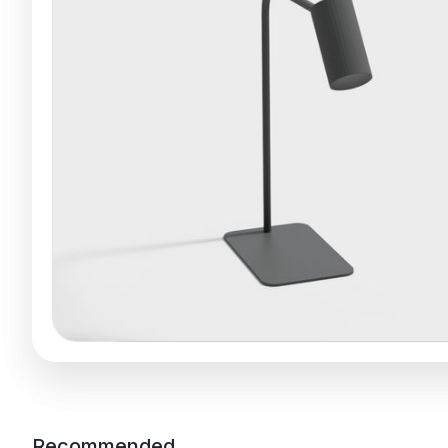
Recommended