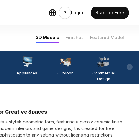
Login
Start for Free
3D Models
Finishes
Featured Model
Appliances
Outdoor
Commercial
Fi
Design
or Creative Spaces
 a stylish geometric form, featuring a glossy ceramic finish
 modern interiors and game designs, it is created for free
phistication to any setting without licensing restrictions.