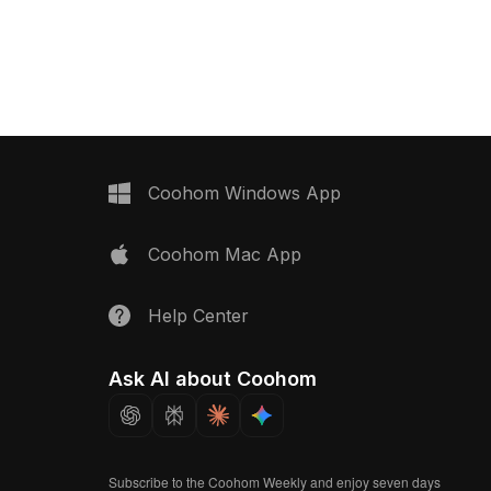
 for modern interiors. Its
interiors. Dressed in a rich black shade
unt allows for efficient
with marble-like detailing, it features a
e maintaining high detail
sleek silver faucet that adds vibrancy.
visual applications like
The robust base design not only
ment and VR
ensures stability but also provides a
his model is an
sense of depth, embodying a tranquil
t for designers and
urban escape. Ideal for interior
viding inspiration for
designers, architects, and game
ements. Emphasizing
creators, this model enhances
Coohom Windows App
 harmony, it serves
bathroom scenes or urban
es, from concept art to
environments effortlessly. Designed
Coohom Mac App
in gaming scenarios.
for free use, it elevates both
th popular 3D software
aesthetics and functionality in projects.
nd Maya, it comes with
Help Center
exture maps for optimal
vailable for free use, it
vity without limitations.
Ask AI about Coohom
Subscribe to the Coohom Weekly and enjoy seven days