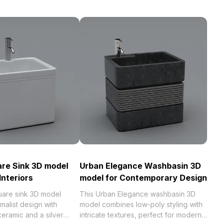
are Sink 3D model
Urban Elegance Washbasin 3D
Interiors
model for Contemporary Design
quare sink 3D model
This Urban Elegance washbasin 3D
malist design with
model combines low-poly styling with
eramic and a silver
intricate textures, perfect for modern