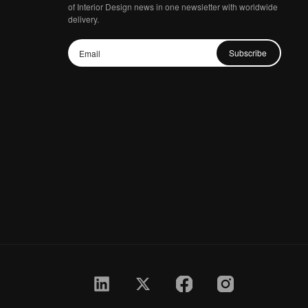
of Interior Design news in one newsletter with worldwide
delivery.
Subscribe