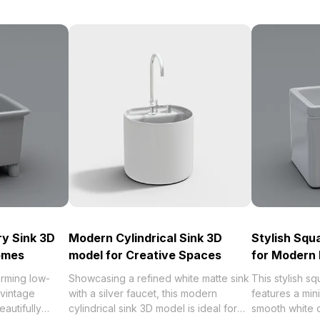
ry Sink 3D
Modern Cylindrical Sink 3D
Stylish Squ
Homes
model for Creative Spaces
for Modern 
arming low-
Showcasing a refined white matte sink
This stylish s
 vintage
with a silver faucet, this modern
features a mini
autifully
cylindrical sink 3D model is ideal for
smooth white c