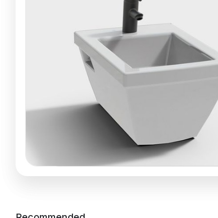
Recommended