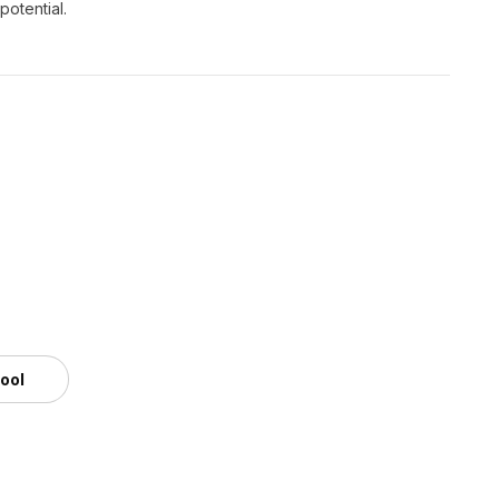
potential.
tool