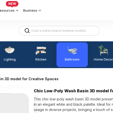
NEW
esources
Business
Lighting
Kitchen
Home Decor
Bathroom
in 3D model for Creative Spaces
Chic Low-Poly Wash Basin 3D model f
This chic low-poly wash basin 3D model presents
in an elegant white and black palette. Ideal for
usage in diverse projects, bringing a touch of so