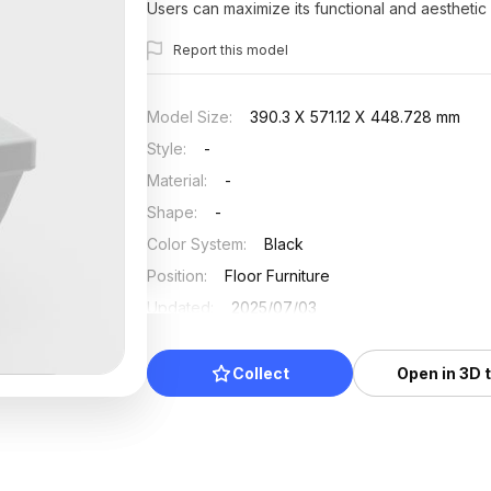
Users can maximize its functional and aesthetic 
Report this model
Model Size
:
390.3 X 571.12 X 448.728 mm
Style
:
-
Material
:
-
Shape
:
-
Color System
:
Black
Position
:
Floor Furniture
Updated
:
2025/07/03
Collect
Open in 3D 