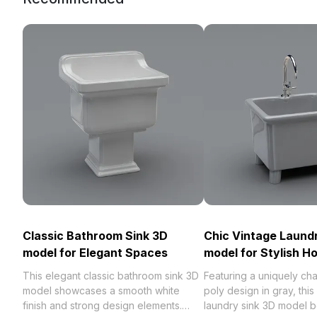
Classic Bathroom Sink 3D
Chic Vintage Laund
model for Elegant Spaces
model for Stylish 
This elegant classic bathroom sink 3D
Featuring a uniquely ch
model showcases a smooth white
poly design in gray, this
finish and strong design elements.
laundry sink 3D model be