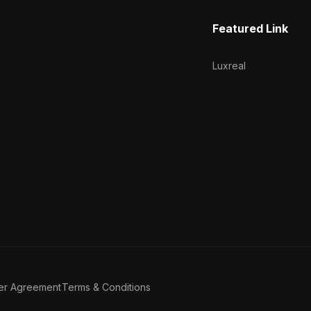
Featured Link
Luxreal
er Agreement
Terms & Conditions