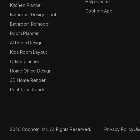
Help Center
Kitchen Planner
Coohom App
Bathroom Design Tool
Bathroom Remodel
Room Planner
AI Room Design
Kids Room Layout
Office planner
Home Office Design
3D Home Render
Real Time Render
2026 Coohom, Inc. All Rights Reserved.
Privacy Policy
Us