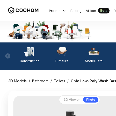
Product
Pricing
AIHom
R
Beta
Construction
Furniture
Model Sets
3D Models
/
Bathroom
/
Toilets
/
Chic Low-Poly Wash Bas
3D Viewer
Photo