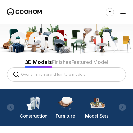
3D Models
Finishes
Featured Model
Construction
Furniture
Model Sets
Lighti