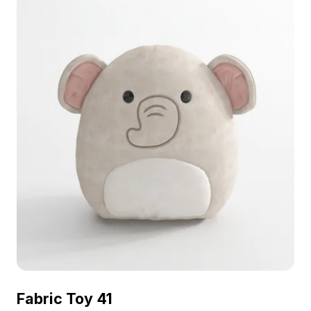
Fabric Toy 41