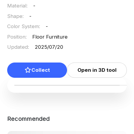
Material
:
-
Shape
:
-
Color System
:
-
Position
:
Floor Furniture
Updated
:
2025/07/20
Collect
Open in 3D tool
Recommended