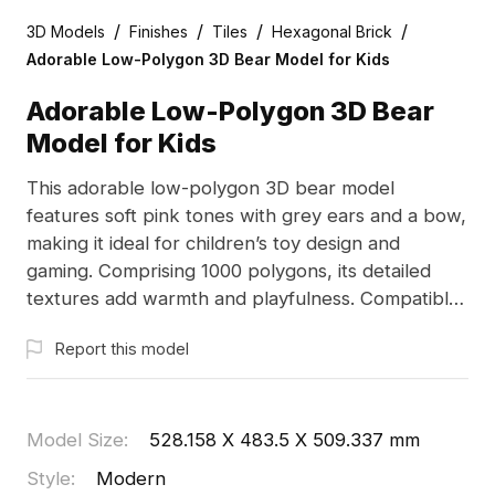
/
/
/
/
3D Models
Finishes
Tiles
Hexagonal Brick
Adorable Low-Polygon 3D Bear Model for Kids
Adorable Low-Polygon 3D Bear
Model for Kids
This adorable low-polygon 3D bear model
features soft pink tones with grey ears and a bow,
making it ideal for children’s toy design and
gaming. Comprising 1000 polygons, its detailed
textures add warmth and playfulness. Compatible
with leading software like Blender and Maya, this
Report this model
model is available for free usage, offering a
charming addition to creative projects. Designed to
evoke a sense of peace and harmony for various
applications.
Model Size
:
528.158 X 483.5 X 509.337 mm
Style
:
Modern