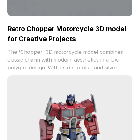
Retro Chopper Motorcycle 3D model
for Creative Projects
The 'Chopper' 3D motorcycle model combines
classic charm with modern aesthetics in a low
polygon design. With its deep blue and silver
metallic elements, this model is perfect for
designers and game developers. Available for free
use, it enhances interior designs, gaming, and
animation work.