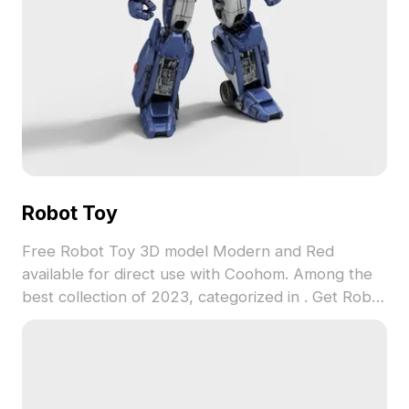
Robot Toy
Free Robot Toy 3D model Modern and Red
available for direct use with Coohom. Among the
best collection of 2023, categorized in . Get Robot
Toy 3D model now.