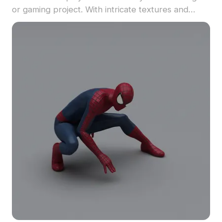
or gaming project. With intricate textures and
expressive features, it's ideal for children's spaces
and artistic endeavors. Offered for free use, this
model inspires creativity without restrictions.