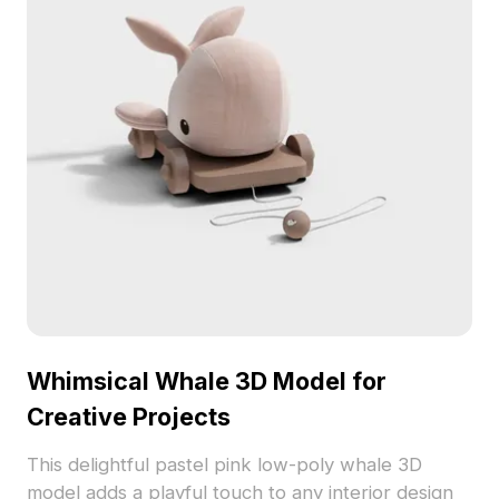
Whimsical Whale 3D Model for
Creative Projects
This delightful pastel pink low-poly whale 3D
model adds a playful touch to any interior design