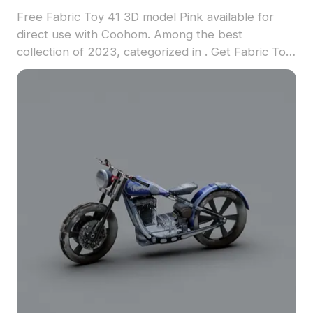
Free Fabric Toy 41 3D model Pink available for
direct use with Coohom. Among the best
collection of 2023, categorized in . Get Fabric Toy
41 3D model now.