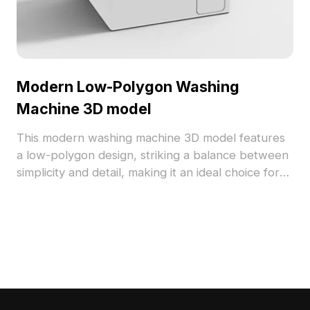
Modern Low-Polygon Washing
Machine 3D model
This modern washing machine 3D model features
a low-polygon design, striking a balance between
simplicity and detail, making it an ideal choice for
designers and architects. Its white body and gray
glass door create a fresh look, while shiny
controls add a touch of realism. Available for free
use, this model is perfect for interior design
visualizations and gaming environments, adding
authenticity to virtual spaces.