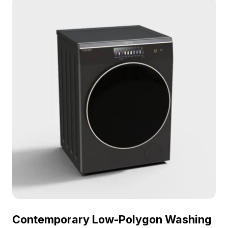
and silver washing machine bring a sense of
tranquility and cleanliness to any space. Its smooth
surfaces reflect soft lighting, adding warmth, while
the interior provides ample storage for laundry
essentials. Suitable for indoor designs, game
scenery, or VR animations, this model enriches any
creative projects. Available for free usage without
licensing fees, it fits effortlessly into diverse design
solutions.
Contemporary Low-Polygon Washing