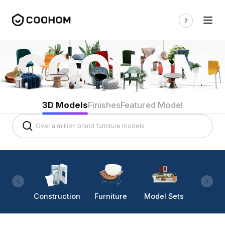
3D Models
Finishes
Featured Model
Construction
Furniture
Model Sets
Lighti