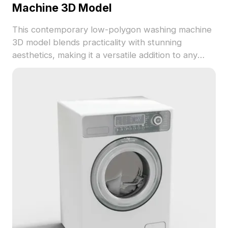
Machine 3D Model
This contemporary low-polygon washing machine
3D model blends practicality with stunning
aesthetics, making it a versatile addition to any
modern home project. Featuring a sleek black
metal design that captures light, this model is
perfect for interior designers, architects, and
gaming creators alike. Continue to inspire with the
harmonious balance of technology and nature
showcased in realistic details, from intuitive
controls to the brand emblem on the door.
Comprising 1000 polygons, it is compatible with
popular design software like Blender and Maya,
ensuring high-quality rendering and versatile
application in various projects. Offered for flexible
free use without restrictions, this 3D model caters
to a range of creative ventures.