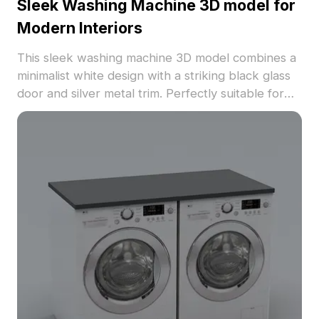
Sleek Washing Machine 3D model for
Modern Interiors
This sleek washing machine 3D model combines a
minimalist white design with a striking black glass
door and silver metal trim. Perfectly suitable for
modern interiors, it boasts 1000 polygons for
seamless integration into software such as Blender
and 3ds Max. Its smooth finish and realistic
reflections capture light beautifully, making it ideal
for interior design, game development, and VR
animations. Offered for free use without any
licensing restrictions, it enhances various creative
applications while energizing the user’s design
efforts.