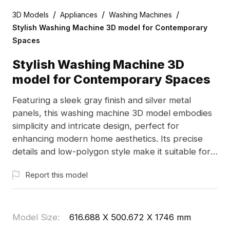
/
/
/
3D Models
Appliances
Washing Machines
Stylish Washing Machine 3D model for Contemporary
Spaces
Stylish Washing Machine 3D
model for Contemporary Spaces
Featuring a sleek gray finish and silver metal
panels, this washing machine 3D model embodies
simplicity and intricate design, perfect for
enhancing modern home aesthetics. Its precise
details and low-polygon style make it suitable for a
variety of applications, from interior design to
Report this model
virtual reality experiences. Designed for free use
without restrictions, it is crafted from 1000
polygons and compatible with Blender and Maya,
supporting high-quality texturing for expansive
Model Size
:
616.688 X 500.672 X 1746 mm
creative potential.