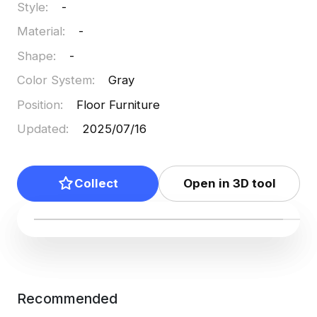
Style
:
-
Material
:
-
Shape
:
-
Color System
:
Gray
Position
:
Floor Furniture
Updated
:
2025/07/16
Collect
Open in 3D tool
Recommended