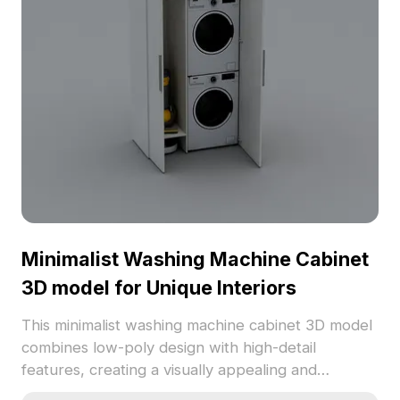
Minimalist Washing Machine Cabinet
3D model for Unique Interiors
This minimalist washing machine cabinet 3D model
combines low-poly design with high-detail
features, creating a visually appealing and
organized laundry area. The crisp white cabinet