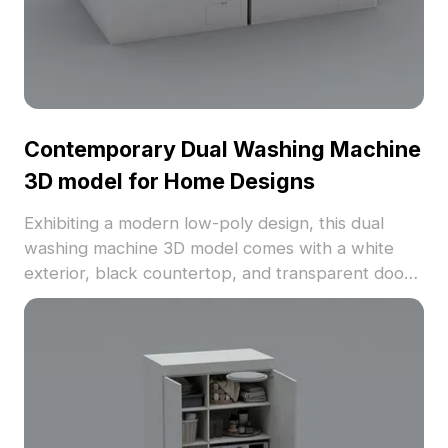
Contemporary Dual Washing Machine
3D model for Home Designs
Exhibiting a modern low-poly design, this dual
washing machine 3D model comes with a white
exterior, black countertop, and transparent doors.
Optimized for designers and developers, it
enables flexible free use in various applications,
ensuring eye-catching realism.