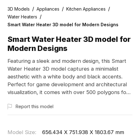
/
/
/
3D Models
Appliances
Kitchen Appliances
/
Water Heaters
Smart Water Heater 3D model for Modern Designs
Smart Water Heater 3D model for
Modern Designs
Featuring a sleek and modern design, this Smart
Water Heater 3D model captures a minimalist
aesthetic with a white body and black accents.
Perfect for game development and architectural
visualization, it comes with over 500 polygons for
exceptional detail. Freely available for use without
Report this model
restrictions, this model integrates seamlessly into
multiple design projects.
Model Size
:
656.434 X 751.938 X 1803.67 mm