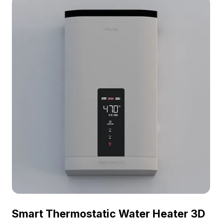
it supports various creative developments like VR
and interior scene setups.
Smart Thermostatic Water Heater 3D