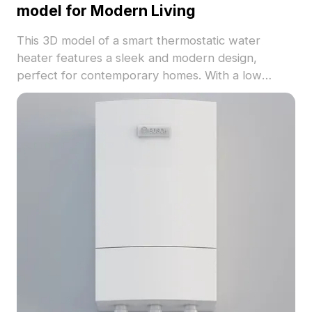
model for Modern Living
This 3D model of a smart thermostatic water
heater features a sleek and modern design,
perfect for contemporary homes. With a low
polygon count for efficient rendering and high-
detail textures that mimic smooth metal and
refined controls, this model is ideal for interior
design, gaming, and VR/AR applications.
Functioning as both a display for smart home
systems and for realistic device simulations, it
enhances user experience significantly.
Comprising approximately 500 polygons and
compatible with popular software like Blender and
3ds Max, it adapts easily to various creative
projects. Available for free use without any
restrictions, this model serves as a valuable tool
for designers and developers looking to