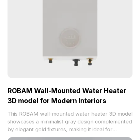
ROBAM Wall-Mounted Water Heater
3D model for Modern Interiors
This ROBAM wall-mounted water heater 3D model
showcases a minimalist gray design complemented
by elegant gold fixtures, making it ideal for
contemporary home settings. Offered for free use,