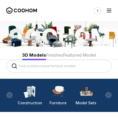
3D Models
Finishes
Featured Model
Construction
Furniture
Model Sets
Lighti