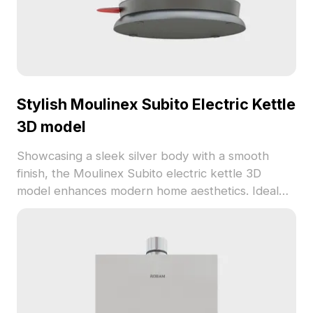
Stylish Moulinex Subito Electric Kettle
3D model
Showcasing a sleek silver body with a smooth
finish, the Moulinex Subito electric kettle 3D
model enhances modern home aesthetics. Ideal
for interior design, gaming, and animations, this
model is available for free use in residential and
commercial projects without any limitations.