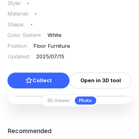
Style
:
-
Material
:
-
Shape
:
-
Color System
:
White
Position
:
Floor Furniture
Updated
:
2025/07/15
Collect
Open in 3D tool
3D Viewer
Photo
Recommended