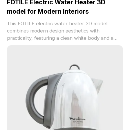
FOTILE Electric Water Heater 3D
model for Modern Interiors
This FOTILE electric water heater 3D model
combines modern design aesthetics with
practicality, featuring a clean white body and a
distinctive black display. Offering excellent detail
and realistic textures, it is perfect for interior
design and game development. The model is
optimized for small spaces and integrates
seamlessly into various environments, enhancing
both visual appeal and usability. Available for free
use in residential or commercial projects, it is
compatible with multiple software platforms.
Transform your creative visions with this elegant,
freely available model.