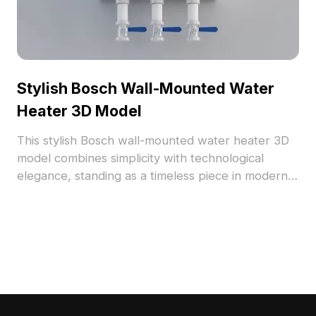
incorporate modern technology into their work.
Stylish Bosch Wall-Mounted Water
Heater 3D Model
This stylish Bosch wall-mounted water heater 3D
model combines simplicity with technological
elegance, standing as a timeless piece in modern
interior design. With a low polygon count, it
ensures efficient memory usage and smooth
performance, making it an excellent choice for
designers and game developers. The model
features a meticulously crafted surface that
reflects soft light, highlighted by its white body
and chic blue knobs, fitting seamlessly into various