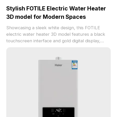
Stylish FOTILE Electric Water Heater
3D model for Modern Spaces
Showcasing a sleek white design, this FOTILE
electric water heater 3D model features a black
touchscreen interface and gold digital display,
ideal for modern homes. Blending minimalism with
technological sophistication, it is perfect for
interior design, game development, and VR
projects. Comprising around 1000 polygons and
supporting popular software like Blender and
Maya, this model offers stunning textures for any
creative endeavor. Available for free usage
without restrictions, it allows designers and
developers to create immersive environments
effortlessly.