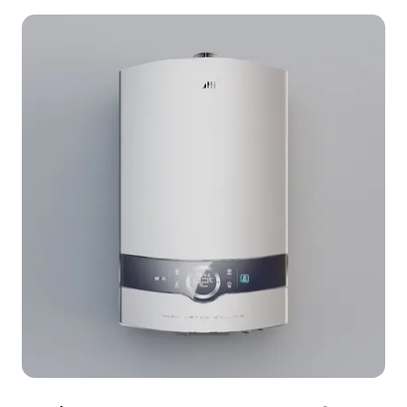
Perfect for interior design, gaming, and VR
applications, it promotes sustainable living while
adding unique visual appeal. Offered for free use
without restrictions, this model boasts 1000
polygons and is compatible with popular 3D
software such as Blender, Maya, and Unity.