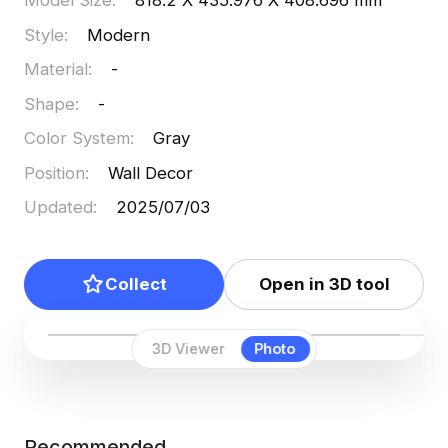
Model Size
:
818.2 X 435.976 X 408.696 mm
projects, offering engaging visual effects for both
Style
:
Modern
VR and animation applications. Available for free
Material
:
-
use without restrictions, it combines functional
beauty with everyday practicality.
Shape
:
-
Color System
:
Gray
Position
:
Wall Decor
Updated
:
2025/07/03
Collect
Open in 3D tool
3D Viewer
Photo
Recommended