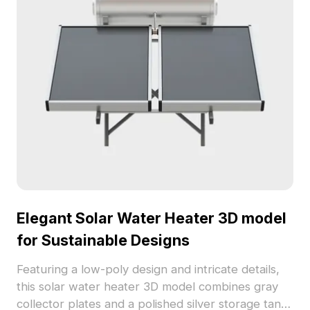
and presentations. Offered for free use without
restrictions, it encourages creative freedom across
diverse projects.
Elegant Solar Water Heater 3D model
for Sustainable Designs
Featuring a low-poly design and intricate details,
this solar water heater 3D model combines gray
collector plates and a polished silver storage tank.