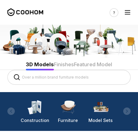
3D Models
Finishes
Featured Model
Construction
Furniture
Model Sets
Lighti