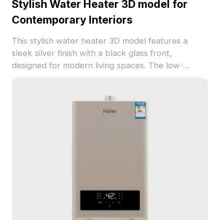
Stylish Water Heater 3D model for
Contemporary Interiors
This stylish water heater 3D model features a
sleek silver finish with a black glass front,
designed for modern living spaces. The low-
polygon design ensures smooth rendering while
maintaining high-resolution textures, suitable for
use in games, VR, and interior decor. Its user-
friendly digital display and ‘HIGH WATER VOLUME’
branding provide a functional yet chic aesthetic.
Free for use in various applications, this model
delivers both practical use and contemporary
charm, perfect for designers and developers.