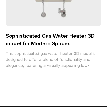
Sophisticated Gas Water Heater 3D
model for Modern Spaces
This sophisticated gas water heater 3D model is
designed to offer a blend of functionality and
elegance, featuring a visually appealing low-
polygon format. With vivid textures embodying
golden metal and a modern black screen, it is ideal
for interior design, gaming, and VR projects. Users
can conveniently utilize this model without any
licensing costs or limitations, making it an essential
tool for various creative endeavors.