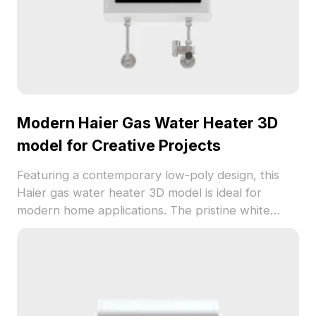
Modern Haier Gas Water Heater 3D
model for Creative Projects
Featuring a contemporary low-poly design, this
Haier gas water heater 3D model is ideal for
modern home applications. The pristine white
exterior harmonizes with silver metallic accents
and a black display screen, showcasing user-
friendly features like a temperature setting of
42°C. This model is specifically crafted to ensure
realistic representation for gaming and VR/AR
applications, making it versatile for interior designs