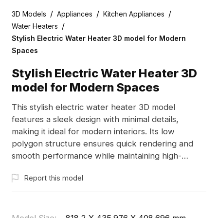
/
/
/
3D Models
Appliances
Kitchen Appliances
/
Water Heaters
Stylish Electric Water Heater 3D model for Modern
Spaces
Stylish Electric Water Heater 3D
model for Modern Spaces
This stylish electric water heater 3D model
features a sleek design with minimal details,
making it ideal for modern interiors. Its low
polygon structure ensures quick rendering and
smooth performance while maintaining high-
resolution quality. The white body with gray and
Report this model
red accents gives a futuristic feel, perfect for
designers, architects, and game developers.
Whether for interior design visualizations or game
props, this model enhances various creative