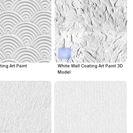
ting Art Paint
White Wall Coating Art Paint 3D
Model