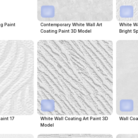
g Paint
Contemporary White Wall Art
White Wa
Coating Paint 3D Model
Bright S
aint 17
White Wall Coating Art Paint 3D
Wall Coa
Model