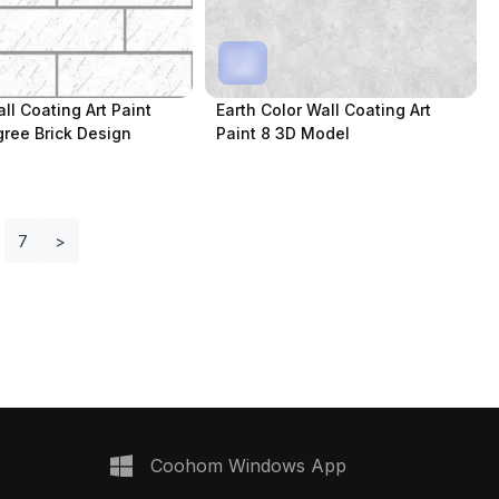
ll Coating Art Paint
Earth Color Wall Coating Art
igree Brick Design
Paint 8 3D Model
7
>
Coohom Windows App