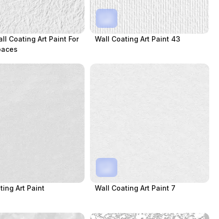
ll Coating Art Paint For
Wall Coating Art Paint 43
paces
ting Art Paint
Wall Coating Art Paint 7