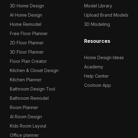
3D Home Design
Model Library
AI Home Design
Upload Brand Models
Home Remodel
3D Modeling
Free Floor Planner
Resources
2D Floor Planner
3D Floor Planner
Home Design Ideas
Floor Plan Creator
Academy
Kitchen & Closet Design
Help Center
Kitchen Planner
Coohom App
Bathroom Design Tool
Bathroom Remodel
Room Planner
AI Room Design
Kids Room Layout
Office planner