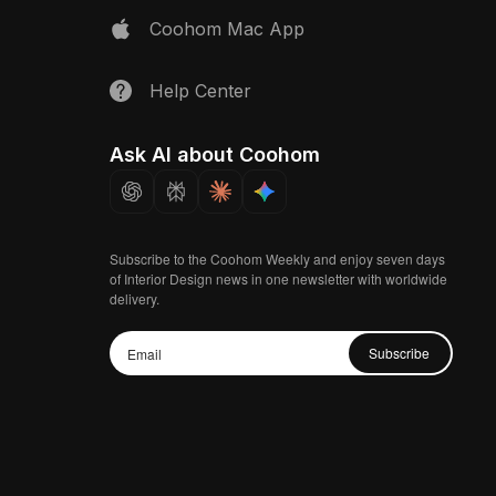
Coohom Mac App
Help Center
Ask AI about Coohom
Subscribe to the Coohom Weekly and enjoy seven days
of Interior Design news in one newsletter with worldwide
delivery.
Subscribe