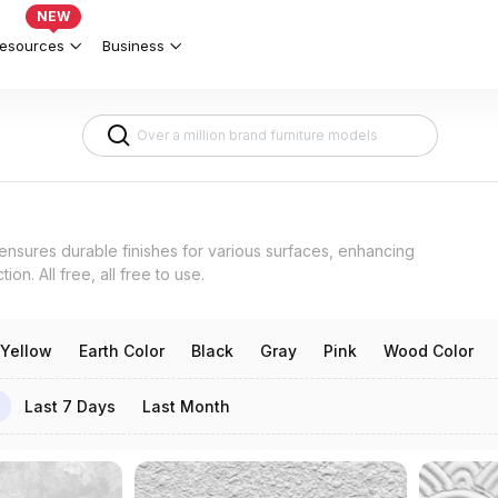
ts 3d models
NEW
esources
Business
 ensures durable finishes for various surfaces, enhancing
ion. All free, all free to use.
Yellow
Earth Color
Black
Gray
Pink
Wood Color
Last 7 Days
Last Month