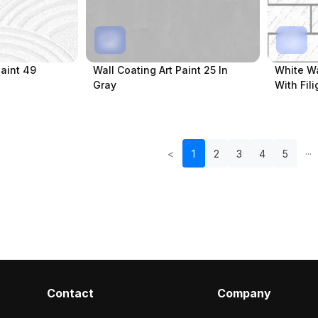
Paint 49
Wall Coating Art Paint 25 In
White Wa
Gray
With Fil
<
1
2
3
4
5
Contact
Company