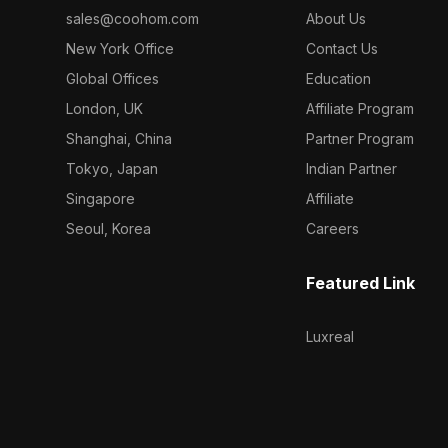
sales@coohom.com
About Us
New York Office
Contact Us
Global Offices
Education
London, UK
Affiliate Program
Shanghai, China
Partner Program
Tokyo, Japan
Indian Partner
Singapore
Affiliate
Seoul, Korea
Careers
Featured Link
Luxreal