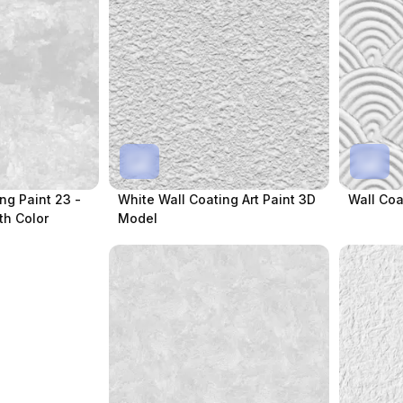
ing Paint 23 -
White Wall Coating Art Paint 3D
Wall Coa
th Color
Model