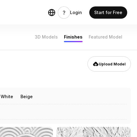
Login
Start for Free
3D Models
Finishes
Featured Model
Upload Model
White
Beige