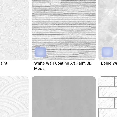
Paint
White Wall Coating Art Paint 3D
Beige Wa
Model