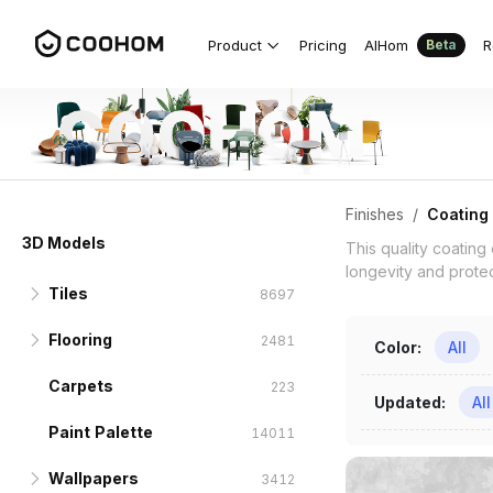
Coating 3D Models for Indian Projec
Product
Pricing
AIHom
R
Beta
Finishes
/
Coating
3D Models
This quality coating
longevity and protect
Tiles
8697
Flooring
Wall Tiles
1625
2481
Color
:
All
Carpets
Hexagonal Brick
Wooden Floor
1131
223
222
Updated
:
All
Paint Palette
Archaize Brick
Parquet Flooring
14011
888
167
Wallpapers
Modern Antique Tiles
Composite Flooring
3412
294
281