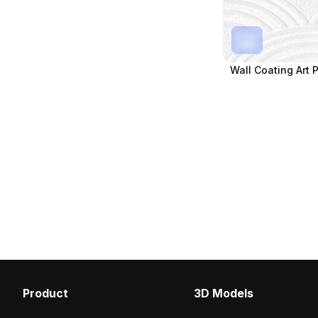
Wall Coating Art 
Product
3D Models