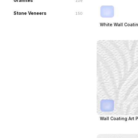
Granites
109
Stone Veneers
150
White Wall Coatin
Wall Coating Art P