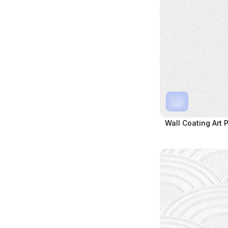
Wall Coating Art 