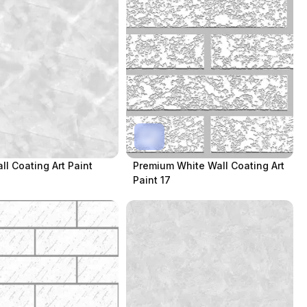
ll Coating Art Paint
Premium White Wall Coating Art
Paint 17