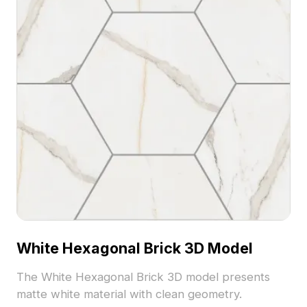
White Hexagonal Brick 3D Model
The White Hexagonal Brick 3D model presents
matte white material with clean geometry.