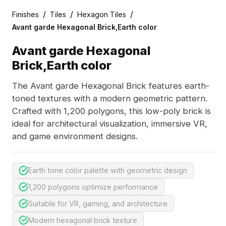
/
/
/
Finishes
Tiles
Hexagon Tiles
Avant garde Hexagonal Brick,Earth color
Avant garde Hexagonal
Brick,Earth color
The Avant garde Hexagonal Brick features earth-
toned textures with a modern geometric pattern.
Crafted with 1,200 polygons, this low-poly brick is
ideal for architectural visualization, immersive VR,
and game environment designs.
Earth tone color palette with geometric design
1,200 polygons optimize performance
Suitable for VR, gaming, and architecture
Modern hexagonal brick texture