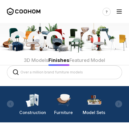
3D Models
Finishes
Featured Model
Construction
Furniture
Model Sets
Lighti