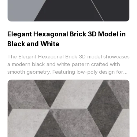
Elegant Hexagonal Brick 3D Model in
Black and White
The Elegant Hexagonal Brick 3D model showcases
a modern black and white pattern crafted with
smooth geometry. Featuring low-poly design for
efficient rendering, it suits architectural
visualizations, interior design projects, and game
environments.