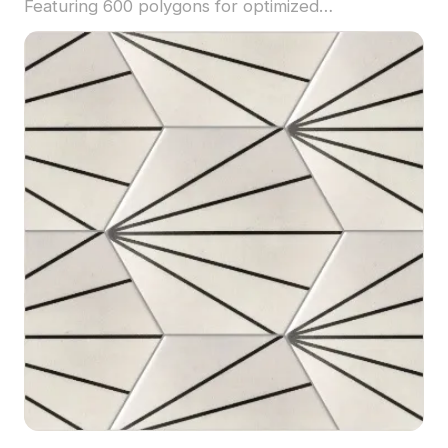
Featuring 600 polygons for optimized
performance, it suits flooring, wall cladding, and
modern interior projects.