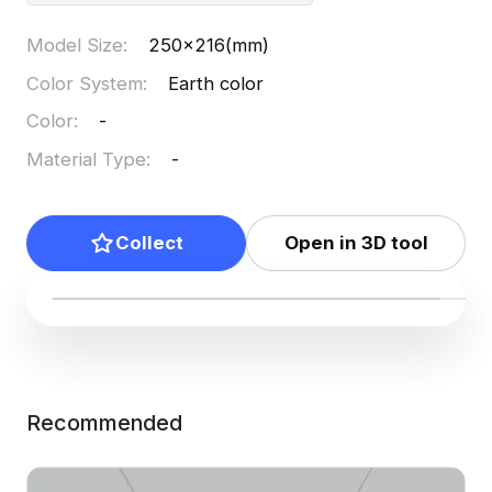
Model Size
:
250x216(mm)
Color System
:
Earth color
Color
:
-
Material Type
:
-
Collect
Open in 3D tool
Recommended