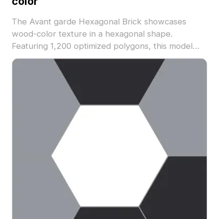
color
The Avant garde Hexagonal Brick showcases
wood-color texture in a hexagonal shape.
Featuring 1,200 optimized polygons, this model
suits architectural visualization, interior designs,
and game environments.