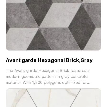
Avant garde Hexagonal Brick,Gray
The Avant garde Hexagonal Brick features a
modern geometric pattern in gray concrete
material. With 1,200 polygons optimized for
efficiency, it suits architectural visualization, interior
design, and game environments.