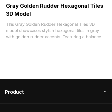
Gray Golden Rudder Hexagonal Tiles
3D Model
This Gray Golden Rudder Hexagonal Tiles 3D
model showcases stylish hexagonal tiles in gray
with golden rudder accents. Featuring a balanced
polygon count for efficient rendering, ideal for
contemporary flooring in interior design, VR, and
architectural projects.
Product