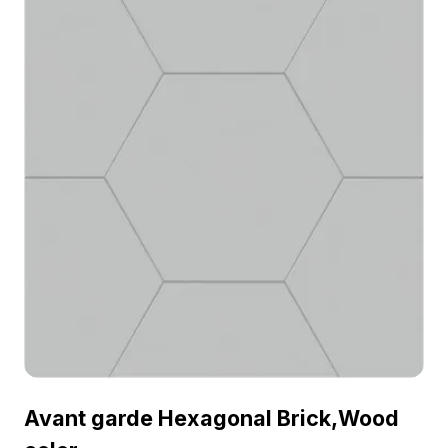
Avant garde Hexagonal Brick,Wood