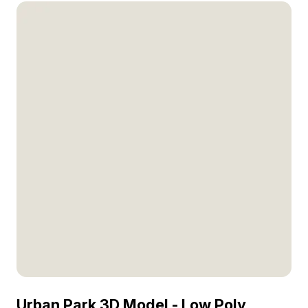
Urban Park 3D Model - Low Poly