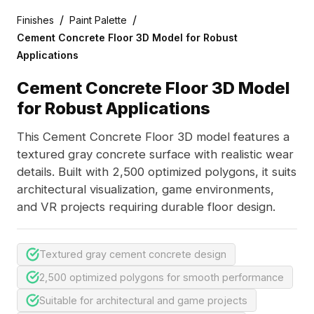
/
/
Finishes
Paint Palette
Cement Concrete Floor 3D Model for Robust
Applications
Cement Concrete Floor 3D Model
for Robust Applications
This Cement Concrete Floor 3D model features a
textured gray concrete surface with realistic wear
details. Built with 2,500 optimized polygons, it suits
architectural visualization, game environments,
and VR projects requiring durable floor design.
Textured gray cement concrete design
2,500 optimized polygons for smooth performance
Suitable for architectural and game projects