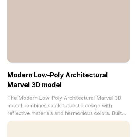
Modern Low-Poly Architectural
Marvel 3D model
The Modern Low-Poly Architectural Marvel 3D
model combines sleek futuristic design with
reflective materials and harmonious colors. Built
with 1,000 polygons, it suits VR, gaming, and
architectural visualization projects with realistic
textures.