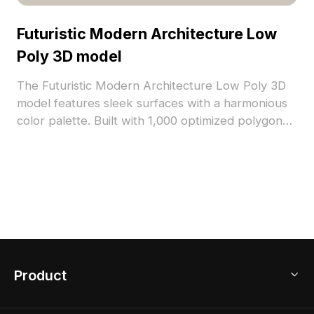
Futuristic Modern Architecture Low
Poly 3D model
The Futuristic Modern Architecture Low Poly 3D
model features sleek surfaces with a harmonious
color palette. Built with 1,000 optimized polygons
for smooth rendering, it suits VR, game
development, and architectural visualization.
Product