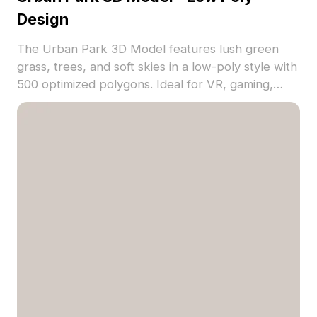
Design
The Urban Park 3D Model features lush green
grass, trees, and soft skies in a low-poly style with
500 optimized polygons. Ideal for VR, gaming,
architectural visualization, and immersive nature
scenes.