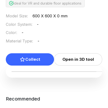
Ideal for VR and durable floor applications
Model Size
:
600 X 600 X 0 mm
Color System
:
-
Color
:
-
Material Type
:
-
Collect
Open in 3D tool
Recommended