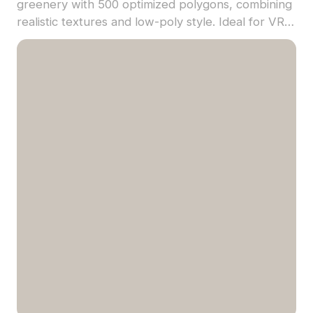
greenery with 500 optimized polygons, combining
realistic textures and low-poly style. Ideal for VR,
game environments, and urban visualization
projects.