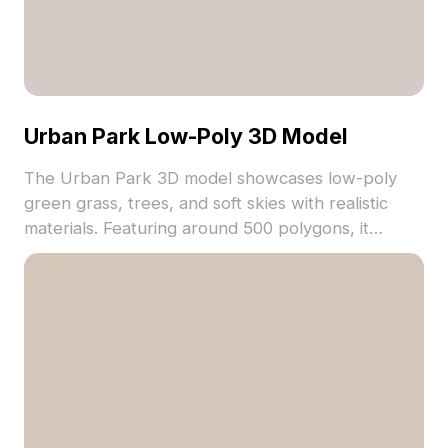
Urban Park Low-Poly 3D Model
The Urban Park 3D model showcases low-poly
green grass, trees, and soft skies with realistic
materials. Featuring around 500 polygons, it
ensures smooth performance for VR, gaming, and
architectural visualization projects.