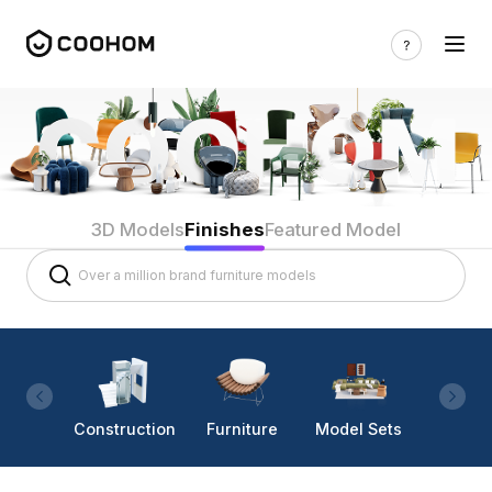
3D Models
Finishes
Featured Model
Construction
Furniture
Model Sets
Lighti