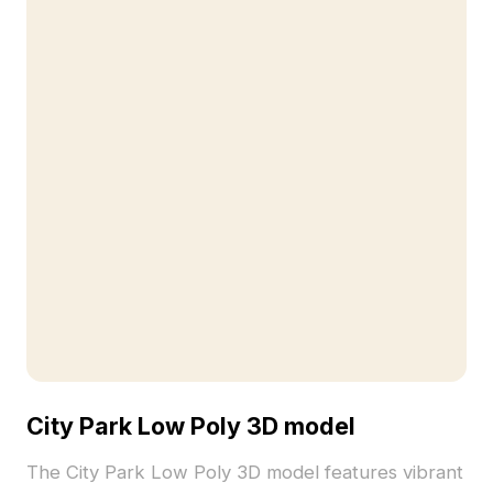
City Park Low Poly 3D model
The City Park Low Poly 3D model features vibrant